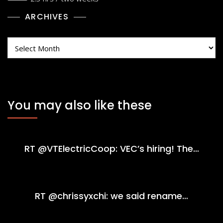
ARCHIVES
Archives
You may also like these
RT @VTElectricCoop: VEC’s hiring! The…
RT @chrissyxchi: we said rename…