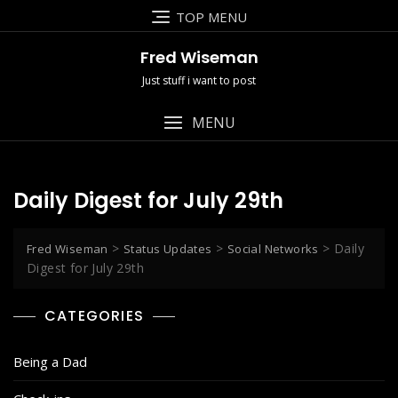
Skip
TOP MENU
to
content
Fred Wiseman
Just stuff i want to post
MENU
Daily Digest for July 29th
>
>
>
Daily
Fred Wiseman
Status Updates
Social Networks
Digest for July 29th
CATEGORIES
Being a Dad