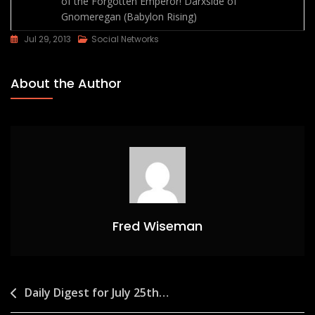
of the Forgotten Emperor!
Darxside of
Gnomeregan (Babylon Rising)
Jul 29, 2013
Social Networks
About the Author
Fred Wiseman
Post
Daily Digest for July 25th…
navigation