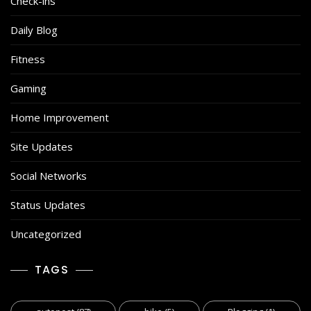
Check-ins
Daily Blog
Fitness
Gaming
Home Improvement
Site Updates
Social Networks
Status Updates
Uncategorized
TAGS