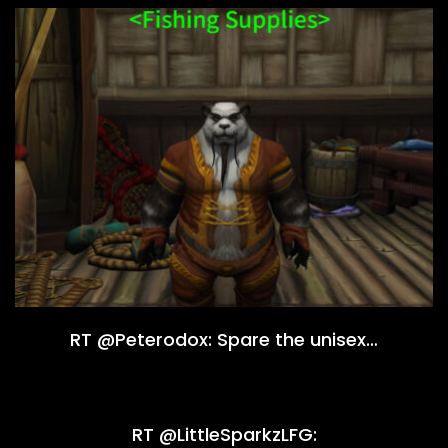
RT @Peterodox: Spare the unisex…
RT @LittleSparkzLFG: