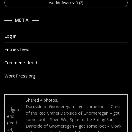
worldofwarcraft
(2)
META
Log in
Entries feed
Comments feed
WordPress.org
Shared
4
photos.
Darxside of Gnomeregan – got some loot – Crest
of the Red Crane!
Darxside of Gnomeregan – got
some loot – Suen-Wo, Spire of the Falling Sun!
Darxside of Gnomeregan – got some loot – Cloak