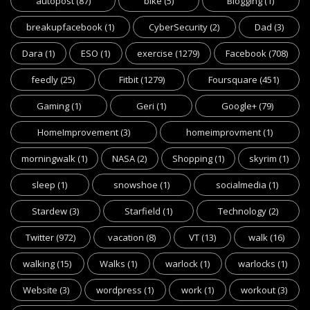
autopost
(87)
bike
(5)
Blogging
(1)
breakupfacebook
(1)
CyberSecurity
(2)
Dad
(3)
Dara
(1)
ESO
(1)
exercise
(1279)
Facebook
(708)
feedly
(25)
Fitbit
(1279)
Foursquare
(451)
Gaming
(1)
Geri
(1)
Google+
(79)
HomeImprovement
(3)
homeimprovment
(1)
morningwalk
(1)
NASA
(2)
Shopping
(1)
skyrim
(1)
sleep
(1)
snowshoe
(1)
socialmedia
(1)
Stardew
(3)
Starfield
(1)
Technology
(2)
Twitter
(972)
vacation
(8)
VT
(13)
walk
(16)
walking
(15)
Walks
(1)
warlock
(1)
warlocks
(1)
Website
(3)
wordpress
(1)
work
(1)
workout
(3)