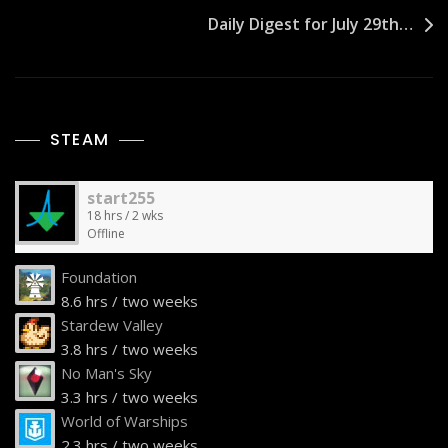
Daily Digest for July 29th…
STEAM
start255
18 hrs / 2 wks
Offline
Foundation
8.6 hrs / two weeks
Stardew Valley
3.8 hrs / two weeks
No Man's Sky
3.3 hrs / two weeks
World of Warships
2.3 hrs / two weeks