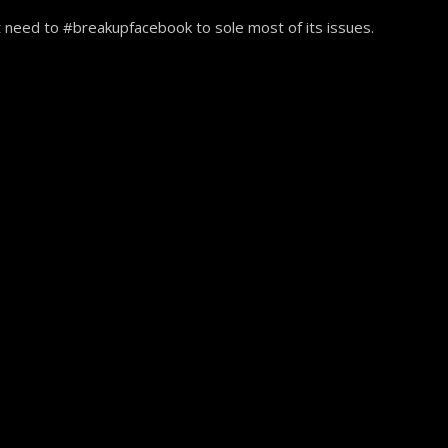
 need to #breakupfacebook to sole most of its issues.