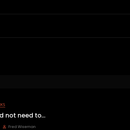
RKS
d not need to…
Fred Wiseman