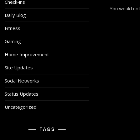
Check-ins
You would not
Daily Blog
Fitness
Gaming
Home Improvement
Site Updates
Social Networks
Status Updates
Uncategorized
TAGS