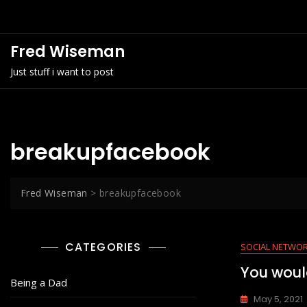
Skip
to
content
Fred Wiseman
Just stuff i want to post
breakupfacebook
Fred Wiseman
>
breakupfacebook
CATEGORIES
SOCIAL NETWO
You woul
Being a Dad
May 5, 2021