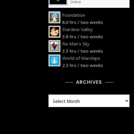
Online
Foundation
8.6 hrs / two weeks
Stardew Valley
3.8 hrs / two weeks
No Man's Sky
3.3 hrs / two weeks
World of Warships
2.3 hrs / two weeks
ARCHIVES
Archives