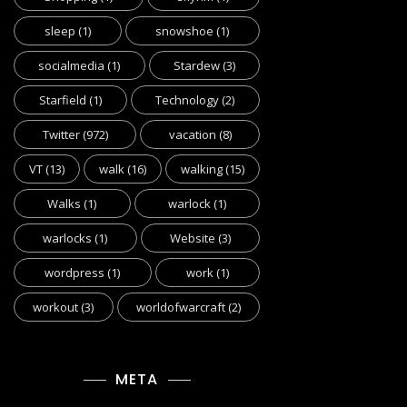
sleep
(1)
snowshoe
(1)
socialmedia
(1)
Stardew
(3)
Starfield
(1)
Technology
(2)
Twitter
(972)
vacation
(8)
VT
(13)
walk
(16)
walking
(15)
Walks
(1)
warlock
(1)
warlocks
(1)
Website
(3)
wordpress
(1)
work
(1)
workout
(3)
worldofwarcraft
(2)
META