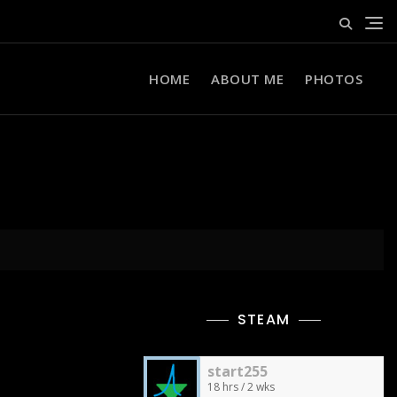
HOME
ABOUT ME
PHOTOS
STEAM
start255
18 hrs / 2 wks