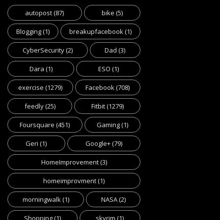
autopost
(87)
bike
(5)
Blogging
(1)
breakupfacebook
(1)
CyberSecurity
(2)
Dad
(3)
Dara
(1)
ESO
(1)
exercise
(1279)
Facebook
(708)
feedly
(25)
Fitbit
(1279)
Foursquare
(451)
Gaming
(1)
Geri
(1)
Google+
(79)
HomeImprovement
(3)
homeimprovment
(1)
morningwalk
(1)
NASA
(2)
Shopping
(1)
skyrim
(1)