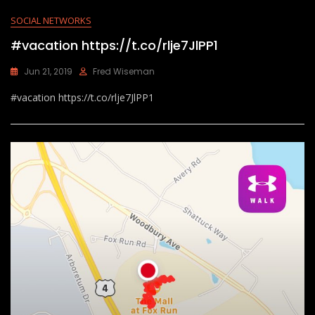
SOCIAL NETWORKS
#vacation https://t.co/rlje7JlPP1
Jun 21, 2019
Fred Wiseman
#vacation https://t.co/rlje7JlPP1