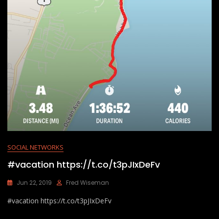
SOCIAL NETWORKS
#vacation https://t.co/t3pJIxDeFv
Jun 22, 2019
Fred Wiseman
#vacation https://t.co/t3pJIxDeFv