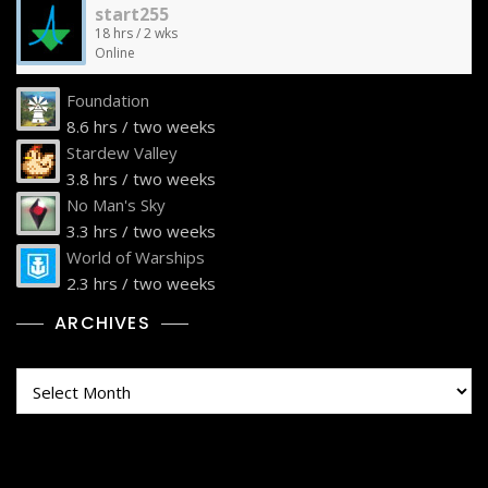
start255
18 hrs / 2 wks
Online
Foundation
8.6 hrs / two weeks
Stardew Valley
3.8 hrs / two weeks
No Man's Sky
3.3 hrs / two weeks
World of Warships
2.3 hrs / two weeks
ARCHIVES
Archives