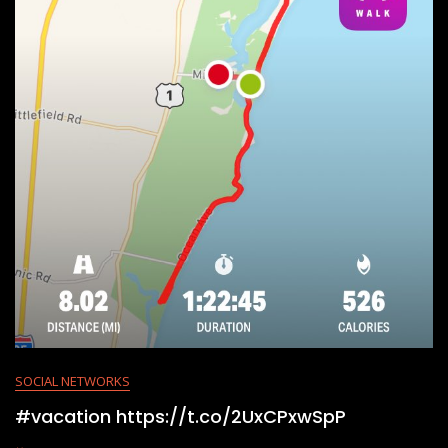
SOCIAL NETWORKS
#vacation https://t.co/2UxCPxwSpP