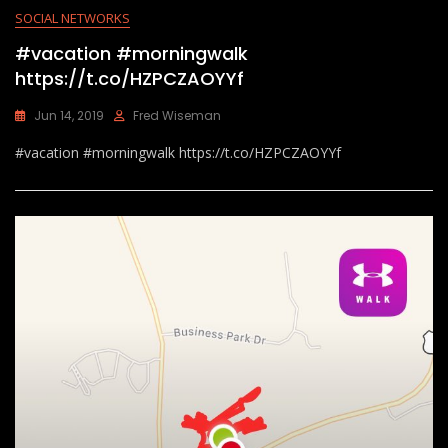
SOCIAL NETWORKS
#vacation #morningwalk
https://t.co/HZPCZAOYYf
Jun 14, 2019
Fred Wiseman
#vacation #morningwalk https://t.co/HZPCZAOYYf