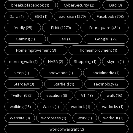
breakupfacebook
(1)
CyberSecurity
(2)
Dad
(3)
Dara
(1)
ESO
(1)
exercise
(1279)
Facebook
(708)
feedly
(25)
Fitbit
(1279)
Foursquare
(451)
Gaming
(1)
Geri
(1)
Google+
(79)
HomeImprovement
(3)
homeimprovment
(1)
morningwalk
(1)
NASA
(2)
Shopping
(1)
skyrim
(1)
sleep
(1)
snowshoe
(1)
socialmedia
(1)
Stardew
(3)
Starfield
(1)
Technology
(2)
Twitter
(972)
vacation
(8)
VT
(13)
walk
(16)
walking
(15)
Walks
(1)
warlock
(1)
warlocks
(1)
Website
(3)
wordpress
(1)
work
(1)
workout
(3)
worldofwarcraft
(2)