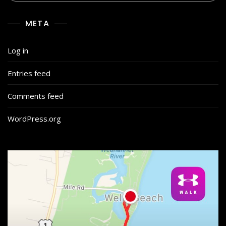
META
Log in
Entries feed
Comments feed
WordPress.org