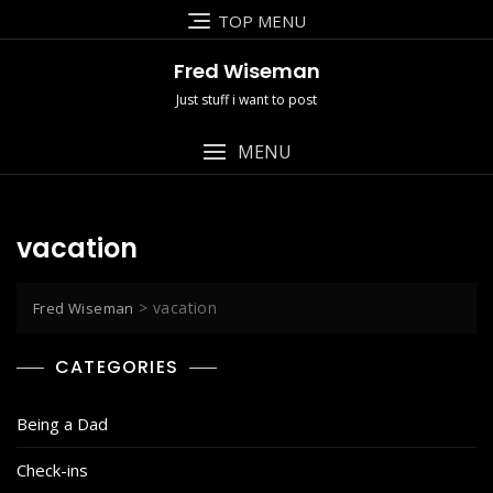
Skip
TOP MENU
to
content
Fred Wiseman
Just stuff i want to post
MENU
vacation
>
vacation
Fred Wiseman
CATEGORIES
Being a Dad
Check-ins