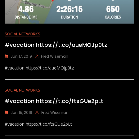
SOCIAL NETWORKS
#vacation https://t.co/aueMOJp0tz
Jun 17, 2019
Fred Wiseman
#vacation https://t.co/aueMOJp0tz
SOCIAL NETWORKS
#vacation https://t.co/ftsGUe2pLt
Jun 15, 2019
Fred Wiseman
#vacation https://t.co/ftsGUe2pLt