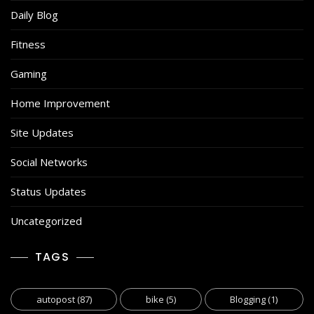
Daily Blog
Fitness
Gaming
Home Improvement
Site Updates
Social Networks
Status Updates
Uncategorized
TAGS
autopost
(87)
bike
(5)
Blogging
(1)