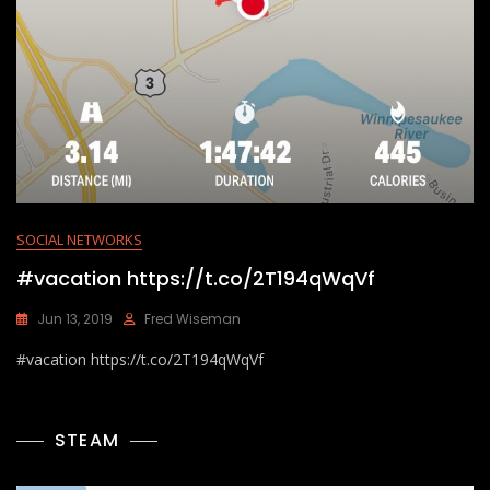
SOCIAL NETWORKS
#vacation https://t.co/2T194qWqVf
Jun 13, 2019
Fred Wiseman
#vacation https://t.co/2T194qWqVf
STEAM