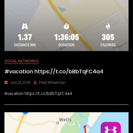
SOCIAL NETWORKS
#vacation https://t.co/bBbTqFC4a4
Jun 21, 2019
Fred Wiseman
#vacation https://t.co/bBbTqFC4a4