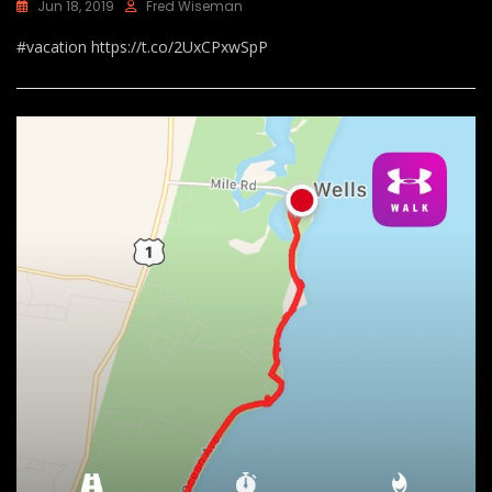
Jun 18, 2019
Fred Wiseman
#vacation https://t.co/2UxCPxwSpP