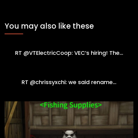
You may also like these
RT @VTElectricCoop: VEC’s hiring! The…
RT @chrissyxchi: we said rename…