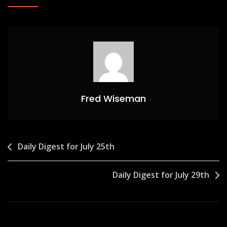
Fred Wiseman
Post
Daily Digest for July 25th
navigation
Daily Digest for July 29th