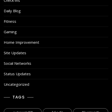
Check-ins
Daily Blog
Fitness
Gaming
Home Improvement
Site Updates
Social Networks
Status Updates
Uncategorized
TAGS