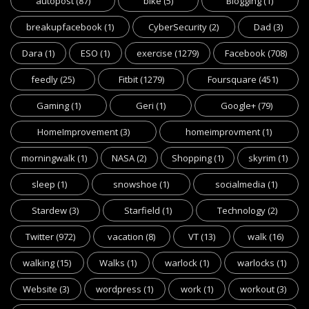
autopost
(87)
bike
(5)
Blogging
(1)
breakupfacebook
(1)
CyberSecurity
(2)
Dad
(3)
Dara
(1)
ESO
(1)
exercise
(1279)
Facebook
(708)
feedly
(25)
Fitbit
(1279)
Foursquare
(451)
Gaming
(1)
Geri
(1)
Google+
(79)
HomeImprovement
(3)
homeimprovment
(1)
morningwalk
(1)
NASA
(2)
Shopping
(1)
skyrim
(1)
sleep
(1)
snowshoe
(1)
socialmedia
(1)
Stardew
(3)
Starfield
(1)
Technology
(2)
Twitter
(972)
vacation
(8)
VT
(13)
walk
(16)
walking
(15)
Walks
(1)
warlock
(1)
warlocks
(1)
Website
(3)
wordpress
(1)
work
(1)
workout
(3)