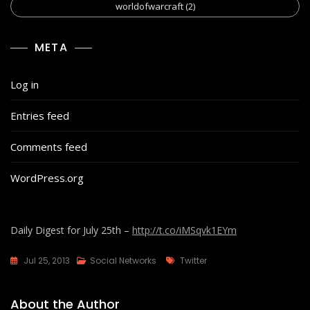
worldofwarcraft
(2)
META
Log in
Entries feed
Comments feed
WordPress.org
Daily Digest for July 25th –
http://t.co/iMSqvk1EYm
Tags
Jul 25, 2013
Social Networks
Twitter
About the Author