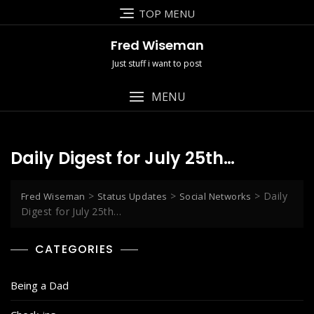
Skip
TOP MENU
to
content
Fred Wiseman
Just stuff i want to post
MENU
Daily Digest for July 25th…
>
>
>
Daily
Fred Wiseman
Status Updates
Social Networks
Digest for July 25th…
CATEGORIES
Being a Dad