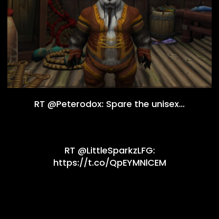
RT @Peterodox: Spare the unisex…
RT @LittleSparkzLFG:
https://t.co/QpEYMNlCEM