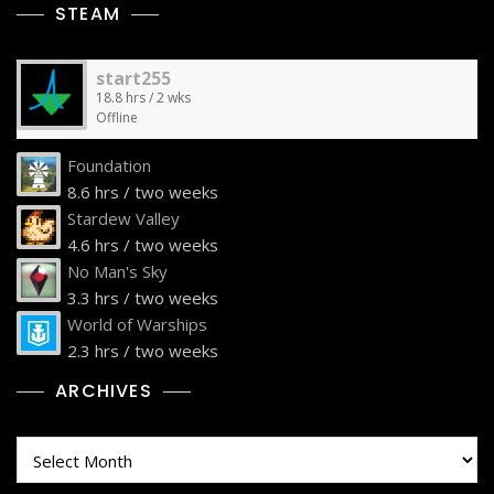
STEAM
start255
18.8 hrs / 2 wks
Offline
Foundation
8.6 hrs / two weeks
Stardew Valley
4.6 hrs / two weeks
No Man's Sky
3.3 hrs / two weeks
World of Warships
2.3 hrs / two weeks
ARCHIVES
Archives