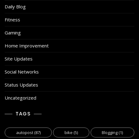
Daily Blog
Fitness
Gaming
Home Improvement
Site Updates
Social Networks
Status Updates
Uncategorized
TAGS
autopost
(87)
bike
(5)
Blogging
(1)