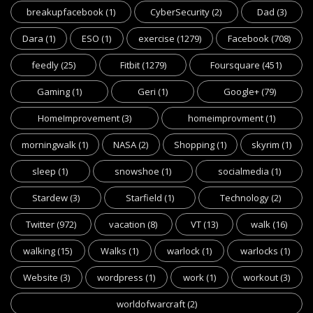
breakupfacebook
(1)
CyberSecurity
(2)
Dad
(3)
Dara
(1)
ESO
(1)
exercise
(1279)
Facebook
(708)
feedly
(25)
Fitbit
(1279)
Foursquare
(451)
Gaming
(1)
Geri
(1)
Google+
(79)
HomeImprovement
(3)
homeimprovment
(1)
morningwalk
(1)
NASA
(2)
Shopping
(1)
skyrim
(1)
sleep
(1)
snowshoe
(1)
socialmedia
(1)
Stardew
(3)
Starfield
(1)
Technology
(2)
Twitter
(972)
vacation
(8)
VT
(13)
walk
(16)
walking
(15)
Walks
(1)
warlock
(1)
warlocks
(1)
Website
(3)
wordpress
(1)
work
(1)
workout
(3)
worldofwarcraft
(2)