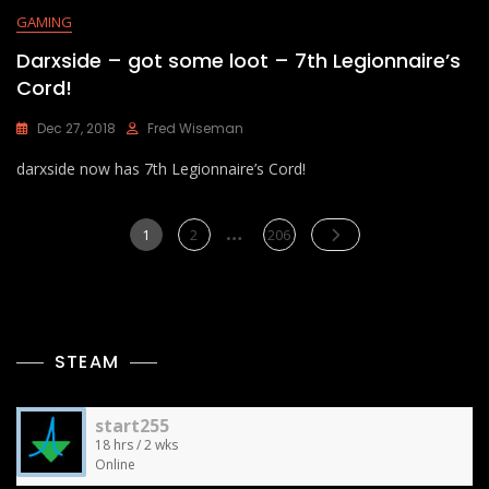
GAMING
Darxside – got some loot – 7th Legionnaire’s
Cord!
Dec 27, 2018
Fred Wiseman
darxside now has 7th Legionnaire’s Cord!
Posts
…
Page
Page
Page
1
2
206
pagination
STEAM
start255
18 hrs / 2 wks
Online