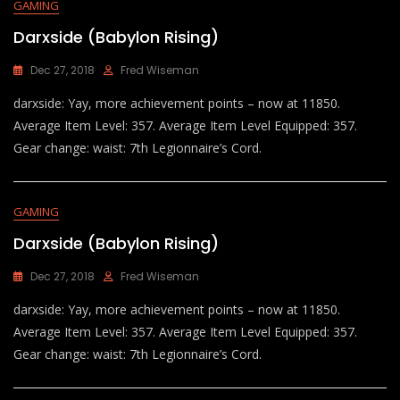
GAMING
Darxside (Babylon Rising)
Dec 27, 2018
Fred Wiseman
darxside: Yay, more achievement points – now at 11850.
Average Item Level: 357. Average Item Level Equipped: 357.
Gear change: waist: 7th Legionnaire’s Cord.
GAMING
Darxside (Babylon Rising)
Dec 27, 2018
Fred Wiseman
darxside: Yay, more achievement points – now at 11850.
Average Item Level: 357. Average Item Level Equipped: 357.
Gear change: waist: 7th Legionnaire’s Cord.