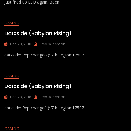
just fired up ESO again. Been
GAMING
Darxside (Babylon Rising)
Dec 28, 2018
Fred Wiseman
darxside: Rep change(s): 7th Legion:17507.
GAMING
Darxside (Babylon Rising)
Dec 28, 2018
Fred Wiseman
darxside: Rep change(s): 7th Legion:17507.
GAMING