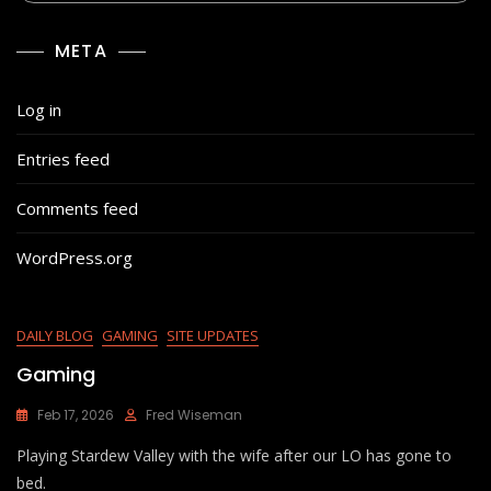
META
Log in
Entries feed
Comments feed
WordPress.org
DAILY BLOG
GAMING
SITE UPDATES
Gaming
Feb 17, 2026
Fred Wiseman
Playing Stardew Valley with the wife after our LO has gone to
bed.