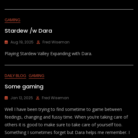
GAMING
Stardew /w Dara
Aug 19, 2025
Fred Wiseman
Playing Stardew Valley Expanding with Dara.
DAILY BLOG
GAMING
Some gaming
Jan 12, 2025
Fred Wiseman
Well I have been trying to find sometime to game between
feedings, changing and fussy time. When you’re taking care of
others it is good to make sure to take care of yourself too.
Something I sometimes forget but Dara helps me remember. I