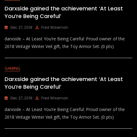
Darxside gained the achievement ‘At Least
You’re Being Careful’
Dec 27, 2018
Fred Wiseman
darxside – At Least You’re Being Careful: Proud owner of the
2018 Vintage Winter Veil gift, the Toy Armor Set. (0 pts)
GAMING
Darxside gained the achievement ‘At Least
You’re Being Careful’
Dec 27, 2018
Fred Wiseman
darxside – At Least You’re Being Careful: Proud owner of the
2018 Vintage Winter Veil gift, the Toy Armor Set. (0 pts)