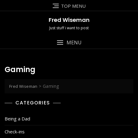
Skip
TOP MENU
to
content
Fred Wiseman
Just stuff i want to post
MENU
Gaming
>
Gaming
Fred Wiseman
CATEGORIES
Being a Dad
Check-ins