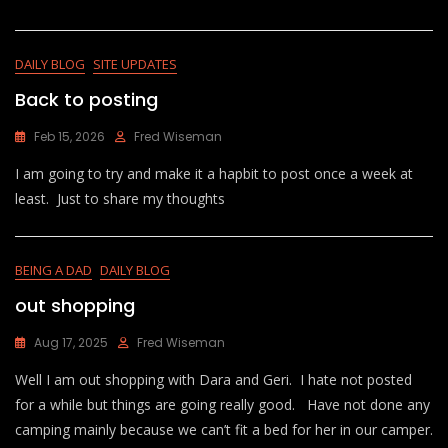
DAILY BLOG
SITE UPDATES
Back to posting
Feb 15, 2026
Fred Wiseman
I am going to try and make it a hapbit to post once a week at
least. Just to share my thoughts
BEING A DAD
DAILY BLOG
out shopping
Aug 17, 2025
Fred Wiseman
Well I am out shopping with Dara and Geri. I hate not posted
for a while but things are going really good. Have not done any
camping mainly because we can’t fit a bed for her in our camper.