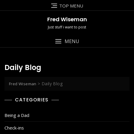
Skip
TOP MENU
to
content
Fred Wiseman
Just stuff i want to post
MENU
Daily Blog
>
Daily Blog
Fred Wiseman
CATEGORIES
Being a Dad
Check-ins