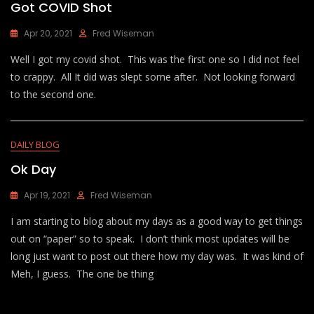
Got COVID Shot
Apr 20, 2021
Fred Wiseman
Well I got my covid shot. This was the first one so I did not feel
to crappy. All It did was slept some after. Not looking forward
to the second one.
DAILY BLOG
Ok Day
Apr 19, 2021
Fred Wiseman
I am starting to blog about my days as a good way to get things
out on “paper” so to speak. I don’t think most updates will be
long just want to post out there how my day was. It was kind of
Meh, I guess. The one be thing