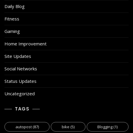
Daily Blog
Fitness
Gaming
Home Improvement
Site Updates
Social Networks
Status Updates
Uncategorized
TAGS
autopost
(87)
bike
(5)
Blogging
(1)