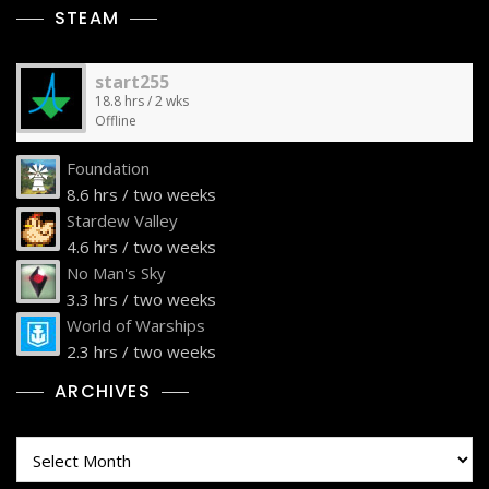
STEAM
start255
18.8 hrs / 2 wks
Offline
Foundation
8.6 hrs / two weeks
Stardew Valley
4.6 hrs / two weeks
No Man's Sky
3.3 hrs / two weeks
World of Warships
2.3 hrs / two weeks
ARCHIVES
Archives