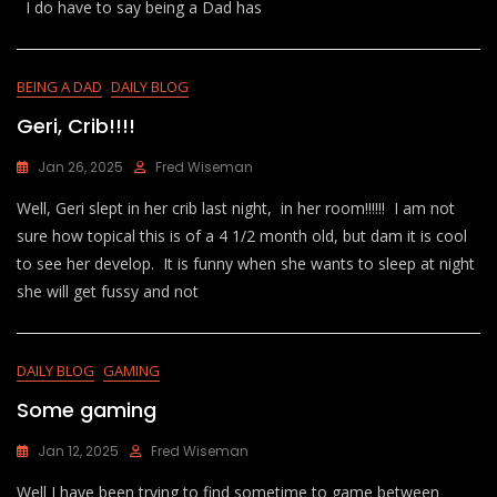
I do have to say being a Dad has
BEING A DAD
DAILY BLOG
Geri, Crib!!!!
Jan 26, 2025
Fred Wiseman
Well, Geri slept in her crib last night, in her room!!!!!! I am not
sure how topical this is of a 4 1/2 month old, but dam it is cool
to see her develop. It is funny when she wants to sleep at night
she will get fussy and not
DAILY BLOG
GAMING
Some gaming
Jan 12, 2025
Fred Wiseman
Well I have been trying to find sometime to game between