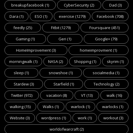
breakupfacebook
(1)
CyberSecurity
(2)
Dad
(3)
Dara
(1)
ESO
(1)
exercise
(1279)
Facebook
(708)
feedly
(25)
Fitbit
(1279)
Foursquare
(451)
Gaming
(1)
Geri
(1)
Google+
(79)
HomeImprovement
(3)
homeimprovment
(1)
morningwalk
(1)
NASA
(2)
Shopping
(1)
skyrim
(1)
sleep
(1)
snowshoe
(1)
socialmedia
(1)
Stardew
(3)
Starfield
(1)
Technology
(2)
Twitter
(972)
vacation
(8)
VT
(13)
walk
(16)
walking
(15)
Walks
(1)
warlock
(1)
warlocks
(1)
Website
(3)
wordpress
(1)
work
(1)
workout
(3)
worldofwarcraft
(2)