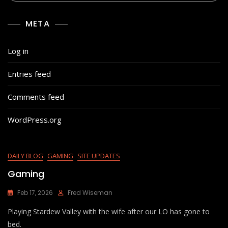
META
Log in
Entries feed
Comments feed
WordPress.org
DAILY BLOG
GAMING
SITE UPDATES
Gaming
Feb 17, 2026
Fred Wiseman
Playing Stardew Valley with the wife after our LO has gone to
bed.