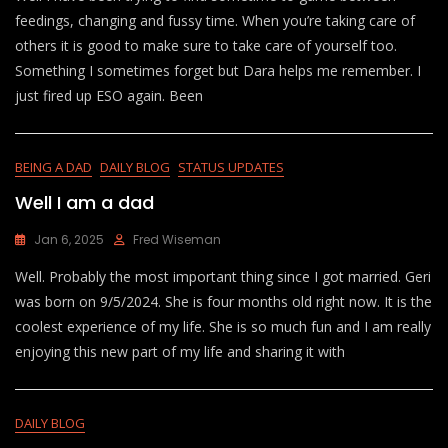
feedings, changing and fussy time. When you’re taking care of
others it is good to make sure to take care of yourself too.
Something I sometimes forget but Dara helps me remember. I
just fired up ESO again. Been
BEING A DAD
DAILY BLOG
STATUS UPDATES
Well I am a dad
Jan 6, 2025
Fred Wiseman
Well. Probably the most important thing since I got married. Geri
was born on 9/5/2024. She is four months old right now. It is the
coolest experience of my life. She is so much fun and I am really
enjoying this new part of my life and sharing it with
DAILY BLOG