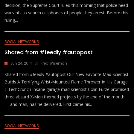
decision, the Supreme Court ruled this morning that police need
warrants to search cellphones of people they arrest. Before this
ruling,..
SOCIAL NETWORKS
Shared from #feedly #autopost
Jun 24, 2014
Fred Wiseman
Shared from #feedly #autopost Our New Favorite Mad Scientist
Builds A Terrifying Wrist-Mounted Flame Thrower In His Garage
| TechCrunch Insane garage mad scientist Colin Furze promised
three absurd X-Men themed projects by the end of the month
— and man, has he delivered. First came his..
SOCIAL NETWORKS