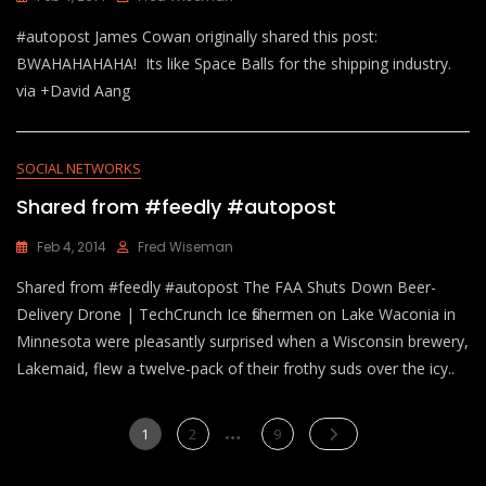
#autopost James Cowan originally shared this post:
BWAHAHAHAHA! Its like Space Balls for the shipping industry.
via +David Aang
SOCIAL NETWORKS
Shared from #feedly #autopost
Feb 4, 2014
Fred Wiseman
Shared from #feedly #autopost The FAA Shuts Down Beer-
Delivery Drone | TechCrunch Ice fishermen on Lake Waconia in
Minnesota were pleasantly surprised when a Wisconsin brewery,
Lakemaid, flew a twelve-pack of their frothy suds over the icy..
Posts
…
Page
Page
Page
1
2
9
pagination