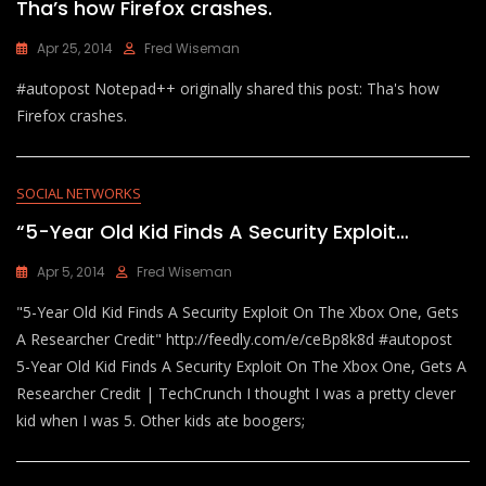
Tha’s how Firefox crashes.
Apr 25, 2014
Fred Wiseman
#autopost Notepad++ originally shared this post: Tha's how
Firefox crashes.
SOCIAL NETWORKS
“5-Year Old Kid Finds A Security Exploit…
Apr 5, 2014
Fred Wiseman
"5-Year Old Kid Finds A Security Exploit On The Xbox One, Gets
A Researcher Credit" http://feedly.com/e/ceBp8k8d #autopost
5-Year Old Kid Finds A Security Exploit On The Xbox One, Gets A
Researcher Credit | TechCrunch I thought I was a pretty clever
kid when I was 5. Other kids ate boogers;