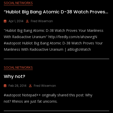
SOCIAL NETWORKS
“Hublot Big Bang Atomic D-38 Watch Proves…
Apr 1, 2014
Fred Wiseman
"Hublot Big Bang Atomic D-38 Watch Proves Your Manliness
With Radioactive Uranium" http://feedly.com/e/ahzwvrgN
#autopost Hublot Big Bang Atomic D-38 Watch Proves Your
Manliness With Radioactive Uranium | aBlogtoWatch
SOCIAL NETWORKS
Why not?
Feb 28, 2014
Fred Wiseman
#autopost Notepad++ originally shared this post: Why
not? Rhinos are just fat unicorns.