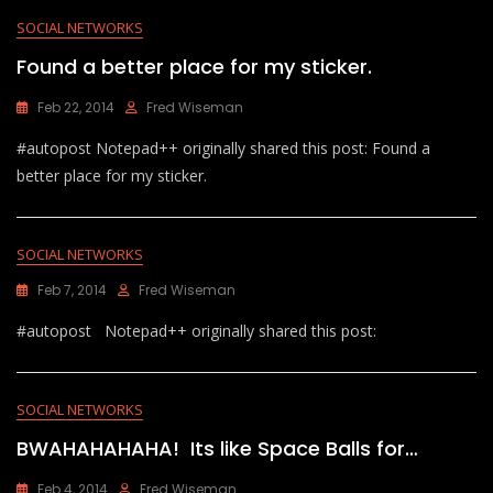
SOCIAL NETWORKS
Found a better place for my sticker.
Feb 22, 2014
Fred Wiseman
#autopost Notepad++ originally shared this post: Found a
better place for my sticker.
SOCIAL NETWORKS
Feb 7, 2014
Fred Wiseman
#autopost Notepad++ originally shared this post:
SOCIAL NETWORKS
BWAHAHAHAHA! Its like Space Balls for…
Feb 4, 2014
Fred Wiseman