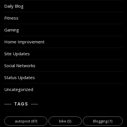
Daily Blog
Fitness
Gaming
Home Improvement
Site Updates
Social Networks
Status Updates
Uncategorized
TAGS
autopost
(87)
bike
(5)
Blogging
(1)