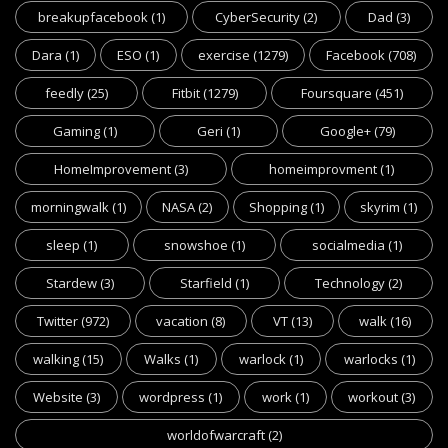
breakupfacebook
(1)
CyberSecurity
(2)
Dad
(3)
Dara
(1)
ESO
(1)
exercise
(1279)
Facebook
(708)
feedly
(25)
Fitbit
(1279)
Foursquare
(451)
Gaming
(1)
Geri
(1)
Google+
(79)
HomeImprovement
(3)
homeimprovment
(1)
morningwalk
(1)
NASA
(2)
Shopping
(1)
skyrim
(1)
sleep
(1)
snowshoe
(1)
socialmedia
(1)
Stardew
(3)
Starfield
(1)
Technology
(2)
Twitter
(972)
vacation
(8)
VT
(13)
walk
(16)
walking
(15)
Walks
(1)
warlock
(1)
warlocks
(1)
Website
(3)
wordpress
(1)
work
(1)
workout
(3)
worldofwarcraft
(2)