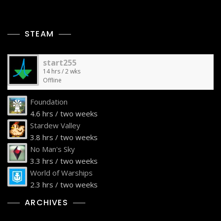
STEAM
start255
14 hrs / 2 wks
Offline
Foundation
4.6 hrs / two weeks
Stardew Valley
3.8 hrs / two weeks
No Man's Sky
3.3 hrs / two weeks
World of Warships
2.3 hrs / two weeks
ARCHIVES