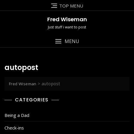
Skip
TOP MENU
to
content
Fred Wiseman
Just stuff i want to post
MENU
autopost
>
autopost
Fred Wiseman
CATEGORIES
Being a Dad
Check-ins