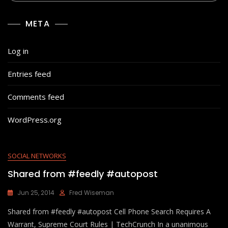
META
Log in
Entries feed
Comments feed
WordPress.org
SOCIAL NETWORKS
Shared from #feedly #autopost
Jun 25, 2014
Fred Wiseman
Shared from #feedly #autopost Cell Phone Search Requires A
Warrant, Supreme Court Rules | TechCrunch In a unanimous