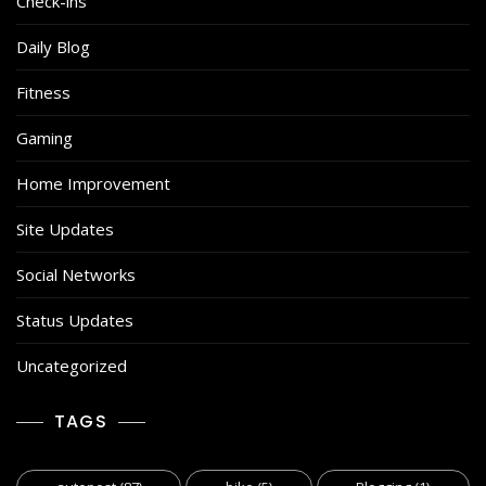
Check-ins
Daily Blog
Fitness
Gaming
Home Improvement
Site Updates
Social Networks
Status Updates
Uncategorized
TAGS