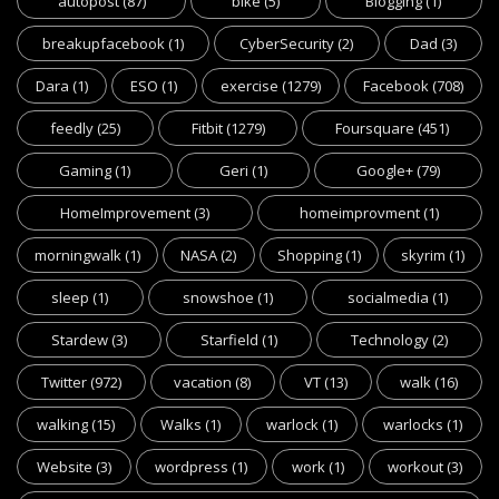
autopost
(87)
bike
(5)
Blogging
(1)
breakupfacebook
(1)
CyberSecurity
(2)
Dad
(3)
Dara
(1)
ESO
(1)
exercise
(1279)
Facebook
(708)
feedly
(25)
Fitbit
(1279)
Foursquare
(451)
Gaming
(1)
Geri
(1)
Google+
(79)
HomeImprovement
(3)
homeimprovment
(1)
morningwalk
(1)
NASA
(2)
Shopping
(1)
skyrim
(1)
sleep
(1)
snowshoe
(1)
socialmedia
(1)
Stardew
(3)
Starfield
(1)
Technology
(2)
Twitter
(972)
vacation
(8)
VT
(13)
walk
(16)
walking
(15)
Walks
(1)
warlock
(1)
warlocks
(1)
Website
(3)
wordpress
(1)
work
(1)
workout
(3)