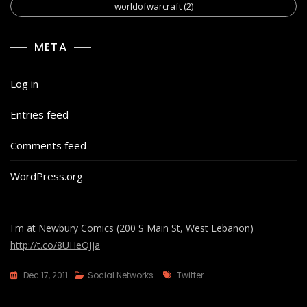
worldofwarcraft
(2)
META
Log in
Entries feed
Comments feed
WordPress.org
I'm at Newbury Comics (200 S Main St, West Lebanon)
http://t.co/8UHeOJja
Tags
Dec 17, 2011
Social Networks
Twitter