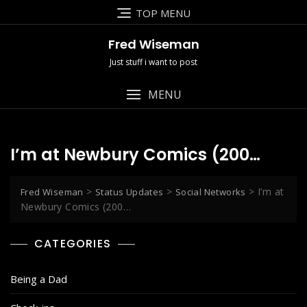
Skip
TOP MENU
to
content
Fred Wiseman
Just stuff i want to post
MENU
I’m at Newbury Comics (200…
>
>
>
I’m at
Fred Wiseman
Status Updates
Social Networks
Newbury Comics (200…
CATEGORIES
Being a Dad