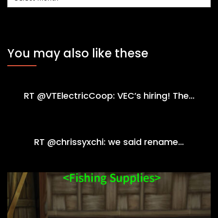
You may also like these
RT @VTElectricCoop: VEC’s hiring! The…
RT @chrissyxchi: we said rename…