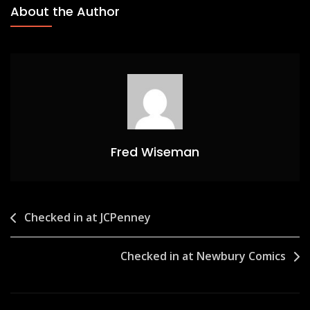
About the Author
Fred Wiseman
Post
Checked in at JCPenney
navigation
Checked in at Newbury Comics