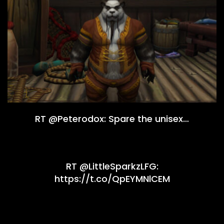
RT @Peterodox: Spare the unisex…
RT @LittleSparkzLFG:
https://t.co/QpEYMNlCEM