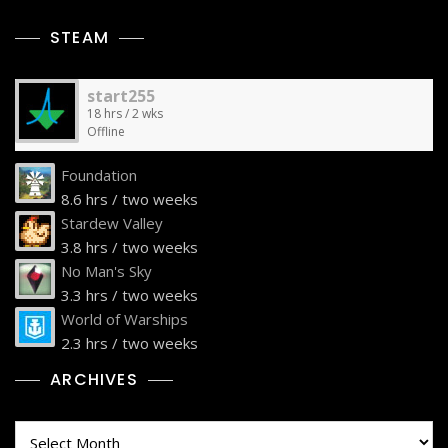
STEAM
start255
18 hrs / 2 wks
Offline
Foundation
8.6 hrs / two weeks
Stardew Valley
3.8 hrs / two weeks
No Man's Sky
3.3 hrs / two weeks
World of Warships
2.3 hrs / two weeks
ARCHIVES
Archives