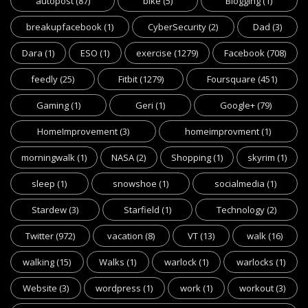
autopost
(87)
bike
(5)
Blogging
(1)
breakupfacebook
(1)
CyberSecurity
(2)
Dad
(3)
Dara
(1)
ESO
(1)
exercise
(1279)
Facebook
(708)
feedly
(25)
Fitbit
(1279)
Foursquare
(451)
Gaming
(1)
Geri
(1)
Google+
(79)
HomeImprovement
(3)
homeimprovment
(1)
morningwalk
(1)
NASA
(2)
Shopping
(1)
skyrim
(1)
sleep
(1)
snowshoe
(1)
socialmedia
(1)
Stardew
(3)
Starfield
(1)
Technology
(2)
Twitter
(972)
vacation
(8)
VT
(13)
walk
(16)
walking
(15)
Walks
(1)
warlock
(1)
warlocks
(1)
Website
(3)
wordpress
(1)
work
(1)
workout
(3)