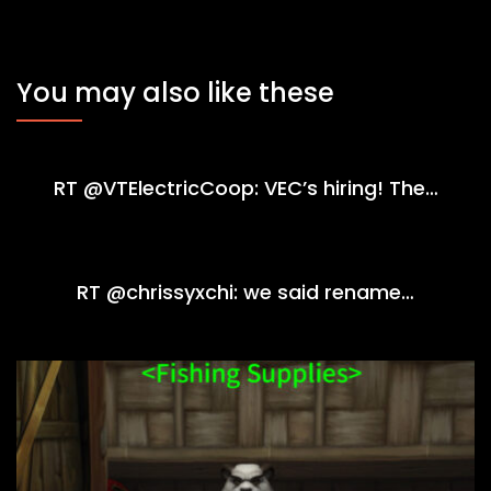
You may also like these
RT @VTElectricCoop: VEC’s hiring! The…
RT @chrissyxchi: we said rename…