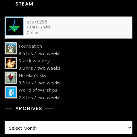
STEAM
start255
18 hrs / 2 wks
Online
Foundation
8.6 hrs / two weeks
Stardew Valley
3.8 hrs / two weeks
No Man's Sky
3.3 hrs / two weeks
World of Warships
2.3 hrs / two weeks
ARCHIVES
Archives