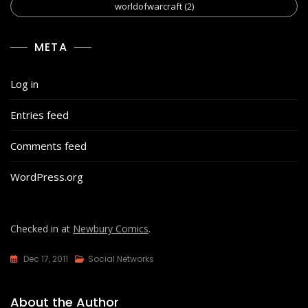
worldofwarcraft
(2)
META
Log in
Entries feed
Comments feed
WordPress.org
Checked in at
Newbury Comics
.
Dec 17, 2011
Social Networks
About the Author