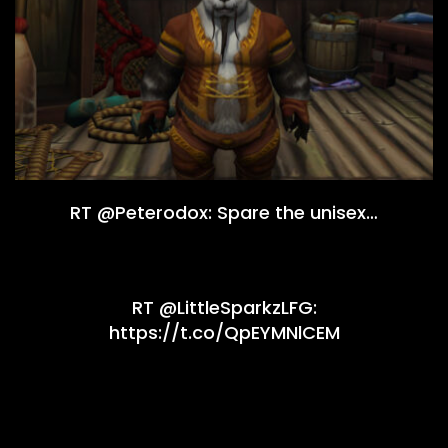
RT @Peterodox: Spare the unisex…
RT @LittleSparkzLFG:
https://t.co/QpEYMNlCEM