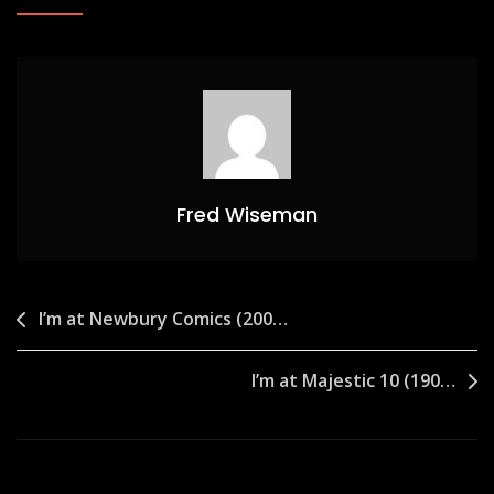
Fred Wiseman
Post
I’m at Newbury Comics (200…
navigation
I’m at Majestic 10 (190…