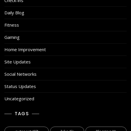
Check-ins
Daily Blog
Fitness
Gaming
Home Improvement
Site Updates
Social Networks
Status Updates
Uncategorized
TAGS