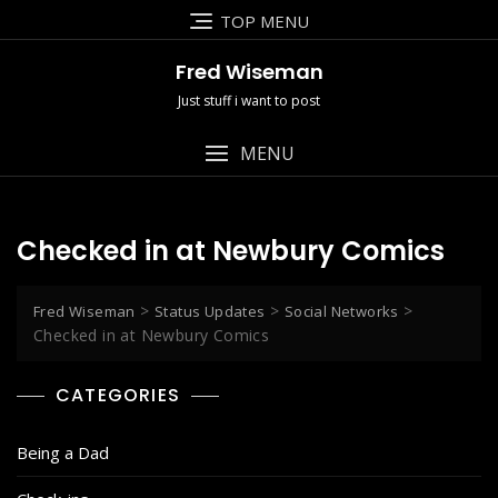
Skip
TOP MENU
to
content
Fred Wiseman
Just stuff i want to post
MENU
Checked in at Newbury Comics
>
>
>
Fred Wiseman
Status Updates
Social Networks
Checked in at Newbury Comics
CATEGORIES
Being a Dad