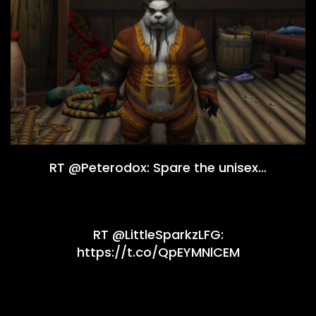
RT @Peterodox: Spare the unisex…
RT @LittleSparkzLFG:
https://t.co/QpEYMNlCEM