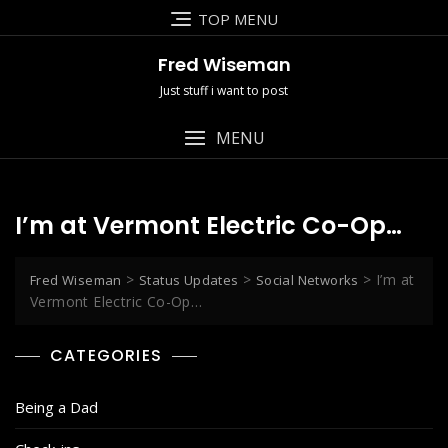
Skip
TOP MENU
to
content
Fred Wiseman
Just stuff i want to post
MENU
I’m at Vermont Electric Co-Op…
>
>
>
I’m at
Fred Wiseman
Status Updates
Social Networks
Vermont Electric Co-Op…
CATEGORIES
Being a Dad