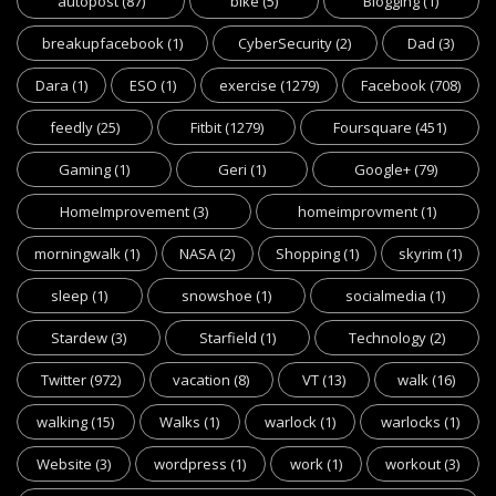
autopost
(87)
bike
(5)
Blogging
(1)
breakupfacebook
(1)
CyberSecurity
(2)
Dad
(3)
Dara
(1)
ESO
(1)
exercise
(1279)
Facebook
(708)
feedly
(25)
Fitbit
(1279)
Foursquare
(451)
Gaming
(1)
Geri
(1)
Google+
(79)
HomeImprovement
(3)
homeimprovment
(1)
morningwalk
(1)
NASA
(2)
Shopping
(1)
skyrim
(1)
sleep
(1)
snowshoe
(1)
socialmedia
(1)
Stardew
(3)
Starfield
(1)
Technology
(2)
Twitter
(972)
vacation
(8)
VT
(13)
walk
(16)
walking
(15)
Walks
(1)
warlock
(1)
warlocks
(1)
Website
(3)
wordpress
(1)
work
(1)
workout
(3)