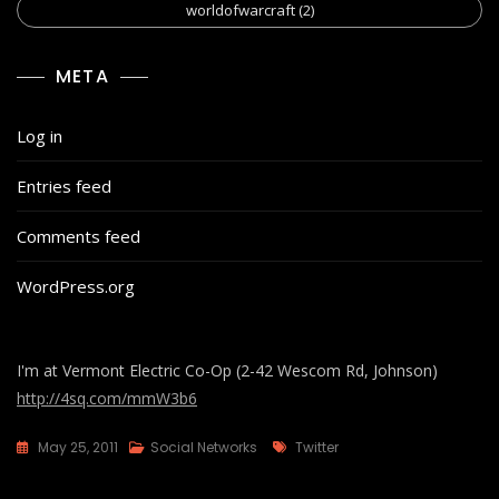
worldofwarcraft
(2)
META
Log in
Entries feed
Comments feed
WordPress.org
I'm at Vermont Electric Co-Op (2-42 Wescom Rd, Johnson)
http://4sq.com/mmW3b6
Tags
May 25, 2011
Social Networks
Twitter