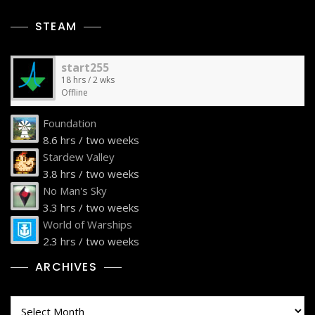
STEAM
start255
18 hrs / 2 wks
Offline
Foundation
8.6 hrs / two weeks
Stardew Valley
3.8 hrs / two weeks
No Man's Sky
3.3 hrs / two weeks
World of Warships
2.3 hrs / two weeks
ARCHIVES
Archives