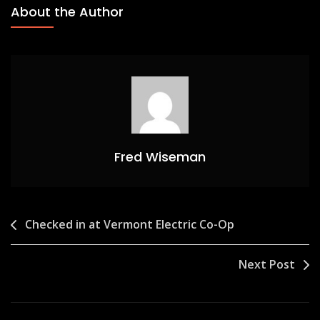
About the Author
Fred Wiseman
Post
Checked in at Vermont Electric Co-Op
navigation
Next Post