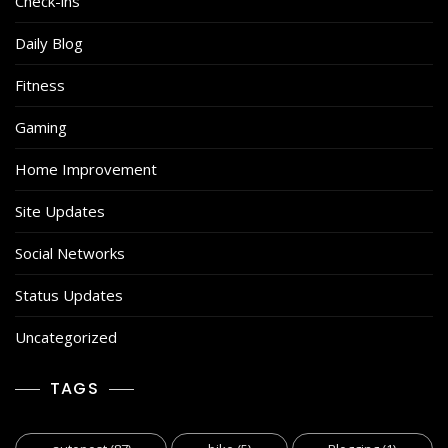
Check-ins
Daily Blog
Fitness
Gaming
Home Improvement
Site Updates
Social Networks
Status Updates
Uncategorized
TAGS