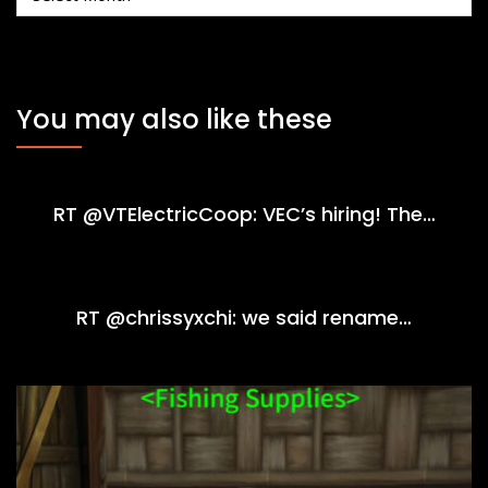
You may also like these
RT @VTElectricCoop: VEC’s hiring! The…
RT @chrissyxchi: we said rename…