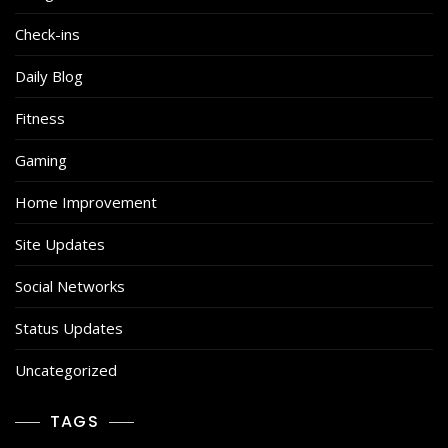
Check-ins
Daily Blog
Fitness
Gaming
Home Improvement
Site Updates
Social Networks
Status Updates
Uncategorized
TAGS