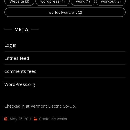
Website
(3)
wordpress
(1)
work
(1)
workout
(3)
worldofwarcraft
(2)
META
Log in
Entries feed
Comments feed
WordPress.org
Checked in at
Vermont Electric Co-Op
.
May 25, 2011
Social Networks