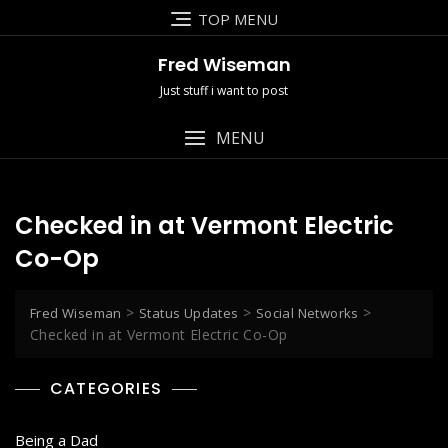
Skip
TOP MENU
to
content
Fred Wiseman
Just stuff i want to post
MENU
Checked in at Vermont Electric
Co-Op
>
>
>
Fred Wiseman
Status Updates
Social Networks
Checked in at Vermont Electric Co-Op
CATEGORIES
Being a Dad