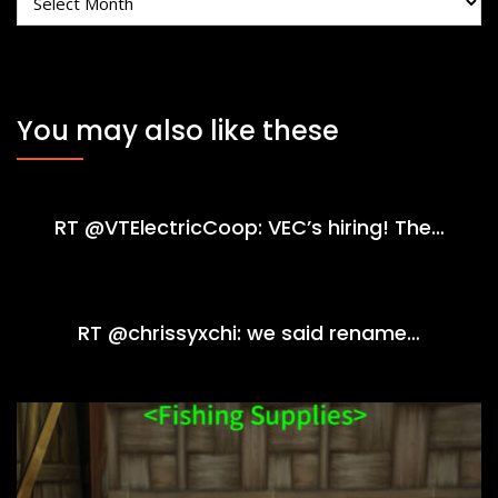
You may also like these
RT @VTElectricCoop: VEC’s hiring! The…
RT @chrissyxchi: we said rename…