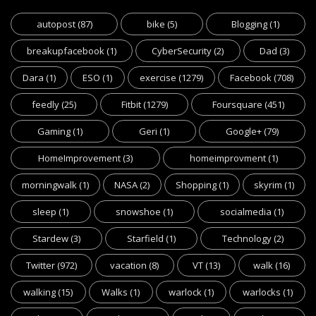
autopost
(87)
bike
(5)
Blogging
(1)
breakupfacebook
(1)
CyberSecurity
(2)
Dad
(3)
Dara
(1)
ESO
(1)
exercise
(1279)
Facebook
(708)
feedly
(25)
Fitbit
(1279)
Foursquare
(451)
Gaming
(1)
Geri
(1)
Google+
(79)
HomeImprovement
(3)
homeimprovment
(1)
morningwalk
(1)
NASA
(2)
Shopping
(1)
skyrim
(1)
sleep
(1)
snowshoe
(1)
socialmedia
(1)
Stardew
(3)
Starfield
(1)
Technology
(2)
Twitter
(972)
vacation
(8)
VT
(13)
walk
(16)
walking
(15)
Walks
(1)
warlock
(1)
warlocks
(1)