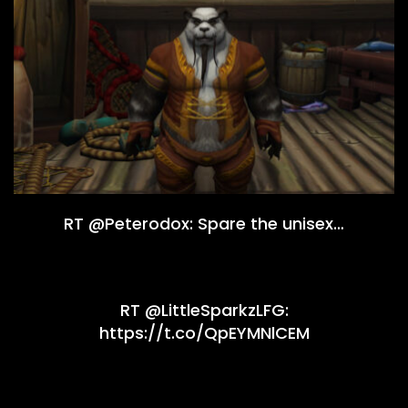
RT @Peterodox: Spare the unisex…
RT @LittleSparkzLFG:
https://t.co/QpEYMNlCEM