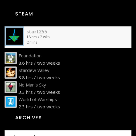
STEAM
start255
18 hrs / 2 wks
Online
Foundation
8.6 hrs / two weeks
Stardew Valley
3.8 hrs / two weeks
No Man's Sky
3.3 hrs / two weeks
World of Warships
2.3 hrs / two weeks
ARCHIVES
Archives