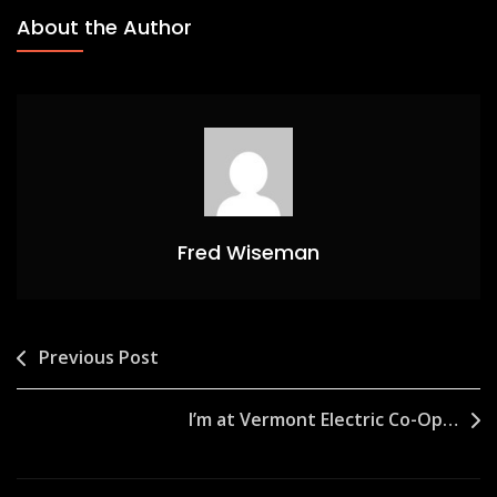
About the Author
Fred Wiseman
Post
Previous Post
navigation
I’m at Vermont Electric Co-Op…