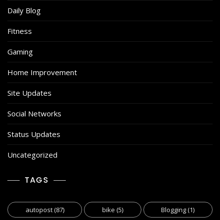
Daily Blog
Fitness
Gaming
Home Improvement
Site Updates
Social Networks
Status Updates
Uncategorized
TAGS
autopost
(87)
bike
(5)
Blogging
(1)