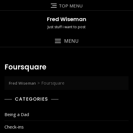
Skip
TOP MENU
to
content
Fred Wiseman
Just stuff i want to post
MENU
Foursquare
>
Foursquare
Fred Wiseman
CATEGORIES
Being a Dad
Check-ins