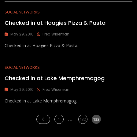
SOCIAL NETWORKS
Checked in at Hoagies Pizza & Pasta
May 29, 2010
Fred Wiseman
Checked in at Hoagies Pizza & Pasta.
SOCIAL NETWORKS
Checked in at Lake Memphremagog
May 29, 2010
Fred Wiseman
Checked in at Lake Memphremagog.
Posts
…
Page
Page
Page
1
132
133
pagination