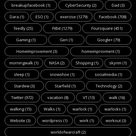
breakupfacebook
(1)
CyberSecurity
(2)
Dad
(3)
Dara
(1)
ESO
(1)
exercise
(1279)
Facebook
(708)
feedly
(25)
Fitbit
(1279)
Foursquare
(451)
Gaming
(1)
Geri
(1)
Google+
(79)
HomeImprovement
(3)
homeimprovment
(1)
morningwalk
(1)
NASA
(2)
Shopping
(1)
skyrim
(1)
sleep
(1)
snowshoe
(1)
socialmedia
(1)
Stardew
(3)
Starfield
(1)
Technology
(2)
Twitter
(972)
vacation
(8)
VT
(13)
walk
(16)
walking
(15)
Walks
(1)
warlock
(1)
warlocks
(1)
Website
(3)
wordpress
(1)
work
(1)
workout
(3)
worldofwarcraft
(2)