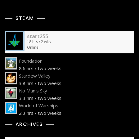
STEAM
start255
18 hrs / 2 wks
Online
Foundation
8.6 hrs / two weeks
Stardew Valley
3.8 hrs / two weeks
No Man's Sky
3.3 hrs / two weeks
World of Warships
2.3 hrs / two weeks
ARCHIVES