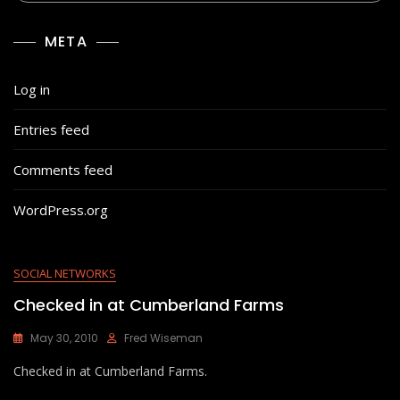
META
Log in
Entries feed
Comments feed
WordPress.org
SOCIAL NETWORKS
Checked in at Cumberland Farms
May 30, 2010
Fred Wiseman
Checked in at Cumberland Farms.