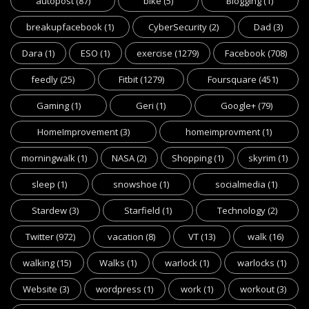
autopost
(87)
bike
(5)
Blogging
(1)
breakupfacebook
(1)
CyberSecurity
(2)
Dad
(3)
Dara
(1)
ESO
(1)
exercise
(1279)
Facebook
(708)
feedly
(25)
Fitbit
(1279)
Foursquare
(451)
Gaming
(1)
Geri
(1)
Google+
(79)
HomeImprovement
(3)
homeimprovment
(1)
morningwalk
(1)
NASA
(2)
Shopping
(1)
skyrim
(1)
sleep
(1)
snowshoe
(1)
socialmedia
(1)
Stardew
(3)
Starfield
(1)
Technology
(2)
Twitter
(972)
vacation
(8)
VT
(13)
walk
(16)
walking
(15)
Walks
(1)
warlock
(1)
warlocks
(1)
Website
(3)
wordpress
(1)
work
(1)
workout
(3)