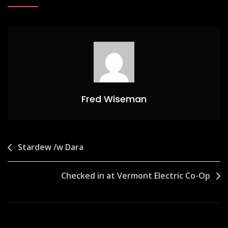
Fred Wiseman
Post
Stardew /w Dara
navigation
Checked in at Vermont Electric Co-Op