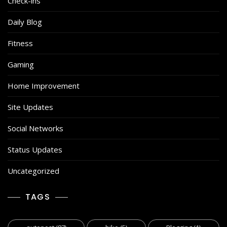
Check-ins
Daily Blog
Fitness
Gaming
Home Improvement
Site Updates
Social Networks
Status Updates
Uncategorized
TAGS