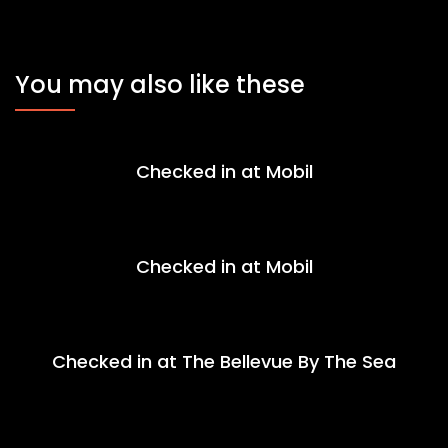
You may also like these
Checked in at Mobil
Checked in at Mobil
Checked in at The Bellevue By The Sea