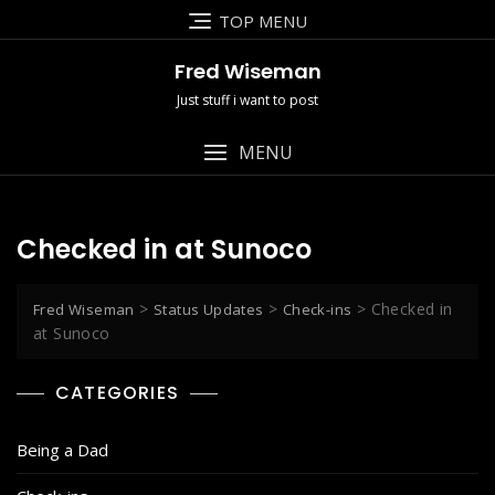
Skip
TOP MENU
to
content
Fred Wiseman
Just stuff i want to post
MENU
Checked in at Sunoco
>
>
>
Checked in
Fred Wiseman
Status Updates
Check-ins
at Sunoco
CATEGORIES
Being a Dad