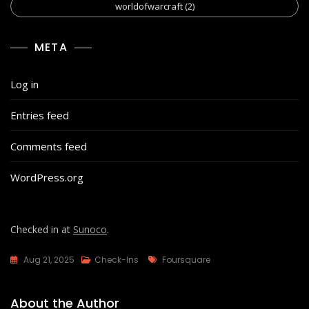
worldofwarcraft
(2)
META
Log in
Entries feed
Comments feed
WordPress.org
Checked in at
Sunoco
.
Tags
Aug 21, 2025
Check-Ins
Foursquare
About the Author