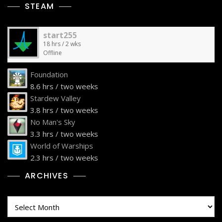
STEAM
start255
18 hrs / 2 wks
Offline
Foundation
8.6 hrs / two weeks
Stardew Valley
3.8 hrs / two weeks
No Man's Sky
3.3 hrs / two weeks
World of Warships
2.3 hrs / two weeks
ARCHIVES
Archives