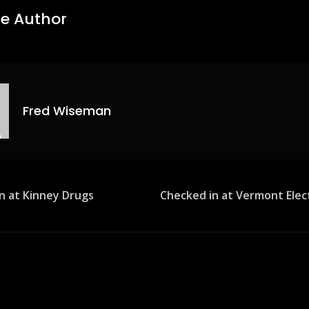
e Author
Fred Wiseman
n at Kinney Drugs
Checked in at Vermont Elec
ion