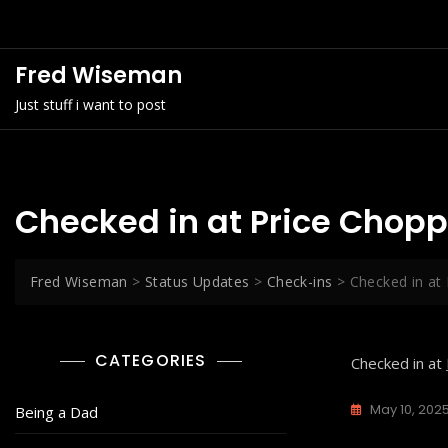
Skip
to
content
Fred Wiseman
Just stuff i want to post
Checked in at Price Chopp
Fred Wiseman
>
Status Updates
>
Check-ins
>
Checked in at
CATEGORIES
Checked in at
May 10, 202
Being a Dad