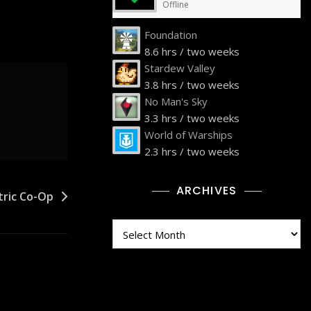
Offline
Foundation
8.6 hrs / two weeks
Stardew Valley
3.8 hrs / two weeks
No Man's Sky
3.3 hrs / two weeks
World of Warships
2.3 hrs / two weeks
ARCHIVES
tric Co-Op
Archives