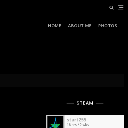
HOME
ABOUT ME
PHOTOS
STEAM
start255
18 hrs / 2 wks