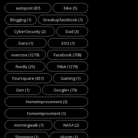
autopost
(87)
bike
(5)
Blogging
(1)
breakupfacebook
(1)
CyberSecurity
(2)
Dad
(3)
Dara
(1)
ESO
(1)
exercise
(1279)
Facebook
(708)
feedly
(25)
Fitbit
(1279)
Foursquare
(451)
Gaming
(1)
Geri
(1)
Google+
(79)
HomeImprovement
(3)
homeimprovment
(1)
morningwalk
(1)
NASA
(2)
Shopping
(1)
skyrim
(1)