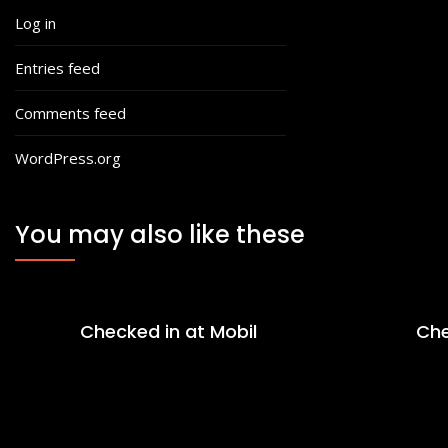
Log in
Entries feed
Comments feed
WordPress.org
You may also like these
Checked in at Mobil
Che