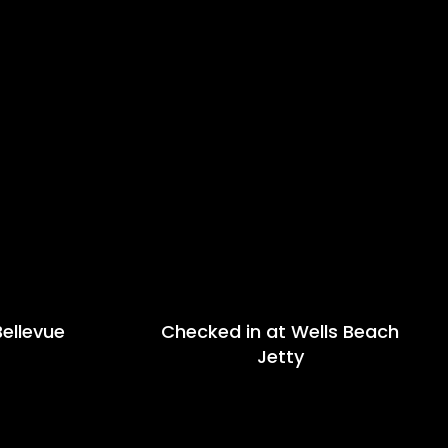
ellevue
Checked in at Wells Beach
Jetty