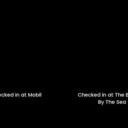
cked in at Mobil
Checked in at The B
By The Sea