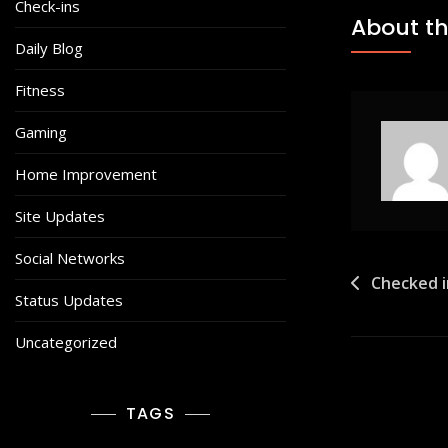
Check-ins
About th
Daily Blog
Fitness
Gaming
Home Improvement
Site Updates
Social Networks
Post
Checked i
Status Updates
navigat
Uncategorized
TAGS