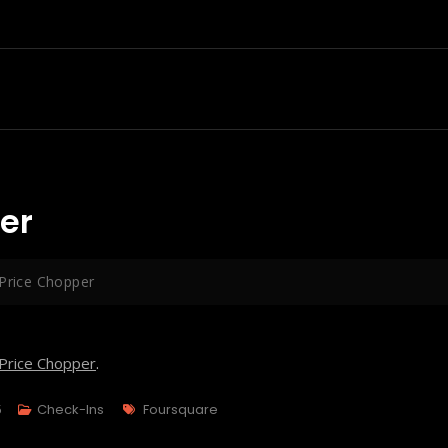
er
 Price Chopper
Price Chopper
.
Tags
5
Check-Ins
Foursquare