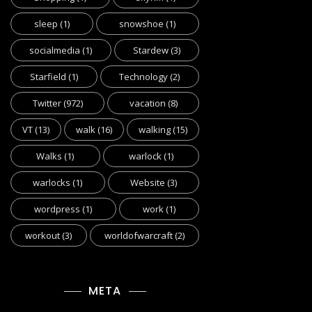
sleep
(1)
snowshoe
(1)
socialmedia
(1)
Stardew
(3)
Starfield
(1)
Technology
(2)
Twitter
(972)
vacation
(8)
VT
(13)
walk
(16)
walking
(15)
Walks
(1)
warlock
(1)
warlocks
(1)
Website
(3)
wordpress
(1)
work
(1)
workout
(3)
worldofwarcraft
(2)
META