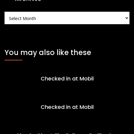
Archives
You may also like these
Checked in at Mobil
Checked in at Mobil