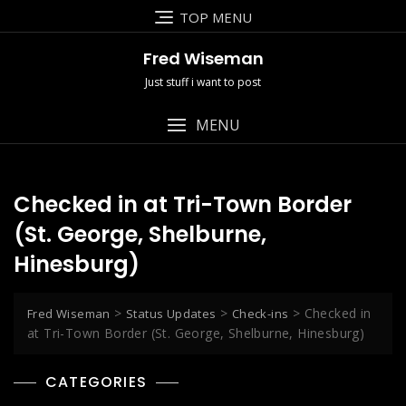
Skip
TOP MENU
to
content
Fred Wiseman
Just stuff i want to post
MENU
Checked in at Tri-Town Border
(St. George, Shelburne,
Hinesburg)
>
>
>
Checked in
Fred Wiseman
Status Updates
Check-ins
at Tri-Town Border (St. George, Shelburne, Hinesburg)
CATEGORIES