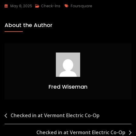
Tags
May 8, 2025
Check-Ins
Foursquare
About the Author
Fred Wiseman
Post
Checked in at Vermont Electric Co-Op
navigation
Checked in at Vermont Electric Co-Op