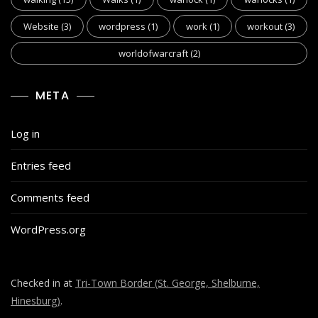
Website
(3)
wordpress
(1)
work
(1)
workout
(3)
worldofwarcraft
(2)
META
Log in
Entries feed
Comments feed
WordPress.org
Checked in at
Tri-Town Border (St. George, Shelburne,
Hinesburg)
.