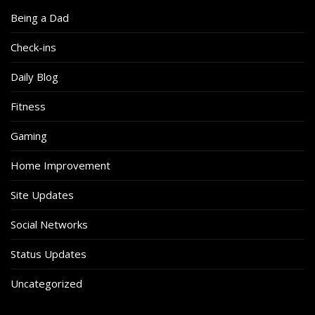
Being a Dad
Check-ins
Daily Blog
Fitness
Gaming
Home Improvement
Site Updates
Social Networks
Status Updates
Uncategorized