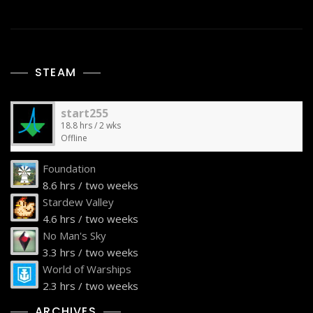
STEAM
start255
18.8 hrs / 2 wks
Offline
Foundation
8.6 hrs / two weeks
Stardew Valley
4.6 hrs / two weeks
No Man's Sky
3.3 hrs / two weeks
World of Warships
2.3 hrs / two weeks
ARCHIVES