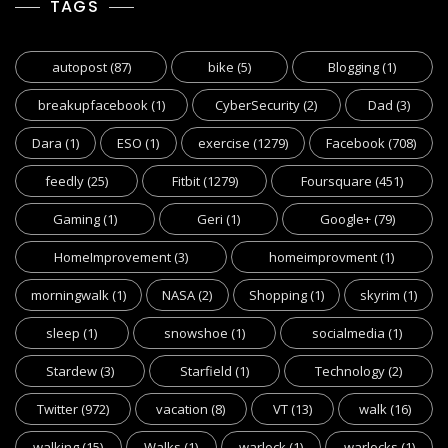
TAGS
autopost
(87)
bike
(5)
Blogging
(1)
breakupfacebook
(1)
CyberSecurity
(2)
Dad
(3)
Dara
(1)
ESO
(1)
exercise
(1279)
Facebook
(708)
feedly
(25)
Fitbit
(1279)
Foursquare
(451)
Gaming
(1)
Geri
(1)
Google+
(79)
HomeImprovement
(3)
homeimprovment
(1)
morningwalk
(1)
NASA
(2)
Shopping
(1)
skyrim
(1)
sleep
(1)
snowshoe
(1)
socialmedia
(1)
Stardew
(3)
Starfield
(1)
Technology
(2)
Twitter
(972)
vacation
(8)
VT
(13)
walk
(16)
walking
(15)
Walks
(1)
warlock
(1)
warlocks
(1)