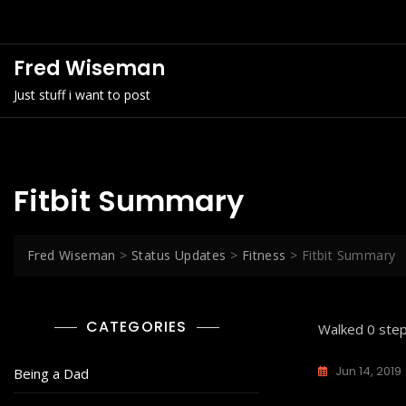
Skip
to
content
Fred Wiseman
Just stuff i want to post
Fitbit Summary
Fred Wiseman
>
Status Updates
>
Fitness
>
Fitbit Summary
CATEGORIES
Walked 0 step
Jun 14, 2019
Being a Dad