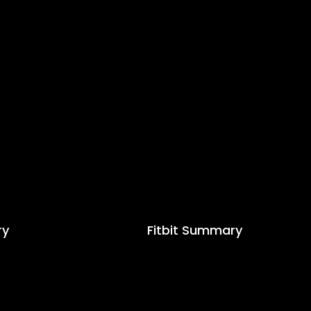
ry
Fitbit Summary