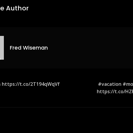
e Author
Fred Wiseman
 https://t.co/2T194qWqVf
#vacation #mo
https://t.co/H
ion