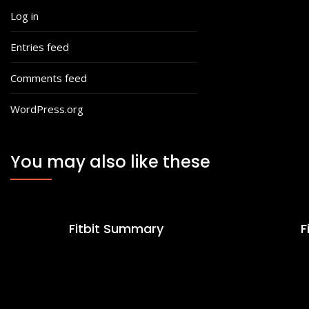
Log in
Entries feed
Comments feed
WordPress.org
You may also like these
Fitbit Summary
F