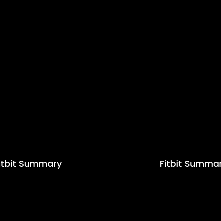
itbit Summary
Fitbit Summa