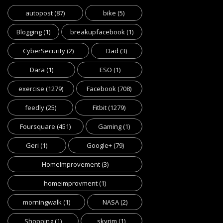
autopost
(87)
bike
(5)
Blogging
(1)
breakupfacebook
(1)
CyberSecurity
(2)
Dad
(3)
Dara
(1)
ESO
(1)
exercise
(1279)
Facebook
(708)
feedly
(25)
Fitbit
(1279)
Foursquare
(451)
Gaming
(1)
Geri
(1)
Google+
(79)
HomeImprovement
(3)
homeimprovment
(1)
morningwalk
(1)
NASA
(2)
Shopping
(1)
skyrim
(1)