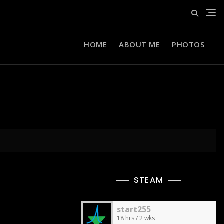
HOME
ABOUT ME
PHOTOS
STEAM
start255
18 hrs / 2 wks