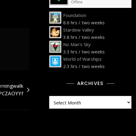
Offline
Foundation
8.6 hrs / two weeks
Stardew Valley
3.8 hrs / two weeks
No Man's Sky
3.3 hrs / two weeks
World of Warships
2.3 hrs / two weeks
ARCHIVES
rningwalk
ZPCZAOYYf
Archives