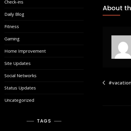
Check-ins
About th
Daily Blog
Fitness
Gaming
Home Improvement
Site Updates
Social Networks
Post
#vacation
Status Updates
navigat
Uncategorized
TAGS