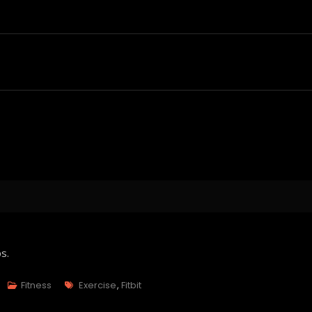
s.
Tags
Fitness
Exercise
,
Fitbit