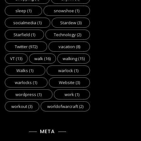
sleep
(1)
snowshoe
(1)
socialmedia
(1)
Stardew
(3)
Starfield
(1)
Technology
(2)
Twitter
(972)
vacation
(8)
VT
(13)
walk
(16)
walking
(15)
Walks
(1)
warlock
(1)
warlocks
(1)
Website
(3)
wordpress
(1)
work
(1)
workout
(3)
worldofwarcraft
(2)
META