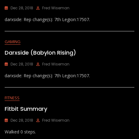
Dec 28, 2018
Fred Wiseman
darxside: Rep change(s): 7th Legion:17507.
GAMING
Darxside (Babylon Rising)
Dec 28, 2018
Fred Wiseman
darxside: Rep change(s): 7th Legion:17507.
FITNESS
Fitbit Summary
Dec 28, 2018
Fred Wiseman
Walked 0 steps.