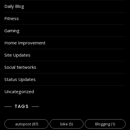
Daily Blog
Fitness
Gaming
Home Improvement
Site Updates
Social Networks
Status Updates
Uncategorized
TAGS
autopost
(87)
bike
(5)
Blogging
(1)