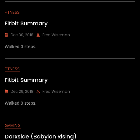
FITNESS
Fitbit Summary
Dec 30, 2018
Fred Wiseman
Walked 0 steps.
FITNESS
Fitbit Summary
Dec 29, 2018
Fred Wiseman
Walked 0 steps.
GAMING
Darxside (Babylon Rising)