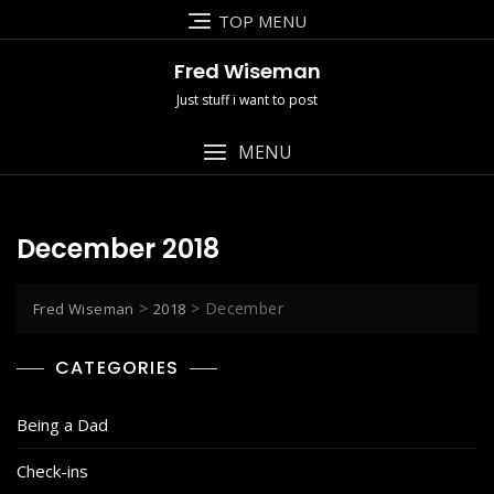
Skip
TOP MENU
to
content
Fred Wiseman
Just stuff i want to post
MENU
December 2018
>
>
December
Fred Wiseman
2018
CATEGORIES
Being a Dad
Check-ins