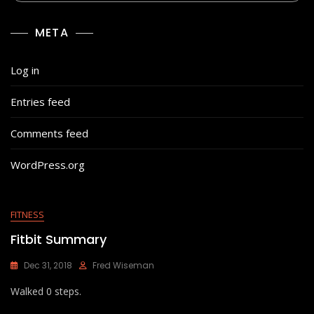
META
Log in
Entries feed
Comments feed
WordPress.org
FITNESS
Fitbit Summary
Dec 31, 2018
Fred Wiseman
Walked 0 steps.