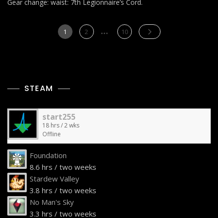
Gear change: waist: 7th Legionnaire’s Cord.
Posts
…
Page
Page
Page
1
2
10
pagination
STEAM
start255
18 hrs / 2 wks
Offline
Foundation
8.6 hrs / two weeks
Stardew Valley
3.8 hrs / two weeks
No Man's Sky
3.3 hrs / two weeks