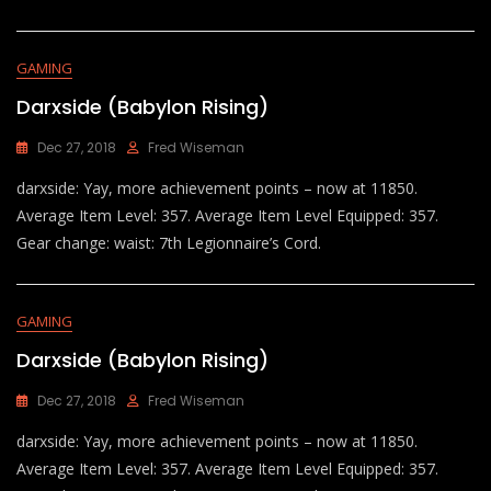
GAMING
Darxside (Babylon Rising)
Dec 27, 2018
Fred Wiseman
darxside: Yay, more achievement points – now at 11850.
Average Item Level: 357. Average Item Level Equipped: 357.
Gear change: waist: 7th Legionnaire’s Cord.
GAMING
Darxside (Babylon Rising)
Dec 27, 2018
Fred Wiseman
darxside: Yay, more achievement points – now at 11850.
Average Item Level: 357. Average Item Level Equipped: 357.