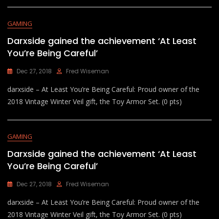
GAMING
Darxside gained the achievement ‘At Least
You’re Being Careful’
Dec 27, 2018
Fred Wiseman
darxside – At Least You’re Being Careful: Proud owner of the
2018 Vintage Winter Veil gift, the Toy Armor Set. (0 pts)
GAMING
Darxside gained the achievement ‘At Least
You’re Being Careful’
Dec 27, 2018
Fred Wiseman
darxside – At Least You’re Being Careful: Proud owner of the
2018 Vintage Winter Veil gift, the Toy Armor Set. (0 pts)