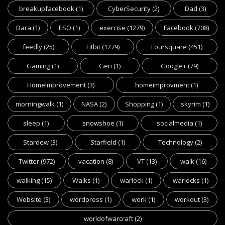
breakupfacebook
(1)
CyberSecurity
(2)
Dad
(3)
Dara
(1)
ESO
(1)
exercise
(1279)
Facebook
(708)
feedly
(25)
Fitbit
(1279)
Foursquare
(451)
Gaming
(1)
Geri
(1)
Google+
(79)
HomeImprovement
(3)
homeimprovment
(1)
morningwalk
(1)
NASA
(2)
Shopping
(1)
skyrim
(1)
sleep
(1)
snowshoe
(1)
socialmedia
(1)
Stardew
(3)
Starfield
(1)
Technology
(2)
Twitter
(972)
vacation
(8)
VT
(13)
walk
(16)
walking
(15)
Walks
(1)
warlock
(1)
warlocks
(1)
Website
(3)
wordpress
(1)
work
(1)
workout
(3)
worldofwarcraft
(2)