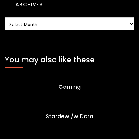
ARCHIVES
Archives
You may also like these
Gaming
Stardew /w Dara