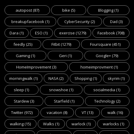
autopost
(87)
bike
(5)
Blogging
(1)
breakupfacebook
(1)
CyberSecurity
(2)
Dad
(3)
Dara
(1)
ESO
(1)
exercise
(1279)
Facebook
(708)
feedly
(25)
Fitbit
(1279)
Foursquare
(451)
Gaming
(1)
Geri
(1)
Google+
(79)
HomeImprovement
(3)
homeimprovment
(1)
morningwalk
(1)
NASA
(2)
Shopping
(1)
skyrim
(1)
sleep
(1)
snowshoe
(1)
socialmedia
(1)
Stardew
(3)
Starfield
(1)
Technology
(2)
Twitter
(972)
vacation
(8)
VT
(13)
walk
(16)
walking
(15)
Walks
(1)
warlock
(1)
warlocks
(1)