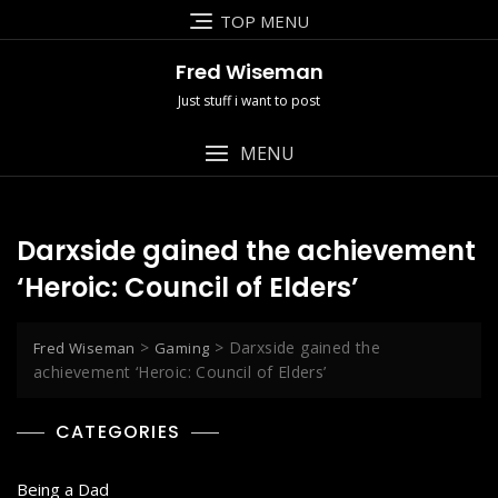
Skip
TOP MENU
to
content
Fred Wiseman
Just stuff i want to post
MENU
Darxside gained the achievement
‘Heroic: Council of Elders’
>
>
Darxside gained the
Fred Wiseman
Gaming
achievement ‘Heroic: Council of Elders’
CATEGORIES
Being a Dad