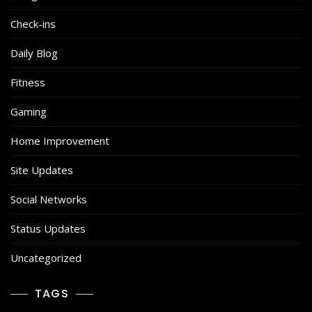
Check-ins
Daily Blog
Fitness
Gaming
Home Improvement
Site Updates
Social Networks
Status Updates
Uncategorized
TAGS