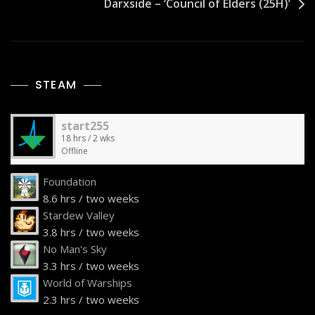
Darxside – ‘Council of Elders (25H)’
STEAM
start255
18 hrs / 2 wks
Offline
Foundation
8.6 hrs / two weeks
Stardew Valley
3.8 hrs / two weeks
No Man's Sky
3.3 hrs / two weeks
World of Warships
2.3 hrs / two weeks