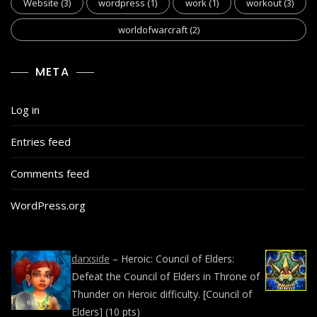
Website
(3)
wordpress
(1)
work
(1)
workout
(3)
worldofwarcraft
(2)
META
Log in
Entries feed
Comments feed
WordPress.org
darxside
–
Heroic: Council of Elders:
Defeat the Council of Elders in Throne of
Thunder on Heroic difficulty. [Council of
Elders] (10 pts)