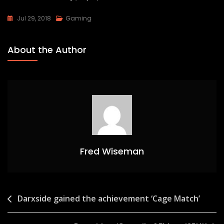
Jul 29, 2018
Gaming
About the Author
Fred Wiseman
Post
Darxside gained the achievement ‘Cage Match’
navigation