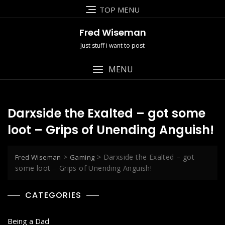
Skip
TOP MENU
to
content
Fred Wiseman
Just stuff i want to post
MENU
Darxside the Exalted – got some
loot – Grips of Unending Anguish!
>
>
Darxside the Exalted – got
Fred Wiseman
Gaming
some loot – Grips of Unending Anguish!
CATEGORIES
Being a Dad