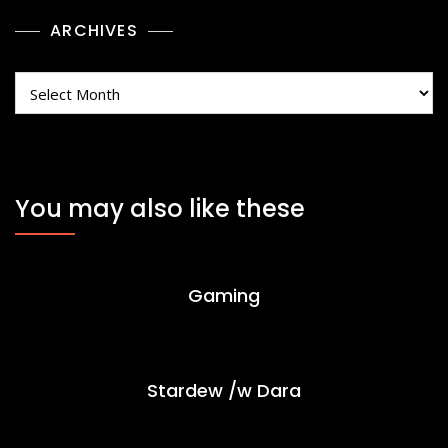
ARCHIVES
Archives
You may also like these
Gaming
Stardew /w Dara