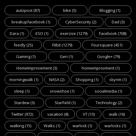
autopost
(87)
bike
(5)
Blogging
(1)
breakupfacebook
(1)
CyberSecurity
(2)
Dad
(3)
Dara
(1)
ESO
(1)
exercise
(1279)
Facebook
(708)
feedly
(25)
Fitbit
(1279)
Foursquare
(451)
Gaming
(1)
Geri
(1)
Google+
(79)
HomeImprovement
(3)
homeimprovment
(1)
morningwalk
(1)
NASA
(2)
Shopping
(1)
skyrim
(1)
sleep
(1)
snowshoe
(1)
socialmedia
(1)
Stardew
(3)
Starfield
(1)
Technology
(2)
Twitter
(972)
vacation
(8)
VT
(13)
walk
(16)
walking
(15)
Walks
(1)
warlock
(1)
warlocks
(1)