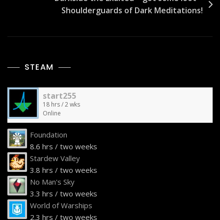
Shoulderguards of Dark Meditations!
STEAM
start255
18 hrs / 2 wks
Online
Foundation
8.6 hrs / two weeks
Stardew Valley
3.8 hrs / two weeks
No Man's Sky
3.3 hrs / two weeks
World of Warships
2.3 hrs / two weeks