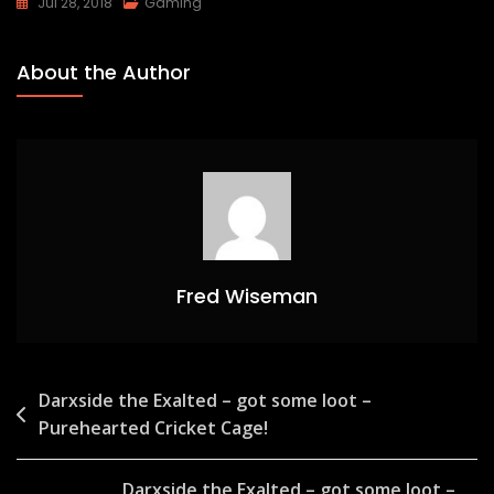
Jul 28, 2018
Gaming
About the Author
Fred Wiseman
Post
Darxside the Exalted – got some loot –
Purehearted Cricket Cage!
navigation
Darxside the Exalted – got some loot –