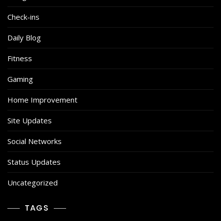
Check-ins
Daily Blog
Fitness
Gaming
Home Improvement
Site Updates
Social Networks
Status Updates
Uncategorized
TAGS