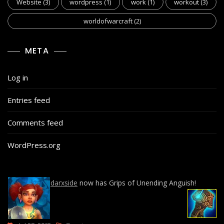
Website
(3)
wordpress
(1)
work
(1)
workout
(3)
worldofwarcraft
(2)
META
Log in
Entries feed
Comments feed
WordPress.org
darxside
now has Grips of Unending Anguish!