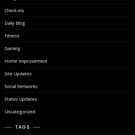
Check-ins
Daily Blog
Fitness
Gaming
Home Improvement
Site Updates
Social Networks
Status Updates
Uncategorized
TAGS