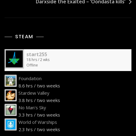
Darxside the Exalted – ‘Oondasta kills’
STEAM
start255
18 hrs / 2 wks
Offline
Foundation
8.6 hrs / two weeks
Stardew Valley
3.8 hrs / two weeks
No Man's Sky
3.3 hrs / two weeks
World of Warships
2.3 hrs / two weeks