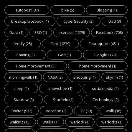
autopost
(87)
bike
(5)
Blogging
(1)
breakupfacebook
(1)
CyberSecurity
(2)
Dad
(3)
Dara
(1)
ESO
(1)
exercise
(1279)
Facebook
(708)
feedly
(25)
Fitbit
(1279)
Foursquare
(451)
Gaming
(1)
Geri
(1)
Google+
(79)
HomeImprovement
(3)
homeimprovment
(1)
morningwalk
(1)
NASA
(2)
Shopping
(1)
skyrim
(1)
sleep
(1)
snowshoe
(1)
socialmedia
(1)
Stardew
(3)
Starfield
(1)
Technology
(2)
Twitter
(972)
vacation
(8)
VT
(13)
walk
(16)
walking
(15)
Walks
(1)
warlock
(1)
warlocks
(1)