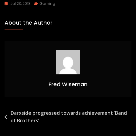
Jul 23, 2018
Gaming
About the Author
Fred Wiseman
Post
Darxside progressed towards achievement ‘Band
of Brothers’
navigation