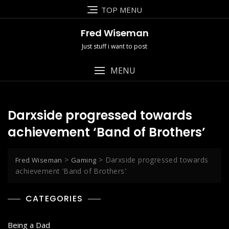
Skip
TOP MENU
to
content
Fred Wiseman
Just stuff i want to post
MENU
Darxside progressed towards
achievement ‘Band of Brothers’
>
>
Darxside progressed towards
Fred Wiseman
Gaming
achievement ‘Band of Brothers’
CATEGORIES
Being a Dad