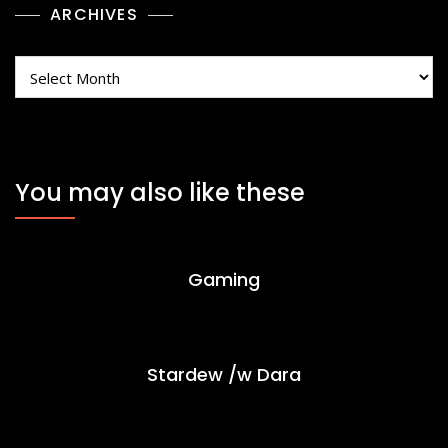
ARCHIVES
Archives
You may also like these
Gaming
Stardew /w Dara