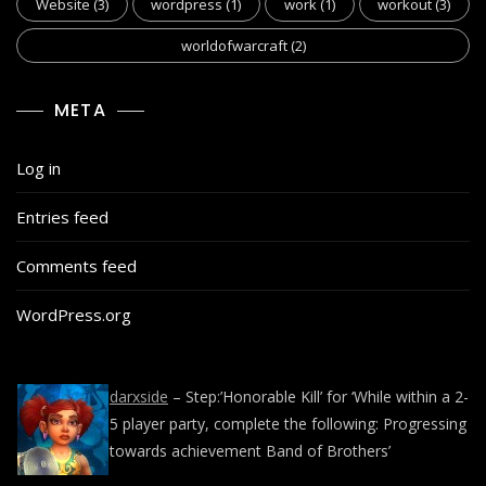
Website
(3)
wordpress
(1)
work
(1)
workout
(3)
worldofwarcraft
(2)
META
Log in
Entries feed
Comments feed
WordPress.org
darxside
– Step:’Honorable Kill’ for ‘While within a 2-
5 player party, complete the following: Progressing
towards achievement Band of Brothers’