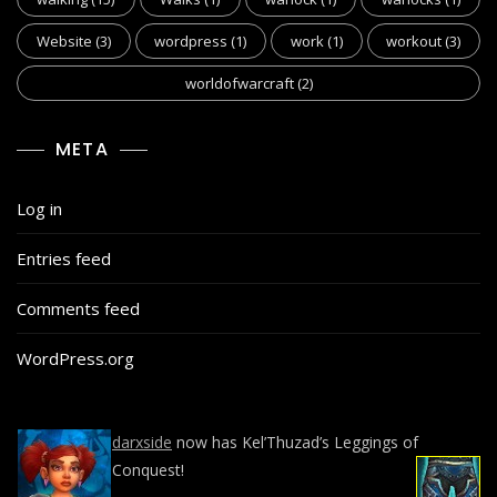
Website
(3)
wordpress
(1)
work
(1)
workout
(3)
worldofwarcraft
(2)
META
Log in
Entries feed
Comments feed
WordPress.org
darxside
now has Kel’Thuzad’s Leggings of
Conquest!