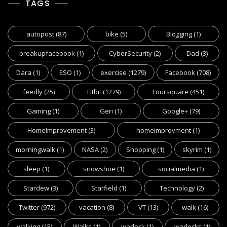
TAGS
autopost
(87)
bike
(5)
Blogging
(1)
breakupfacebook
(1)
CyberSecurity
(2)
Dad
(3)
Dara
(1)
ESO
(1)
exercise
(1279)
Facebook
(708)
feedly
(25)
Fitbit
(1279)
Foursquare
(451)
Gaming
(1)
Geri
(1)
Google+
(79)
HomeImprovement
(3)
homeimprovment
(1)
morningwalk
(1)
NASA
(2)
Shopping
(1)
skyrim
(1)
sleep
(1)
snowshoe
(1)
socialmedia
(1)
Stardew
(3)
Starfield
(1)
Technology
(2)
Twitter
(972)
vacation
(8)
VT
(13)
walk
(16)
walking
(15)
Walks
(1)
warlock
(1)
warlocks
(1)