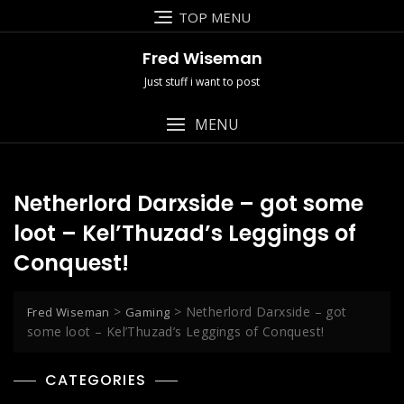
Skip
TOP MENU
to
content
Fred Wiseman
Just stuff i want to post
MENU
Netherlord Darxside – got some
loot – Kel’Thuzad’s Leggings of
Conquest!
>
>
Netherlord Darxside – got
Fred Wiseman
Gaming
some loot – Kel’Thuzad’s Leggings of Conquest!
CATEGORIES