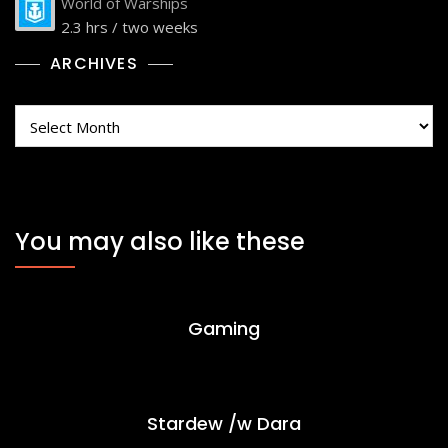
World of Warships
2.3 hrs / two weeks
ARCHIVES
Archives
You may also like these
Gaming
Stardew /w Dara