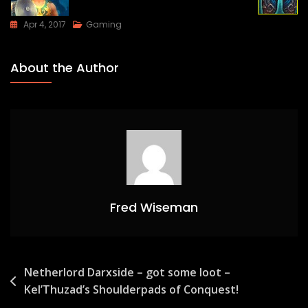
Apr 4, 2017
Gaming
About the Author
Fred Wiseman
Post
Netherlord Darxside – got some loot –
Kel’Thuzad’s Shoulderpads of Conquest!
navigation