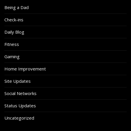
Being a Dad
Check-ins
Daily Blog
Fitness
Gaming
Home Improvement
Site Updates
Social Networks
Status Updates
Uncategorized