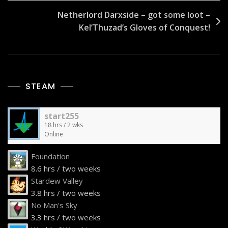
Netherlord Darxside – got some loot –
Kel’Thuzad’s Gloves of Conquest!
STEAM
start255
18 hrs / 2 wks
Online
Foundation
8.6 hrs / two weeks
Stardew Valley
3.8 hrs / two weeks
No Man's Sky
3.3 hrs / two weeks