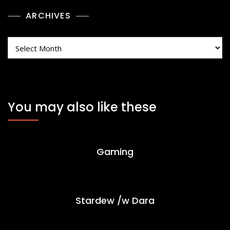
ARCHIVES
Archives
You may also like these
Gaming
Stardew /w Dara