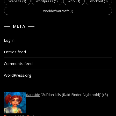
Website
(3)
wordpress
(1)
work
(1)
workout
(3)
worldofwarcraft
(2)
META
Log in
Entries feed
Comments feed
WordPress.org
darxside
‘Gul’dan kills (Raid Finder Nighthold)’ (x3)