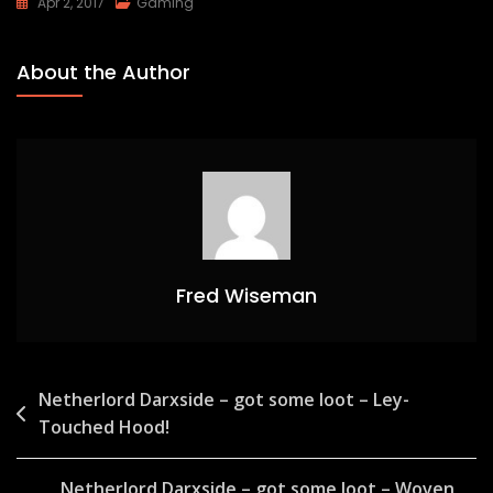
Apr 2, 2017
Gaming
About the Author
Fred Wiseman
Post
Netherlord Darxside – got some loot – Ley-
Touched Hood!
navigation
Netherlord Darxside – got some loot – Woven