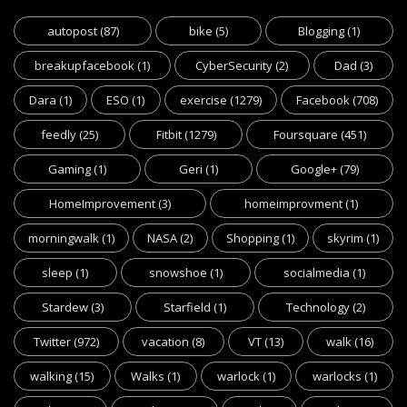
autopost
(87)
bike
(5)
Blogging
(1)
breakupfacebook
(1)
CyberSecurity
(2)
Dad
(3)
Dara
(1)
ESO
(1)
exercise
(1279)
Facebook
(708)
feedly
(25)
Fitbit
(1279)
Foursquare
(451)
Gaming
(1)
Geri
(1)
Google+
(79)
HomeImprovement
(3)
homeimprovment
(1)
morningwalk
(1)
NASA
(2)
Shopping
(1)
skyrim
(1)
sleep
(1)
snowshoe
(1)
socialmedia
(1)
Stardew
(3)
Starfield
(1)
Technology
(2)
Twitter
(972)
vacation
(8)
VT
(13)
walk
(16)
walking
(15)
Walks
(1)
warlock
(1)
warlocks
(1)