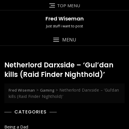
Skip
TOP MENU
to
content
Fred Wiseman
Just stuff i want to post
MENU
Netherlord Darxside – ‘Gul’dan
kills (Raid Finder Nighthold)’
>
>
Netherlord Darxside – ‘Gul’dan
Fred Wiseman
Gaming
kills (Raid Finder Nighthold)’
CATEGORIES
Being a Dad