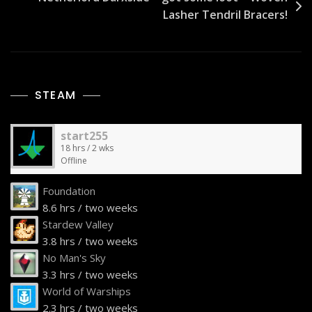
Lasher Tendril Bracers!
STEAM
start255
18 hrs / 2 wks
Offline
Foundation
8.6 hrs / two weeks
Stardew Valley
3.8 hrs / two weeks
No Man's Sky
3.3 hrs / two weeks
World of Warships
2.3 hrs / two weeks