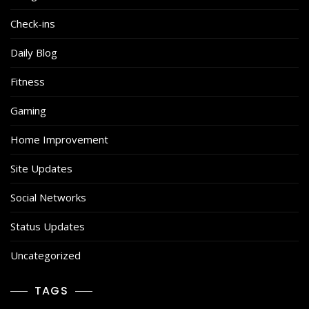
Check-ins
Daily Blog
Fitness
Gaming
Home Improvement
Site Updates
Social Networks
Status Updates
Uncategorized
TAGS