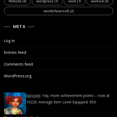
Website
(3)
wordpress
(1)
work
(1)
workout
(3)
worldofwarcraft
(2)
META
Log in
Entries feed
Comments feed
WordPress.org
darxside
: Yay, more achievement points – now at
10220. Average Item Level Equipped: 859.