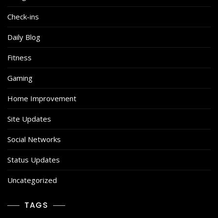
Check-ins
Daily Blog
Fitness
Gaming
Home Improvement
Site Updates
Social Networks
Status Updates
Uncategorized
TAGS