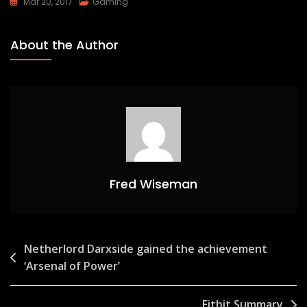
Mar 20, 2017
Gaming
About the Author
Fred Wiseman
Post
Netherlord Darxside gained the achievement
‘Arsenal of Power’
navigation
Fitbit Summary