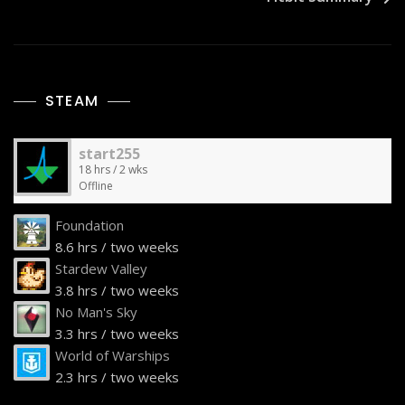
STEAM
start255
18 hrs / 2 wks
Offline
Foundation
8.6 hrs / two weeks
Stardew Valley
3.8 hrs / two weeks
No Man's Sky
3.3 hrs / two weeks
World of Warships
2.3 hrs / two weeks