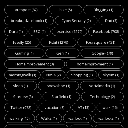
autopost
(87)
bike
(5)
Blogging
(1)
breakupfacebook
(1)
CyberSecurity
(2)
Dad
(3)
Dara
(1)
ESO
(1)
exercise
(1279)
Facebook
(708)
feedly
(25)
Fitbit
(1279)
Foursquare
(451)
Gaming
(1)
Geri
(1)
Google+
(79)
HomeImprovement
(3)
homeimprovment
(1)
morningwalk
(1)
NASA
(2)
Shopping
(1)
skyrim
(1)
sleep
(1)
snowshoe
(1)
socialmedia
(1)
Stardew
(3)
Starfield
(1)
Technology
(2)
Twitter
(972)
vacation
(8)
VT
(13)
walk
(16)
walking
(15)
Walks
(1)
warlock
(1)
warlocks
(1)