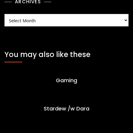
ARCHIVES
Archives
You may also like these
Gaming
Stardew /w Dara