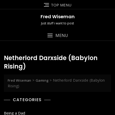
Skip
TOP MENU
to
content
Fred Wiseman
Just stuff i want to post
MENU
Netherlord Darxside (Babylon
Rising)
>
>
Netherlord Darxside (Babylon
Fred Wiseman
Gaming
Rising)
CATEGORIES
Being a Dad