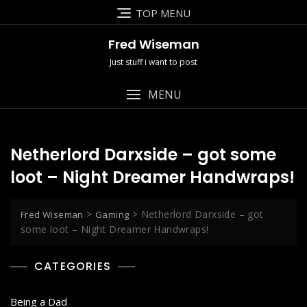
Skip
TOP MENU
to
content
Fred Wiseman
Just stuff i want to post
MENU
Netherlord Darxside – got some
loot – Night Dreamer Handwraps!
>
>
Netherlord Darxside – got
Fred Wiseman
Gaming
some loot – Night Dreamer Handwraps!
CATEGORIES
Being a Dad