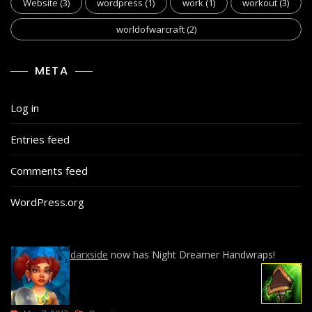
Website
(3)
wordpress
(1)
work
(1)
workout
(3)
worldofwarcraft
(2)
META
Log in
Entries feed
Comments feed
WordPress.org
darxside
now has Night Dreamer Handwraps!