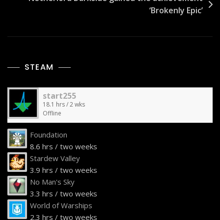
‘Brokenly Epic’
STEAM
start255
18.1 hrs / 2 wks
Offline
Foundation
8.6 hrs / two weeks
Stardew Valley
3.9 hrs / two weeks
No Man's Sky
3.3 hrs / two weeks
World of Warships
2.3 hrs / two weeks