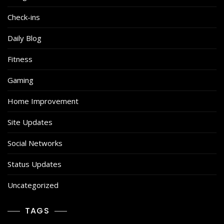
Check-ins
Daily Blog
Fitness
Gaming
Home Improvement
Site Updates
Social Networks
Status Updates
Uncategorized
TAGS