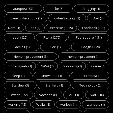
autopost
(87)
bike
(5)
Blogging
(1)
breakupfacebook
(1)
CyberSecurity
(2)
Dad
(3)
Dara
(1)
ESO
(1)
exercise
(1279)
Facebook
(708)
feedly
(25)
Fitbit
(1279)
Foursquare
(451)
Gaming
(1)
Geri
(1)
Google+
(79)
HomeImprovement
(3)
homeimprovment
(1)
morningwalk
(1)
NASA
(2)
Shopping
(1)
skyrim
(1)
sleep
(1)
snowshoe
(1)
socialmedia
(1)
Stardew
(3)
Starfield
(1)
Technology
(2)
Twitter
(972)
vacation
(8)
VT
(13)
walk
(16)
walking
(15)
Walks
(1)
warlock
(1)
warlocks
(1)