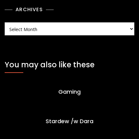
ARCHIVES
Archives
You may also like these
Gaming
Stardew /w Dara