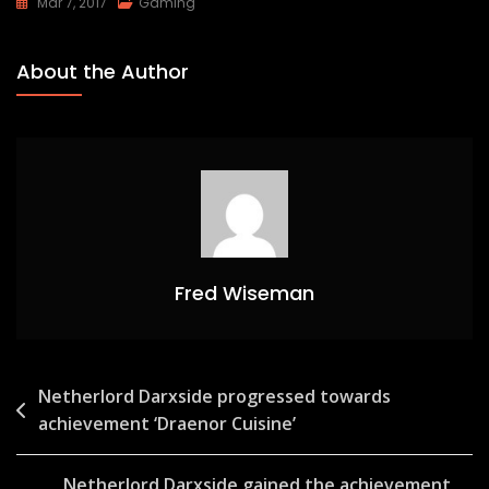
Mar 7, 2017
Gaming
About the Author
Fred Wiseman
Post
Netherlord Darxside progressed towards
achievement ‘Draenor Cuisine’
navigation
Netherlord Darxside gained the achievement