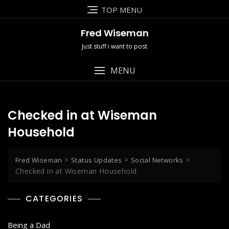
Skip
TOP MENU
to
content
Fred Wiseman
Just stuff i want to post
MENU
Checked in at Wiseman
Household
>
>
>
Fred Wiseman
Status Updates
Social Networks
Checked in at Wiseman Household
CATEGORIES
Being a Dad