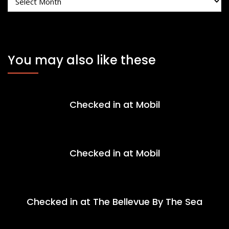
You may also like these
Checked in at Mobil
Checked in at Mobil
Checked in at The Bellevue By The Sea