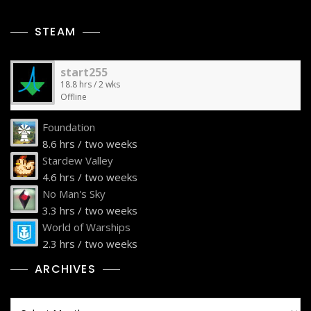
STEAM
start255
18.8 hrs / 2 wks
Offline
Foundation
8.6 hrs / two weeks
Stardew Valley
4.6 hrs / two weeks
No Man's Sky
3.3 hrs / two weeks
World of Warships
2.3 hrs / two weeks
ARCHIVES
Archives