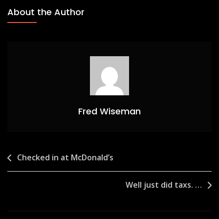
About the Author
Fred Wiseman
Post
Checked in at McDonald’s
navigation
Well just did taxs. …