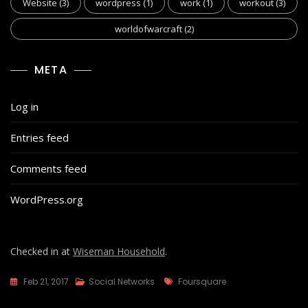
Website
(3)
wordpress
(1)
work
(1)
workout
(3)
worldofwarcraft
(2)
META
Log in
Entries feed
Comments feed
WordPress.org
Checked in at
Wiseman Household
.
Tags
Feb 21, 2017
Social Networks
Foursquare