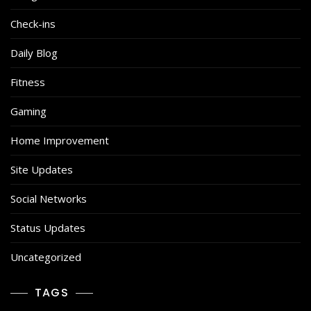
Check-ins
Daily Blog
Fitness
Gaming
Home Improvement
Site Updates
Social Networks
Status Updates
Uncategorized
TAGS