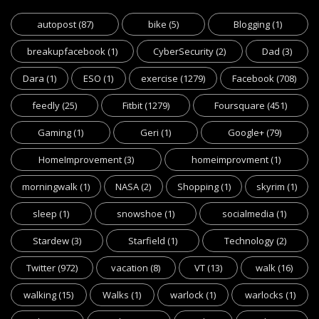
autopost
(87)
bike
(5)
Blogging
(1)
breakupfacebook
(1)
CyberSecurity
(2)
Dad
(3)
Dara
(1)
ESO
(1)
exercise
(1279)
Facebook
(708)
feedly
(25)
Fitbit
(1279)
Foursquare
(451)
Gaming
(1)
Geri
(1)
Google+
(79)
HomeImprovement
(3)
homeimprovment
(1)
morningwalk
(1)
NASA
(2)
Shopping
(1)
skyrim
(1)
sleep
(1)
snowshoe
(1)
socialmedia
(1)
Stardew
(3)
Starfield
(1)
Technology
(2)
Twitter
(972)
vacation
(8)
VT
(13)
walk
(16)
walking
(15)
Walks
(1)
warlock
(1)
warlocks
(1)