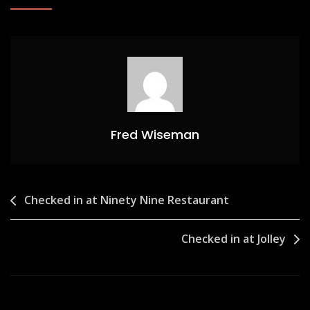
Fred Wiseman
Post
Checked in at Ninety Nine Restaurant
navigation
Checked in at Jolley