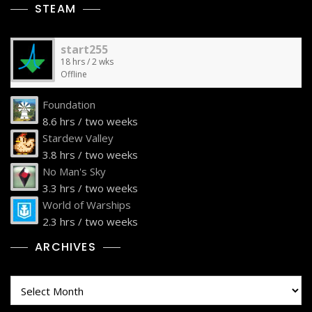
STEAM
start255
18 hrs / 2 wks
Offline
Foundation
8.6 hrs / two weeks
Stardew Valley
3.8 hrs / two weeks
No Man's Sky
3.3 hrs / two weeks
World of Warships
2.3 hrs / two weeks
ARCHIVES
Archives