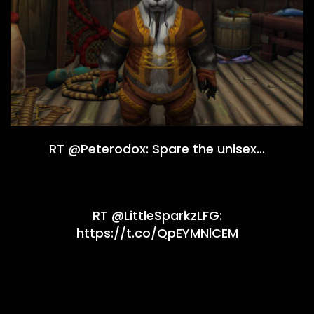
RT @Peterodox: Spare the unisex…
RT @LittleSparkzLFG:
https://t.co/QpEYMNlCEM