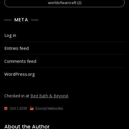
worldofwarcraft
(2)
META
Log in
Entries feed
Comments feed
WordPress.org
Checked in at
Bed Bath & Beyond
.
Oct 1, 2016
Social Networks
About the Author