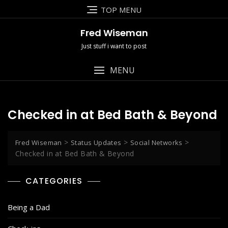
Skip
TOP MENU
to
content
Fred Wiseman
Just stuff i want to post
MENU
Checked in at Bed Bath & Beyond
>
>
>
Fred Wiseman
Status Updates
Social Networks
Checked in at Bed Bath & Beyond
CATEGORIES
Being a Dad