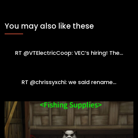
You may also like these
RT @VTElectricCoop: VEC’s hiring! The…
RT @chrissyxchi: we said rename…