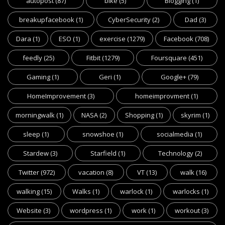
autopost
(87)
bike
(5)
Blogging
(1)
breakupfacebook
(1)
CyberSecurity
(2)
Dad
(3)
Dara
(1)
ESO
(1)
exercise
(1279)
Facebook
(708)
feedly
(25)
Fitbit
(1279)
Foursquare
(451)
Gaming
(1)
Geri
(1)
Google+
(79)
HomeImprovement
(3)
homeimprovment
(1)
morningwalk
(1)
NASA
(2)
Shopping
(1)
skyrim
(1)
sleep
(1)
snowshoe
(1)
socialmedia
(1)
Stardew
(3)
Starfield
(1)
Technology
(2)
Twitter
(972)
vacation
(8)
VT
(13)
walk
(16)
walking
(15)
Walks
(1)
warlock
(1)
warlocks
(1)
Website
(3)
wordpress
(1)
work
(1)
workout
(3)