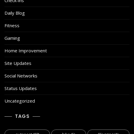
Check-ins
Daily Blog
Fitness
Gaming
Home Improvement
Site Updates
Social Networks
Status Updates
Uncategorized
TAGS