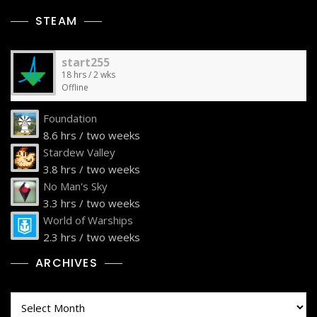
STEAM
start255
18 hrs / 2 wks
Offline
Foundation
8.6 hrs / two weeks
Stardew Valley
3.8 hrs / two weeks
No Man's Sky
3.3 hrs / two weeks
World of Warships
2.3 hrs / two weeks
ARCHIVES
Archives