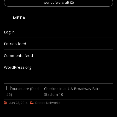
worldofwarcraft
(2)
META
Log in
Entries feed
Comments feed
WordPress.org
Checked in at
UA Broadway Faire
Stadium 10
Jun 23, 2014
Social Networks