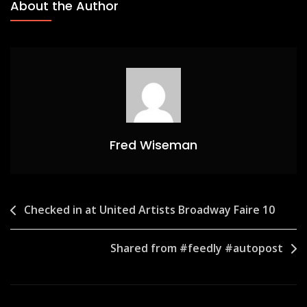
About the Author
Fred Wiseman
Post
Checked in at United Artists Broadway Faire 10
navigation
Shared from #feedly #autopost