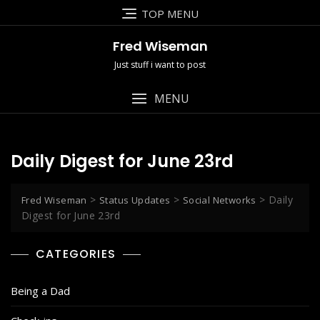
Skip
TOP MENU
to
content
Fred Wiseman
Just stuff i want to post
MENU
Daily Digest for June 23rd
>
>
>
Daily
Fred Wiseman
Status Updates
Social Networks
Digest for June 23rd
CATEGORIES
Being a Dad