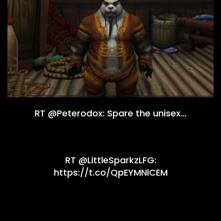
RT @Peterodox: Spare the unisex…
RT @LittleSparkzLFG:
https://t.co/QpEYMNlCEM