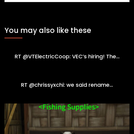
You may also like these
RT @VTElectricCoop: VEC’s hiring! The…
RT @chrissyxchi: we said rename…