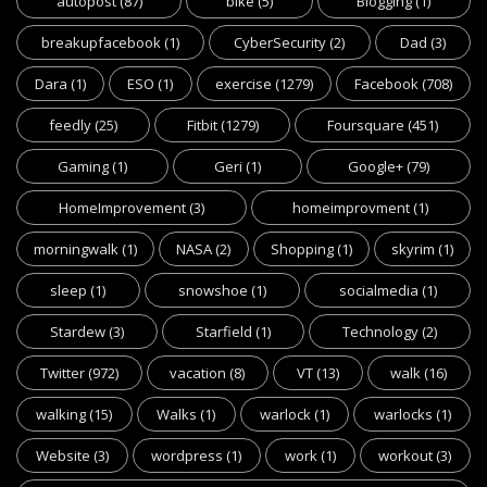
autopost
(87)
bike
(5)
Blogging
(1)
breakupfacebook
(1)
CyberSecurity
(2)
Dad
(3)
Dara
(1)
ESO
(1)
exercise
(1279)
Facebook
(708)
feedly
(25)
Fitbit
(1279)
Foursquare
(451)
Gaming
(1)
Geri
(1)
Google+
(79)
HomeImprovement
(3)
homeimprovment
(1)
morningwalk
(1)
NASA
(2)
Shopping
(1)
skyrim
(1)
sleep
(1)
snowshoe
(1)
socialmedia
(1)
Stardew
(3)
Starfield
(1)
Technology
(2)
Twitter
(972)
vacation
(8)
VT
(13)
walk
(16)
walking
(15)
Walks
(1)
warlock
(1)
warlocks
(1)
Website
(3)
wordpress
(1)
work
(1)
workout
(3)