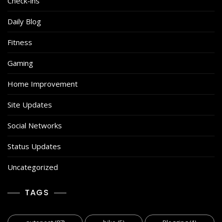
Check-ins
Daily Blog
Fitness
Gaming
Home Improvement
Site Updates
Social Networks
Status Updates
Uncategorized
TAGS