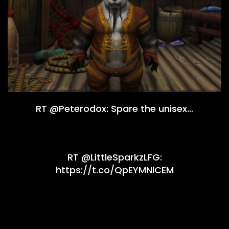
RT @Peterodox: Spare the unisex…
RT @LittleSparkzLFG:
https://t.co/QpEYMNlCEM