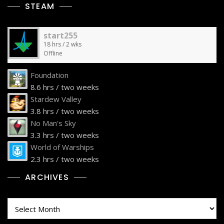
STEAM
start255
18 hrs / 2 wks
Offline
Foundation
8.6 hrs / two weeks
Stardew Valley
3.8 hrs / two weeks
No Man's Sky
3.3 hrs / two weeks
World of Warships
2.3 hrs / two weeks
ARCHIVES
Archives