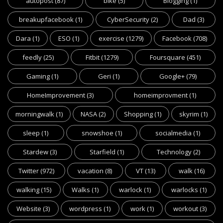
autopost
(87)
bike
(5)
Blogging
(1)
breakupfacebook
(1)
CyberSecurity
(2)
Dad
(3)
Dara
(1)
ESO
(1)
exercise
(1279)
Facebook
(708)
feedly
(25)
Fitbit
(1279)
Foursquare
(451)
Gaming
(1)
Geri
(1)
Google+
(79)
HomeImprovement
(3)
homeimprovment
(1)
morningwalk
(1)
NASA
(2)
Shopping
(1)
skyrim
(1)
sleep
(1)
snowshoe
(1)
socialmedia
(1)
Stardew
(3)
Starfield
(1)
Technology
(2)
Twitter
(972)
vacation
(8)
VT
(13)
walk
(16)
walking
(15)
Walks
(1)
warlock
(1)
warlocks
(1)
Website
(3)
wordpress
(1)
work
(1)
workout
(3)