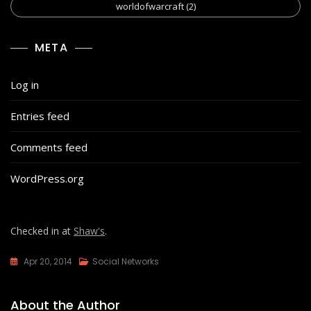
worldofwarcraft
(2)
META
Log in
Entries feed
Comments feed
WordPress.org
Checked in at
Shaw's
.
Apr 20, 2014
Social Networks
About the Author