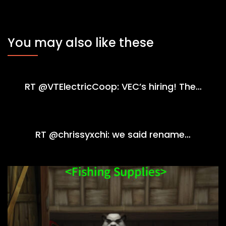
You may also like these
RT @VTElectricCoop: VEC’s hiring! The…
RT @chrissyxchi: we said rename…