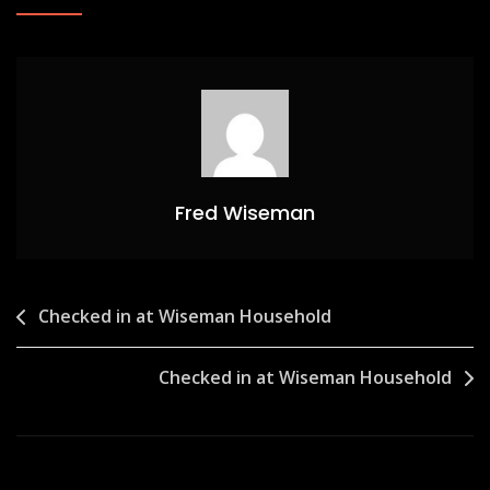
Fred Wiseman
Post
Checked in at Wiseman Household
navigation
Checked in at Wiseman Household