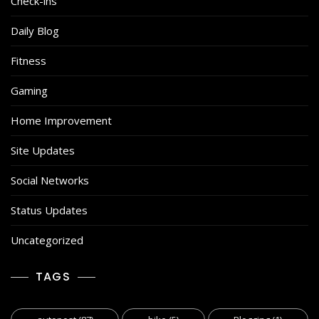
Check-ins
Daily Blog
Fitness
Gaming
Home Improvement
Site Updates
Social Networks
Status Updates
Uncategorized
TAGS