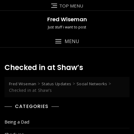
Skip
TOP MENU
to
content
Fred Wiseman
Just stuff i want to post
MENU
Checked in at Shaw’s
>
>
>
Fred Wiseman
Status Updates
Social Networks
Checked in at Shaw’s
CATEGORIES
Being a Dad