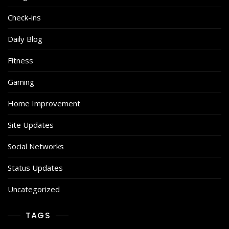
Check-ins
Daily Blog
Fitness
Gaming
Home Improvement
Site Updates
Social Networks
Status Updates
Uncategorized
TAGS