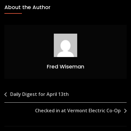
About the Author
Fred Wiseman
Post
Daily Digest for April 13th
navigation
Checked in at Vermont Electric Co-Op