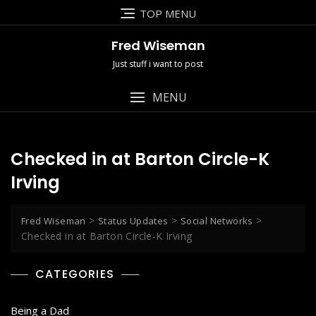
Skip
TOP MENU
to
content
Fred Wiseman
Just stuff i want to post
MENU
Checked in at Barton Circle-K
Irving
>
>
>
Fred Wiseman
Status Updates
Social Networks
Checked in at Barton Circle-K Irving
CATEGORIES
Being a Dad