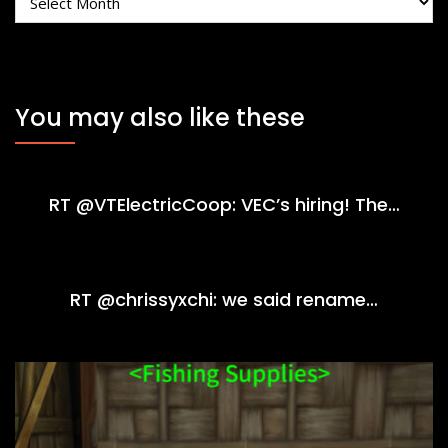
You may also like these
RT @VTElectricCoop: VEC’s hiring! The…
RT @chrissyxchi: we said rename…