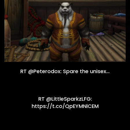
RT @Peterodox: Spare the unisex…
RT @LittleSparkzLFG:
https://t.co/QpEYMNlCEM