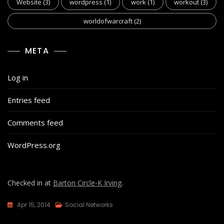
Website
(3)
wordpress
(1)
work
(1)
workout
(3)
worldofwarcraft
(2)
META
Log in
Entries feed
Comments feed
WordPress.org
Checked in at
Barton Circle-K Irving
.
Apr 15, 2014
Social Networks