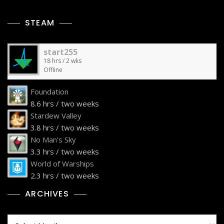
STEAM
start255
18 hrs / 2 wks
Offline
Foundation
8.6 hrs / two weeks
Stardew Valley
3.8 hrs / two weeks
No Man's Sky
3.3 hrs / two weeks
World of Warships
2.3 hrs / two weeks
ARCHIVES
Archives