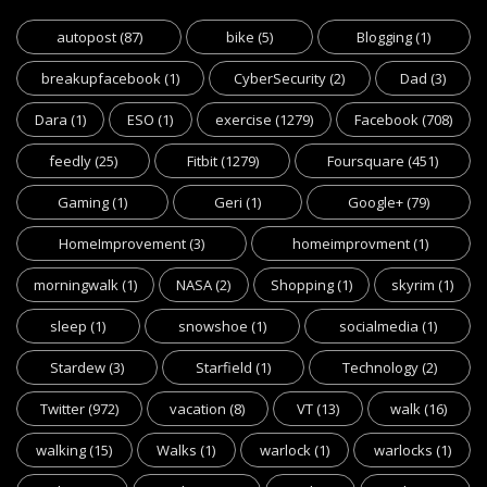
autopost
(87)
bike
(5)
Blogging
(1)
breakupfacebook
(1)
CyberSecurity
(2)
Dad
(3)
Dara
(1)
ESO
(1)
exercise
(1279)
Facebook
(708)
feedly
(25)
Fitbit
(1279)
Foursquare
(451)
Gaming
(1)
Geri
(1)
Google+
(79)
HomeImprovement
(3)
homeimprovment
(1)
morningwalk
(1)
NASA
(2)
Shopping
(1)
skyrim
(1)
sleep
(1)
snowshoe
(1)
socialmedia
(1)
Stardew
(3)
Starfield
(1)
Technology
(2)
Twitter
(972)
vacation
(8)
VT
(13)
walk
(16)
walking
(15)
Walks
(1)
warlock
(1)
warlocks
(1)