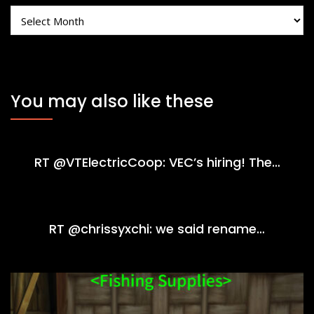
Archives
You may also like these
RT @VTElectricCoop: VEC’s hiring! The…
RT @chrissyxchi: we said rename…