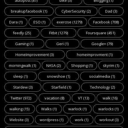
autopost
(87)
bike
(5)
Blogging
(1)
breakupfacebook
(1)
CyberSecurity
(2)
Dad
(3)
Dara
(1)
ESO
(1)
exercise
(1279)
Facebook
(708)
feedly
(25)
Fitbit
(1279)
Foursquare
(451)
Gaming
(1)
Geri
(1)
Google+
(79)
HomeImprovement
(3)
homeimprovment
(1)
morningwalk
(1)
NASA
(2)
Shopping
(1)
skyrim
(1)
sleep
(1)
snowshoe
(1)
socialmedia
(1)
Stardew
(3)
Starfield
(1)
Technology
(2)
Twitter
(972)
vacation
(8)
VT
(13)
walk
(16)
walking
(15)
Walks
(1)
warlock
(1)
warlocks
(1)
Website
(3)
wordpress
(1)
work
(1)
workout
(3)