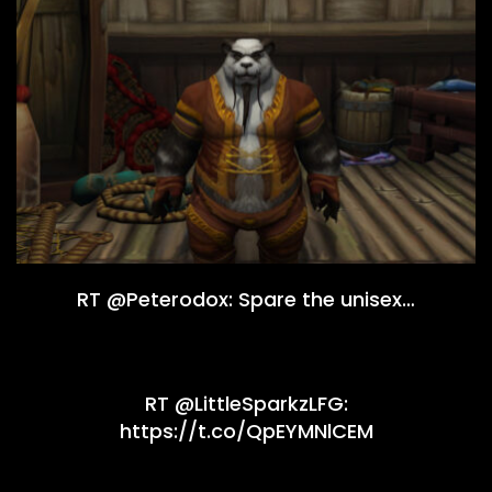
RT @Peterodox: Spare the unisex…
RT @LittleSparkzLFG:
https://t.co/QpEYMNlCEM