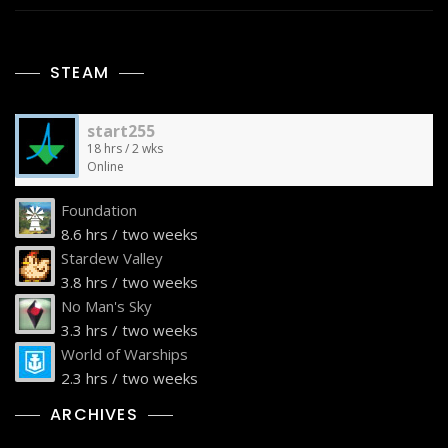
STEAM
start255
18 hrs / 2 wks
Online
Foundation
8.6 hrs / two weeks
Stardew Valley
3.8 hrs / two weeks
No Man's Sky
3.3 hrs / two weeks
World of Warships
2.3 hrs / two weeks
ARCHIVES