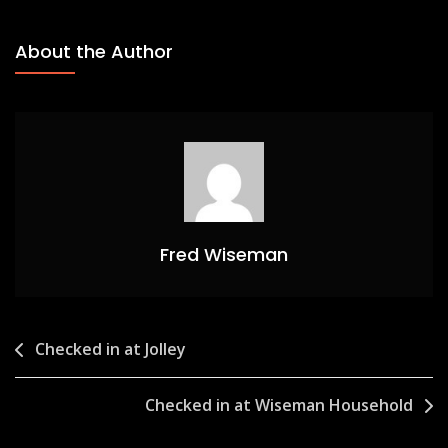
About the Author
Fred Wiseman
Post
Checked in at Jolley
navigation
Checked in at Wiseman Household