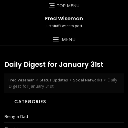
Skip
TOP MENU
to
content
Fred Wiseman
Just stuff i want to post
MENU
Daily Digest for January 31st
>
>
>
Daily
Fred Wiseman
Status Updates
Social Networks
Digest for January 31st
CATEGORIES
Being a Dad