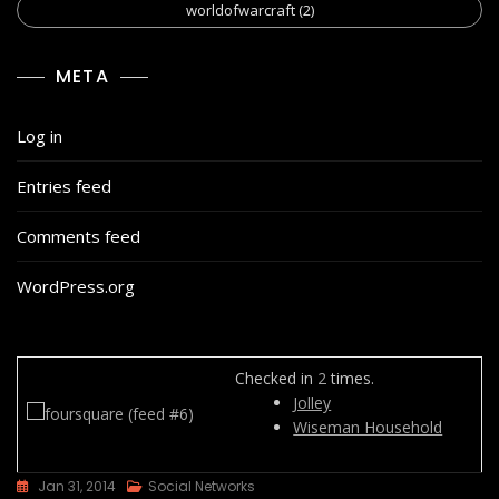
worldofwarcraft
(2)
META
Log in
Entries feed
Comments feed
WordPress.org
Checked in
2
times.
Jolley
Wiseman Household
Jan 31, 2014
Social Networks