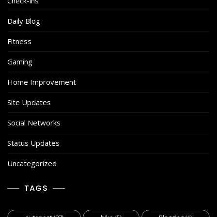
Check-ins
Daily Blog
Fitness
Gaming
Home Improvement
Site Updates
Social Networks
Status Updates
Uncategorized
TAGS