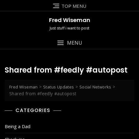
Skip
TOP MENU
to
content
Fred Wiseman
Just stuff i want to post
MENU
Shared from #feedly #autopost
>
>
>
Fred Wiseman
Status Updates
Social Networks
Shared from #feedly #autopost
CATEGORIES
Being a Dad