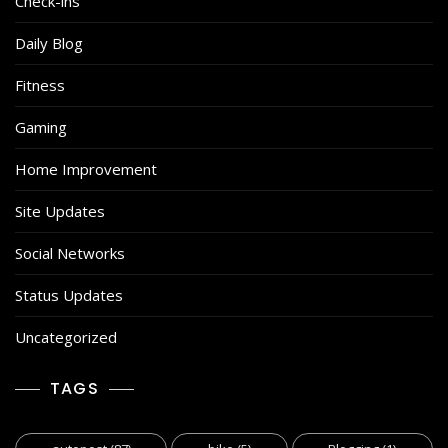
Check-ins
Daily Blog
Fitness
Gaming
Home Improvement
Site Updates
Social Networks
Status Updates
Uncategorized
TAGS