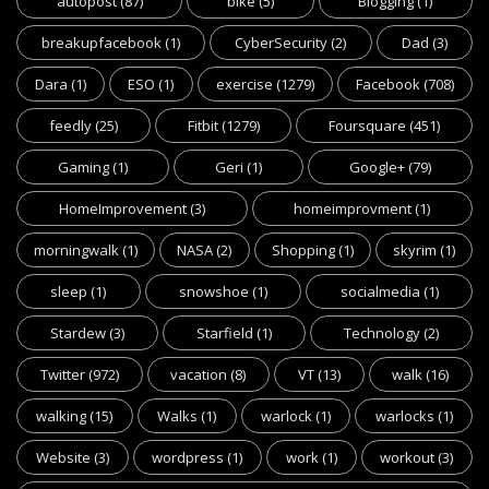
autopost
(87)
bike
(5)
Blogging
(1)
breakupfacebook
(1)
CyberSecurity
(2)
Dad
(3)
Dara
(1)
ESO
(1)
exercise
(1279)
Facebook
(708)
feedly
(25)
Fitbit
(1279)
Foursquare
(451)
Gaming
(1)
Geri
(1)
Google+
(79)
HomeImprovement
(3)
homeimprovment
(1)
morningwalk
(1)
NASA
(2)
Shopping
(1)
skyrim
(1)
sleep
(1)
snowshoe
(1)
socialmedia
(1)
Stardew
(3)
Starfield
(1)
Technology
(2)
Twitter
(972)
vacation
(8)
VT
(13)
walk
(16)
walking
(15)
Walks
(1)
warlock
(1)
warlocks
(1)
Website
(3)
wordpress
(1)
work
(1)
workout
(3)