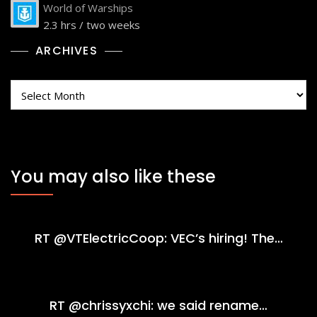
World of Warships
2.3 hrs / two weeks
ARCHIVES
Archives
You may also like these
RT @VTElectricCoop: VEC’s hiring! The…
RT @chrissyxchi: we said rename…