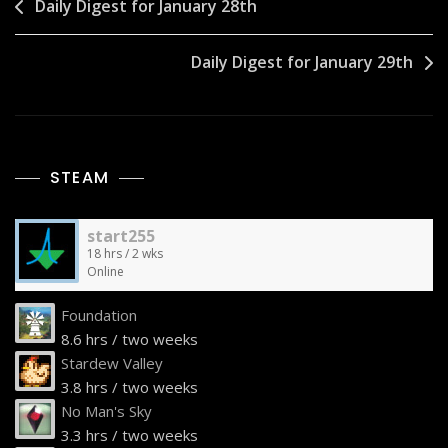
Post
Daily Digest for January 28th
navigation
Daily Digest for January 29th
STEAM
start255
18 hrs / 2 wks
Online
Foundation
8.6 hrs / two weeks
Stardew Valley
3.8 hrs / two weeks
No Man's Sky
3.3 hrs / two weeks