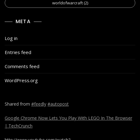
worldofwarcraft
(2)
META
Log in
Entries feed
Comments feed
WordPress.org
Shared from
#feedly
#autopost
Google Chrome Now Lets You Play With LEGO In The Browser
| TechCrunch
http://www.youtube.com/watch?