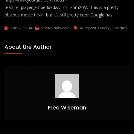
feature=player_embedded&v=r4TIkhm2tWc This is a pretty
obvious movie tie-in, but it’s still pretty cool: Google has..
Tags
Jan 28, 2014
Social Networks
Autopost
,
Feedly
,
Google+
About the Author
Fred Wiseman