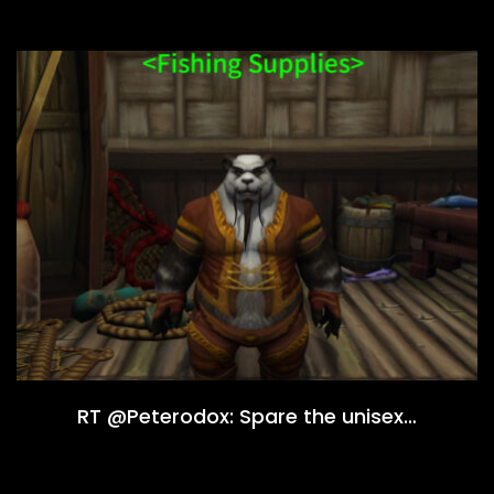
RT @Peterodox: Spare the unisex…