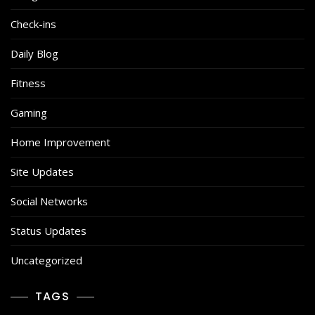
Check-ins
Daily Blog
Fitness
Gaming
Home Improvement
Site Updates
Social Networks
Status Updates
Uncategorized
TAGS