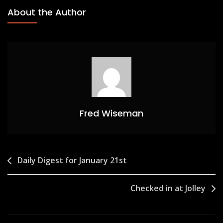
About the Author
Fred Wiseman
Post
Daily Digest for January 21st
navigation
Checked in at Jolley