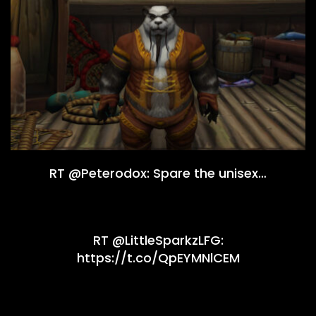
RT @Peterodox: Spare the unisex…
RT @LittleSparkzLFG:
https://t.co/QpEYMNlCEM