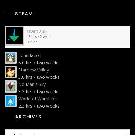
STEAM
start255
18 hrs / 2 wks
Offline
Foundation
8.6 hrs / two weeks
Stardew Valley
3.8 hrs / two weeks
No Man's Sky
3.3 hrs / two weeks
World of Warships
2.3 hrs / two weeks
ARCHIVES
Archives