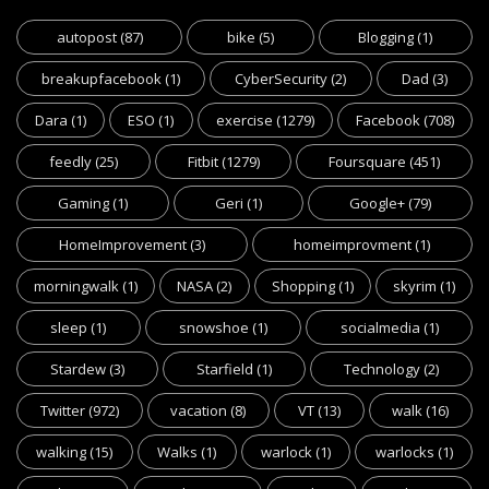
autopost
(87)
bike
(5)
Blogging
(1)
breakupfacebook
(1)
CyberSecurity
(2)
Dad
(3)
Dara
(1)
ESO
(1)
exercise
(1279)
Facebook
(708)
feedly
(25)
Fitbit
(1279)
Foursquare
(451)
Gaming
(1)
Geri
(1)
Google+
(79)
HomeImprovement
(3)
homeimprovment
(1)
morningwalk
(1)
NASA
(2)
Shopping
(1)
skyrim
(1)
sleep
(1)
snowshoe
(1)
socialmedia
(1)
Stardew
(3)
Starfield
(1)
Technology
(2)
Twitter
(972)
vacation
(8)
VT
(13)
walk
(16)
walking
(15)
Walks
(1)
warlock
(1)
warlocks
(1)