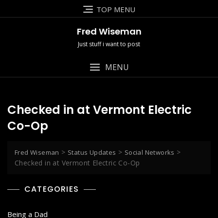
Skip
TOP MENU
to
content
Fred Wiseman
Just stuff i want to post
MENU
Checked in at Vermont Electric
Co-Op
>
>
>
Fred Wiseman
Status Updates
Social Networks
Checked in at Vermont Electric Co-Op
CATEGORIES
Being a Dad