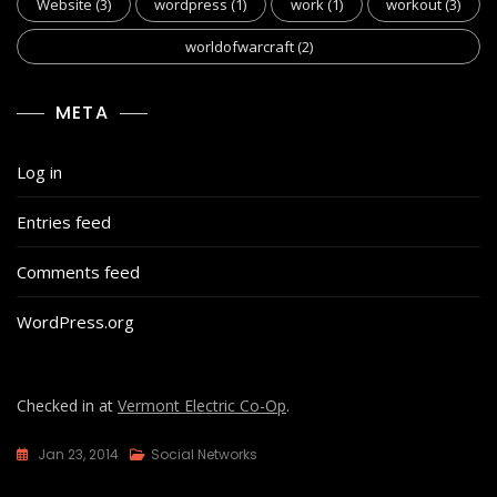
Website
(3)
wordpress
(1)
work
(1)
workout
(3)
worldofwarcraft
(2)
META
Log in
Entries feed
Comments feed
WordPress.org
Checked in at
Vermont Electric Co-Op
.
Jan 23, 2014
Social Networks