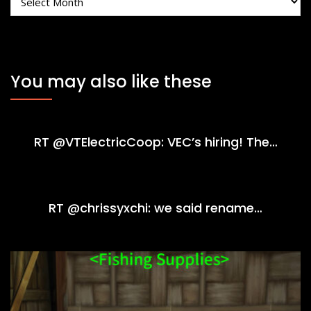
You may also like these
RT @VTElectricCoop: VEC’s hiring! The…
RT @chrissyxchi: we said rename…