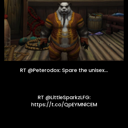
RT @Peterodox: Spare the unisex…
RT @LittleSparkzLFG:
https://t.co/QpEYMNlCEM