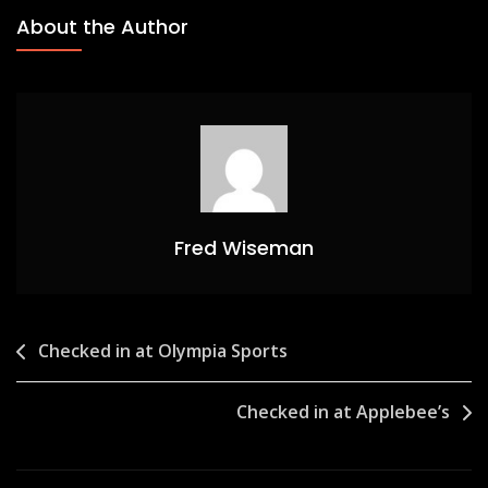
About the Author
Fred Wiseman
Post
Checked in at Olympia Sports
navigation
Checked in at Applebee’s