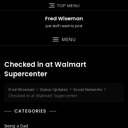
Skip
TOP MENU
to
content
Fred Wiseman
Just stuff i want to post
MENU
Checked in at Walmart
Supercenter
>
>
>
Fred Wiseman
Status Updates
Social Networks
Checked in at Walmart Supercenter
CATEGORIES
Being a Dad