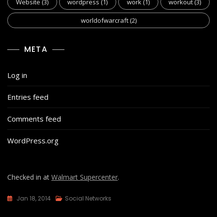
Website
(3)
wordpress
(1)
work
(1)
workout
(3)
worldofwarcraft
(2)
META
Log in
Entries feed
Comments feed
WordPress.org
Checked in at
Walmart Supercenter
.
Jan 18, 2014
Social Networks