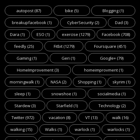
autopost
(87)
bike
(5)
Blogging
(1)
breakupfacebook
(1)
CyberSecurity
(2)
Dad
(3)
Dara
(1)
ESO
(1)
exercise
(1279)
Facebook
(708)
feedly
(25)
Fitbit
(1279)
Foursquare
(451)
Gaming
(1)
Geri
(1)
Google+
(79)
HomeImprovement
(3)
homeimprovment
(1)
morningwalk
(1)
NASA
(2)
Shopping
(1)
skyrim
(1)
sleep
(1)
snowshoe
(1)
socialmedia
(1)
Stardew
(3)
Starfield
(1)
Technology
(2)
Twitter
(972)
vacation
(8)
VT
(13)
walk
(16)
walking
(15)
Walks
(1)
warlock
(1)
warlocks
(1)