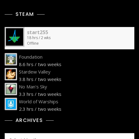
STEAM
start255
18 hrs / 2 wks
Offline
Foundation
8.6 hrs / two weeks
Stardew Valley
3.8 hrs / two weeks
No Man's Sky
3.3 hrs / two weeks
World of Warships
2.3 hrs / two weeks
ARCHIVES
Archives