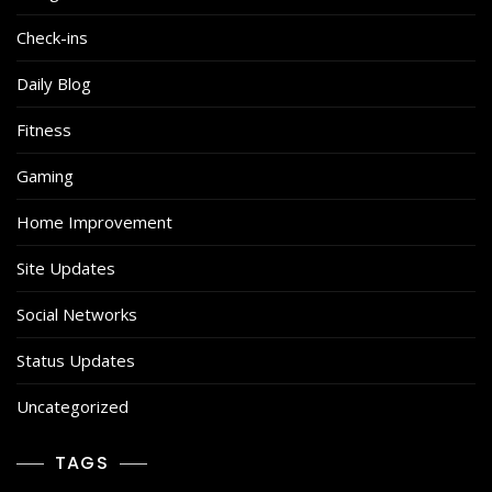
Check-ins
Daily Blog
Fitness
Gaming
Home Improvement
Site Updates
Social Networks
Status Updates
Uncategorized
TAGS