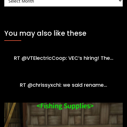
You may also like these
RT @VTElectricCoop: VEC’s hiring! The…
RT @chrissyxchi: we said rename…