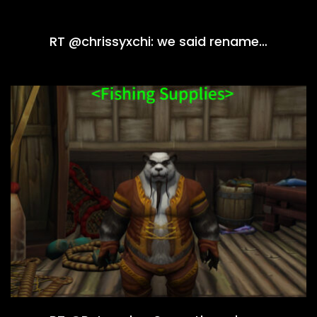
RT @chrissyxchi: we said rename…