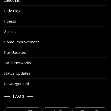
Check-ins
Daily Blog
Fitness
Gaming
Home Improvement
Site Updates
Social Networks
Status Updates
Uncategorized
TAGS