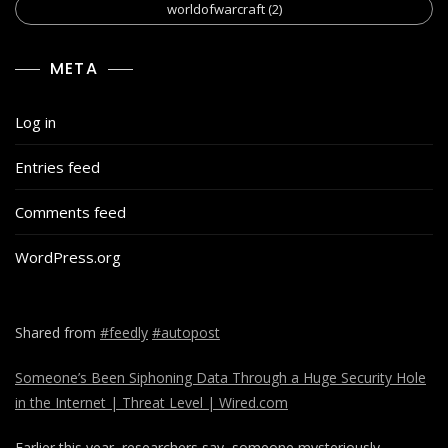
worldofwarcraft
(2)
META
Log in
Entries feed
Comments feed
WordPress.org
Shared from
#feedly
#autopost
Someone’s Been Siphoning Data Through a Huge Security Hole
in the Internet | Threat Level | Wired.com
Earlier this year, researchers say, someone mysteriously