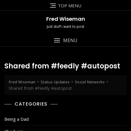
Skip
TOP MENU
to
content
Fred Wiseman
Just stuff i want to post
MENU
Shared from #feedly #autopost
>
>
>
Fred Wiseman
Status Updates
Social Networks
Shared from #feedly #autopost
CATEGORIES
Being a Dad