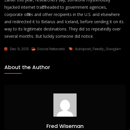
hijacked internet traffic headed to government agencies,
corporate offices and other recipients in the U.S. and elsewhere
and redirected it to Belarus and Iceland, before sending it on its
way to its legitimate destinations. They did so repeatedly over
several months. But luckily someone did notice.
Tags
Dec 9, 2013
Social Networks
Autopost
,
Feedly
,
Google+
About the Author
Fred Wiseman