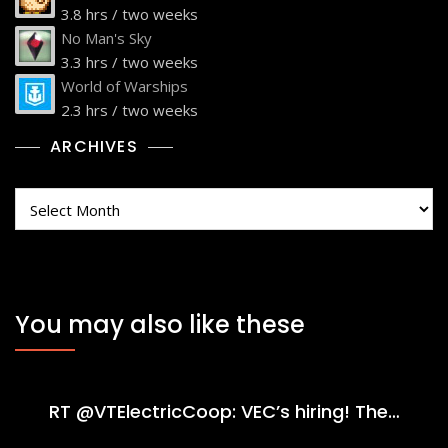
3.8 hrs / two weeks
No Man's Sky
3.3 hrs / two weeks
World of Warships
2.3 hrs / two weeks
ARCHIVES
Archives
You may also like these
RT @VTElectricCoop: VEC’s hiring! The…