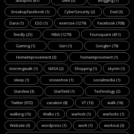
autopost
(87)
bike
(5)
Blogging
(1)
breakupfacebook
(1)
CyberSecurity
(2)
Dad
(3)
Dara
(1)
ESO
(1)
exercise
(1279)
Facebook
(708)
feedly
(25)
Fitbit
(1279)
Foursquare
(451)
Gaming
(1)
Geri
(1)
Google+
(79)
HomeImprovement
(3)
homeimprovment
(1)
morningwalk
(1)
NASA
(2)
Shopping
(1)
skyrim
(1)
sleep
(1)
snowshoe
(1)
socialmedia
(1)
Stardew
(3)
Starfield
(1)
Technology
(2)
Twitter
(972)
vacation
(8)
VT
(13)
walk
(16)
walking
(15)
Walks
(1)
warlock
(1)
warlocks
(1)
Website
(3)
wordpress
(1)
work
(1)
workout
(3)