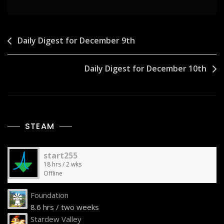
Post
Daily Digest for December 9th
navigation
Daily Digest for December 10th
STEAM
start255
18 hrs / 2 wks
Offline
Foundation
8.6 hrs / two weeks
Stardew Valley