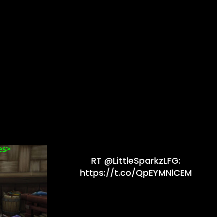
RT @LittleSparkzLFG:
https://t.co/QpEYMNlCEM