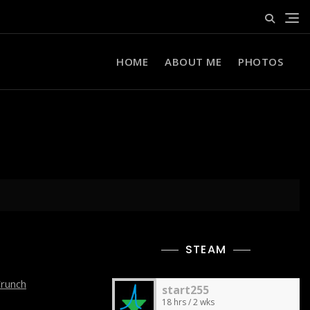
HOME
ABOUT ME
PHOTOS
STEAM
Crunch
start255
18 hrs / 2 wks