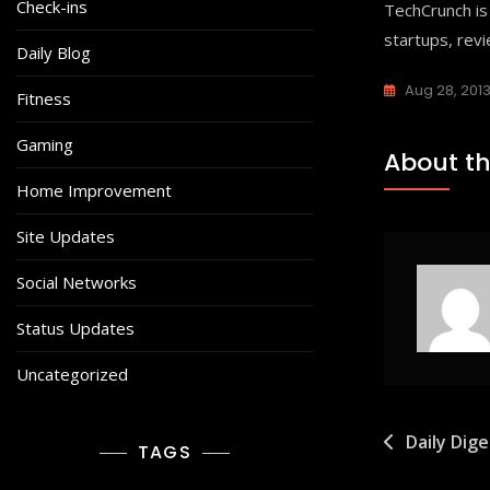
Check-ins
TechCrunch is
startups, rev
Daily Blog
Aug 28, 201
Fitness
Gaming
About th
Home Improvement
Site Updates
Social Networks
Status Updates
Uncategorized
Post
Daily Dig
TAGS
navigat