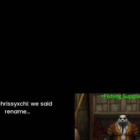
hrissyxchi: we said
rename…