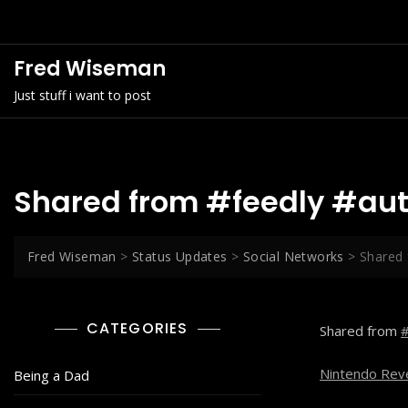
Skip
to
content
Fred Wiseman
Just stuff i want to post
Shared from #feedly #au
Fred Wiseman
>
Status Updates
>
Social Networks
>
Shared 
CATEGORIES
Shared from
#
Nintendo Reve
Being a Dad