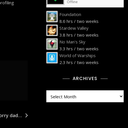
Offline
rofiling
Foundation
8.6 hrs / two weeks
Stardew Valley
3.8 hrs / two weeks
No Man's Sky
3.3 hrs / two weeks
World of Warships
2.3 hrs / two weeks
ARCHIVES
Archives
sorry dad…