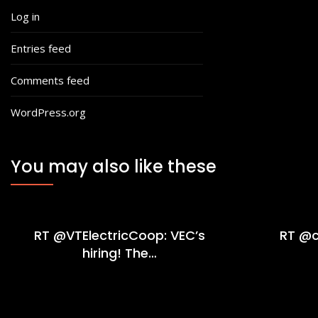
Log in
Entries feed
Comments feed
WordPress.org
You may also like these
RT @VTElectricCoop: VEC’s
RT @c
hiring! The…