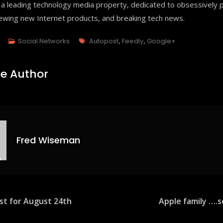
 a leading technology media property, dedicated to obsessively p
iewing new Internet products, and breaking tech news.
Tags
3
Social Networks
Autopost
,
Feedly
,
Google+
e Author
Fred Wiseman
est for August 24th
Apple family ….
ion