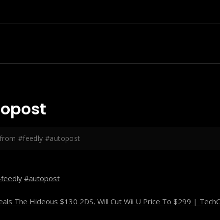
topost
from #feedly #autopost
feedly
#autopost
als The Hideous $130 2DS, Will Cut Wii U Price To $299 | Tech