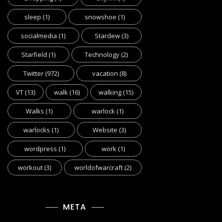
sleep
(1)
snowshoe
(1)
socialmedia
(1)
Stardew
(3)
Starfield
(1)
Technology
(2)
Twitter
(972)
vacation
(8)
VT
(13)
walk
(16)
walking
(15)
Walks
(1)
warlock
(1)
warlocks
(1)
Website
(3)
wordpress
(1)
work
(1)
workout
(3)
worldofwarcraft
(2)
META