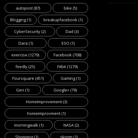
autopost
(87)
bike
(5)
Blogging
(1)
breakupfacebook
(1)
CyberSecurity
(2)
Dad
(3)
Dara
(1)
ESO
(1)
exercise
(1279)
Facebook
(708)
feedly
(25)
Fitbit
(1279)
Foursquare
(451)
Gaming
(1)
Geri
(1)
Google+
(79)
HomeImprovement
(3)
homeimprovment
(1)
morningwalk
(1)
NASA
(2)
Shopping
(1)
skyrim
(1)