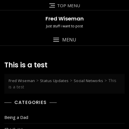
Skip
TOP MENU
to
content
Fred Wiseman
Just stuff i want to post
MENU
This is a test
>
>
>
This
Fred Wiseman
Status Updates
Social Networks
is a test
CATEGORIES
Being a Dad