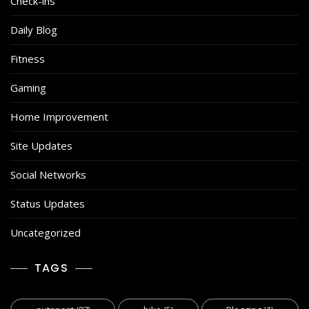
Check-ins
Daily Blog
Fitness
Gaming
Home Improvement
Site Updates
Social Networks
Status Updates
Uncategorized
TAGS