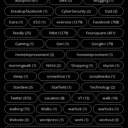
autopost
(87)
bike
(5)
Blogging
(1)
breakupfacebook
(1)
CyberSecurity
(2)
Dad
(3)
Dara
(1)
ESO
(1)
exercise
(1279)
Facebook
(708)
feedly
(25)
Fitbit
(1279)
Foursquare
(451)
Gaming
(1)
Geri
(1)
Google+
(79)
HomeImprovement
(3)
homeimprovment
(1)
morningwalk
(1)
NASA
(2)
Shopping
(1)
skyrim
(1)
sleep
(1)
snowshoe
(1)
socialmedia
(1)
Stardew
(3)
Starfield
(1)
Technology
(2)
Twitter
(972)
vacation
(8)
VT
(13)
walk
(16)
walking
(15)
Walks
(1)
warlock
(1)
warlocks
(1)
Website
(3)
wordpress
(1)
work
(1)
workout
(3)