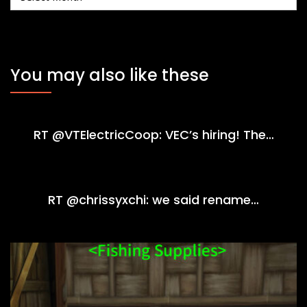
You may also like these
RT @VTElectricCoop: VEC’s hiring! The…
RT @chrissyxchi: we said rename…