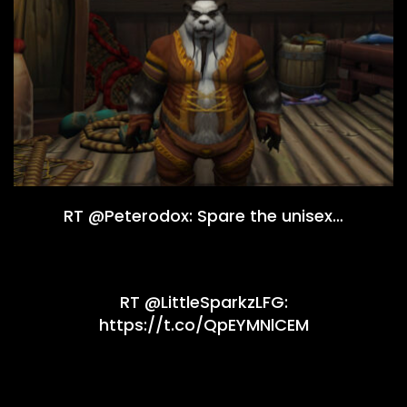
RT @Peterodox: Spare the unisex…
RT @LittleSparkzLFG:
https://t.co/QpEYMNlCEM