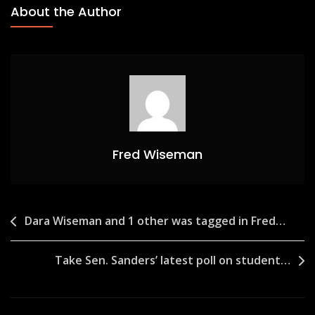
About the Author
Fred Wiseman
Post
Dara Wiseman and 1 other was tagged in Fred…
navigation
Take Sen. Sanders’ latest poll on student…