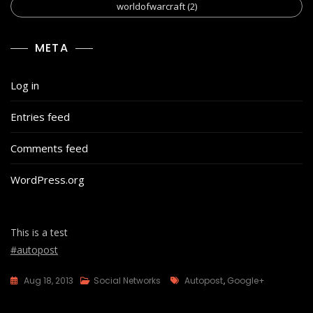
worldofwarcraft
(2)
META
Log in
Entries feed
Comments feed
WordPress.org
This is a test
#autopost
Tags
Aug 18, 2013
Social Networks
Autopost
,
Google+