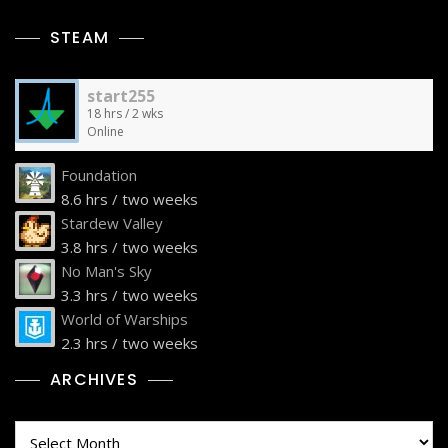
STEAM
start255
18 hrs / 2 wks
Online
Foundation
8.6 hrs / two weeks
Stardew Valley
3.8 hrs / two weeks
No Man's Sky
3.3 hrs / two weeks
World of Warships
2.3 hrs / two weeks
ARCHIVES
Archives