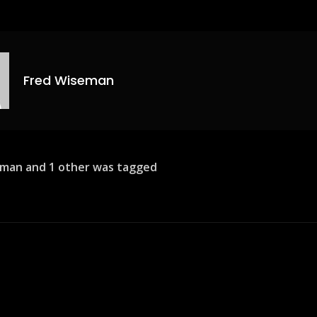
Fred Wiseman
man and 1 other was tagged
ion