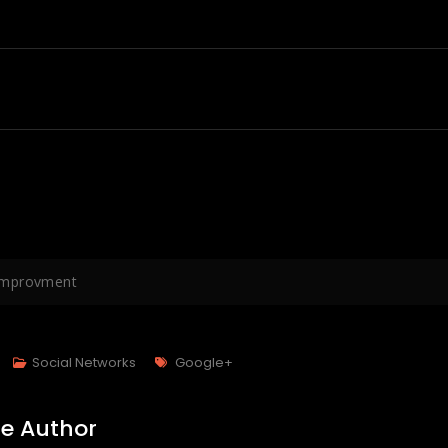
mprovment
Tags
Social Networks
Google+
e Author