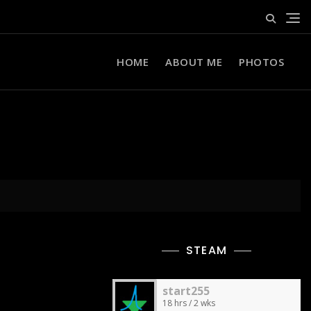
HOME
ABOUT ME
PHOTOS
STEAM
start255
18 hrs / 2 wks