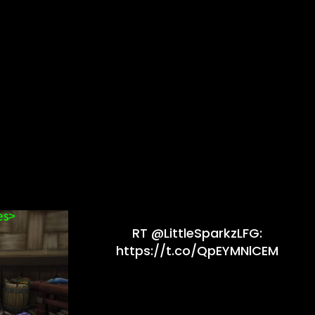
RT @LittleSparkzLFG:
https://t.co/QpEYMNlCEM