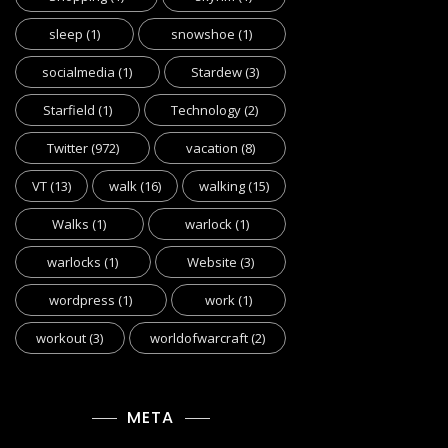
sleep
(1)
snowshoe
(1)
socialmedia
(1)
Stardew
(3)
Starfield
(1)
Technology
(2)
Twitter
(972)
vacation
(8)
VT
(13)
walk
(16)
walking
(15)
Walks
(1)
warlock
(1)
warlocks
(1)
Website
(3)
wordpress
(1)
work
(1)
workout
(3)
worldofwarcraft
(2)
META