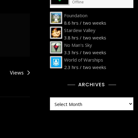
Offline
Foundation
8.6 hrs / two weeks
Stardew Valley
3.8 hrs / two weeks
No Man's Sky
3.3 hrs / two weeks
World of Warships
2.3 hrs / two weeks
Views
ARCHIVES
Archives