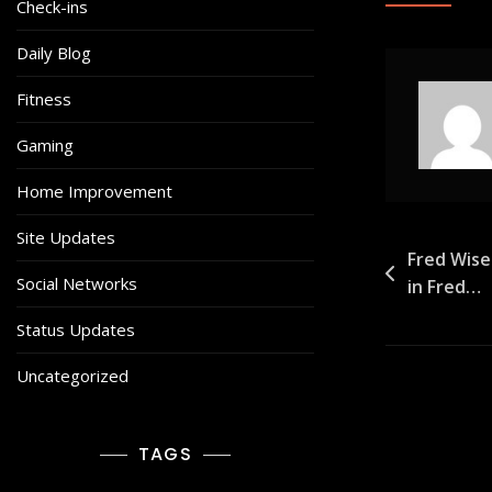
Check-ins
Daily Blog
Fitness
Gaming
Home Improvement
Site Updates
Post
Fred Wise
Social Networks
in Fred…
navigat
Status Updates
Uncategorized
TAGS