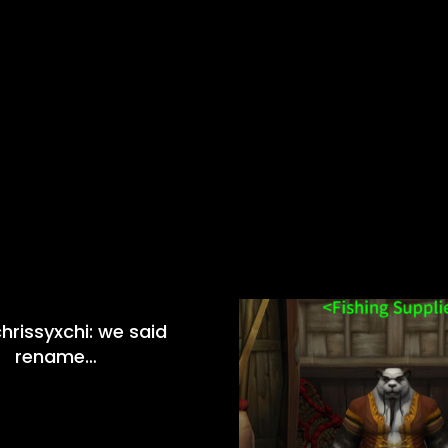
hrissyxchi: we said
rename…