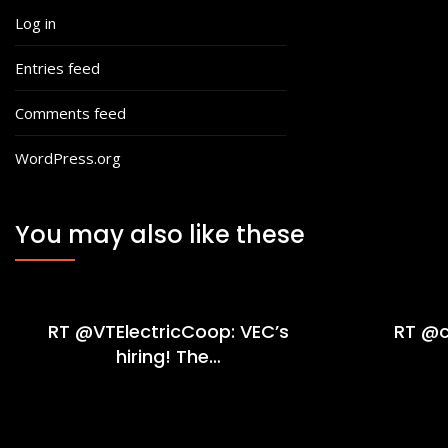
Log in
Entries feed
Comments feed
WordPress.org
You may also like these
RT @VTElectricCoop: VEC’s
RT @c
hiring! The…