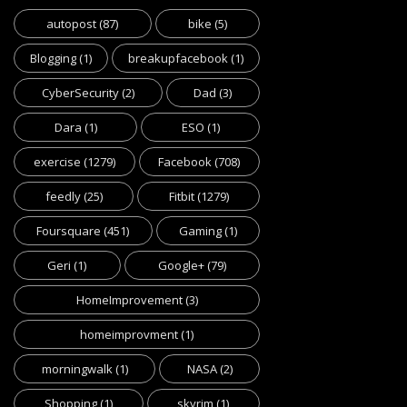
autopost
(87)
bike
(5)
Blogging
(1)
breakupfacebook
(1)
CyberSecurity
(2)
Dad
(3)
Dara
(1)
ESO
(1)
exercise
(1279)
Facebook
(708)
feedly
(25)
Fitbit
(1279)
Foursquare
(451)
Gaming
(1)
Geri
(1)
Google+
(79)
HomeImprovement
(3)
homeimprovment
(1)
morningwalk
(1)
NASA
(2)
Shopping
(1)
skyrim
(1)