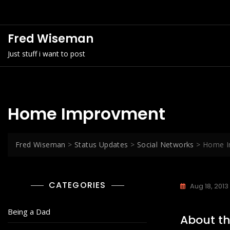
Skip
to
content
Fred Wiseman
Just stuff i want to post
Home Improvment
Fred Wiseman
>
Status Updates
>
Social Networks
>
Home I
CATEGORIES
Aug 18, 2013
Being a Dad
About th