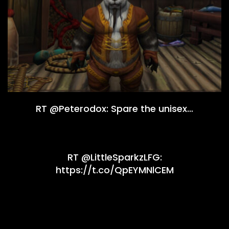
RT @Peterodox: Spare the unisex…
RT @LittleSparkzLFG:
https://t.co/QpEYMNlCEM