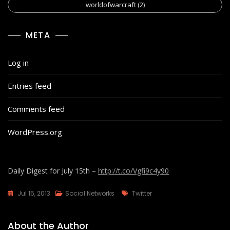
worldofwarcraft
(2)
META
Log in
Entries feed
Comments feed
WordPress.org
Daily Digest for July 15th –
http://t.co/Vgfi9c4y90
Tags
Jul 15, 2013
Social Networks
Twitter
About the Author