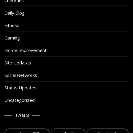
Check-ins
Daily Blog
Fitness
Gaming
Home Improvement
Site Updates
Social Networks
Status Updates
Uncategorized
TAGS