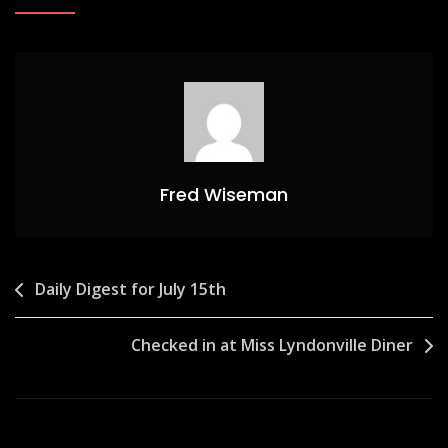
Fred Wiseman
Post
Daily Digest for July 15th
navigation
Checked in at Miss Lyndonville Diner