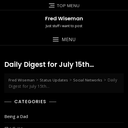
Skip
TOP MENU
to
content
Fred Wiseman
Just stuff i want to post
MENU
Daily Digest for July 15th…
>
>
>
Daily
Fred Wiseman
Status Updates
Social Networks
Digest for July 15th…
CATEGORIES
Being a Dad