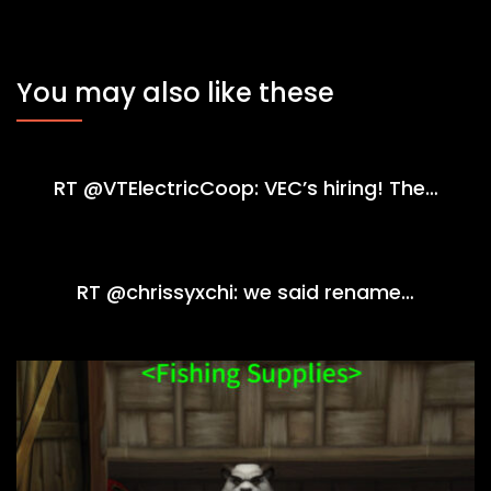
You may also like these
RT @VTElectricCoop: VEC’s hiring! The…
RT @chrissyxchi: we said rename…