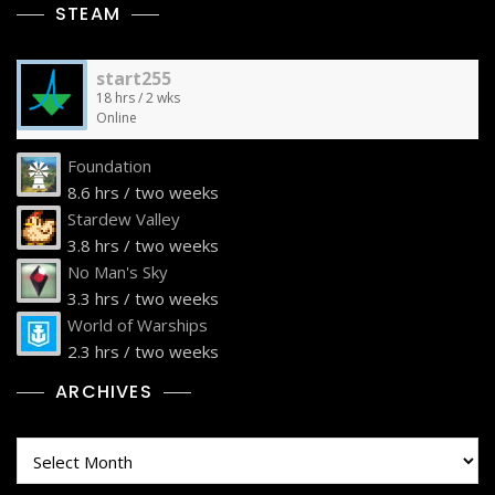
STEAM
start255
18 hrs / 2 wks
Online
Foundation
8.6 hrs / two weeks
Stardew Valley
3.8 hrs / two weeks
No Man's Sky
3.3 hrs / two weeks
World of Warships
2.3 hrs / two weeks
ARCHIVES
Archives