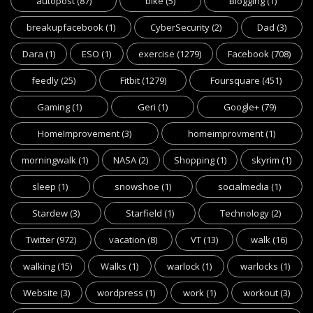
autopost
(87)
bike
(5)
Blogging
(1)
breakupfacebook
(1)
CyberSecurity
(2)
Dad
(3)
Dara
(1)
ESO
(1)
exercise
(1279)
Facebook
(708)
feedly
(25)
Fitbit
(1279)
Foursquare
(451)
Gaming
(1)
Geri
(1)
Google+
(79)
HomeImprovement
(3)
homeimprovment
(1)
morningwalk
(1)
NASA
(2)
Shopping
(1)
skyrim
(1)
sleep
(1)
snowshoe
(1)
socialmedia
(1)
Stardew
(3)
Starfield
(1)
Technology
(2)
Twitter
(972)
vacation
(8)
VT
(13)
walk
(16)
walking
(15)
Walks
(1)
warlock
(1)
warlocks
(1)
Website
(3)
wordpress
(1)
work
(1)
workout
(3)