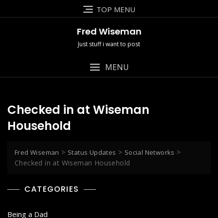
Skip
TOP MENU
to
content
Fred Wiseman
Just stuff i want to post
MENU
Checked in at Wiseman
Household
>
>
>
Fred Wiseman
Status Updates
Social Networks
Checked in at Wiseman Household
CATEGORIES
Being a Dad