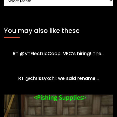
You may also like these
RT @VTElectricCoop: VEC’s hiring! The…
RT @chrissyxchi: we said rename…