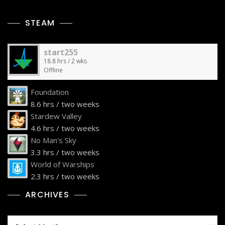
STEAM
start255
18.8 hrs / 2 wks
Offline
Foundation
8.6 hrs / two weeks
Stardew Valley
4.6 hrs / two weeks
No Man's Sky
3.3 hrs / two weeks
World of Warships
2.3 hrs / two weeks
ARCHIVES
Archives