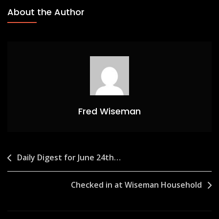
About the Author
Fred Wiseman
Post
Daily Digest for June 24th…
navigation
Checked in at Wiseman Household