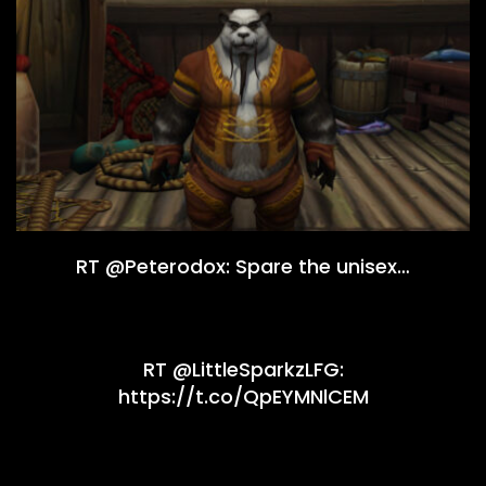
RT @Peterodox: Spare the unisex…
RT @LittleSparkzLFG:
https://t.co/QpEYMNlCEM