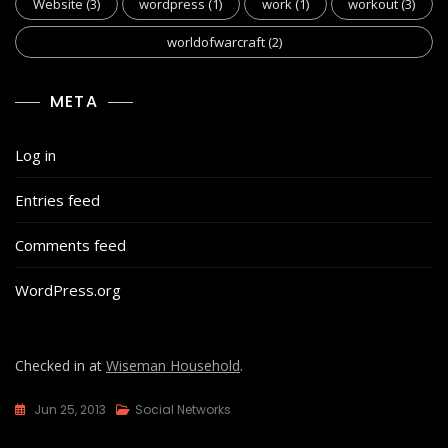
Website
(3)
wordpress
(1)
work
(1)
workout
(3)
worldofwarcraft
(2)
META
Log in
Entries feed
Comments feed
WordPress.org
Checked in at
Wiseman Household
.
Jun 25, 2013
Social Networks