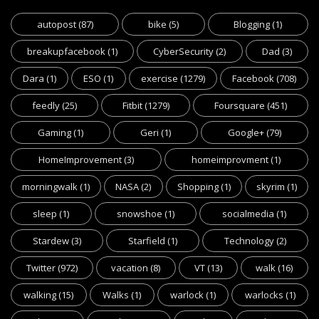
autopost
(87)
bike
(5)
Blogging
(1)
breakupfacebook
(1)
CyberSecurity
(2)
Dad
(3)
Dara
(1)
ESO
(1)
exercise
(1279)
Facebook
(708)
feedly
(25)
Fitbit
(1279)
Foursquare
(451)
Gaming
(1)
Geri
(1)
Google+
(79)
HomeImprovement
(3)
homeimprovment
(1)
morningwalk
(1)
NASA
(2)
Shopping
(1)
skyrim
(1)
sleep
(1)
snowshoe
(1)
socialmedia
(1)
Stardew
(3)
Starfield
(1)
Technology
(2)
Twitter
(972)
vacation
(8)
VT
(13)
walk
(16)
walking
(15)
Walks
(1)
warlock
(1)
warlocks
(1)