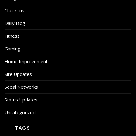
Check-ins
Daily Blog
Fitness
Gaming
Home Improvement
Site Updates
Social Networks
Status Updates
Uncategorized
TAGS