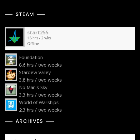
STEAM
start255
18 hrs / 2 wks
Offline
Foundation
8.6 hrs / two weeks
Stardew Valley
3.8 hrs / two weeks
No Man's Sky
3.3 hrs / two weeks
World of Warships
2.3 hrs / two weeks
ARCHIVES
Archives