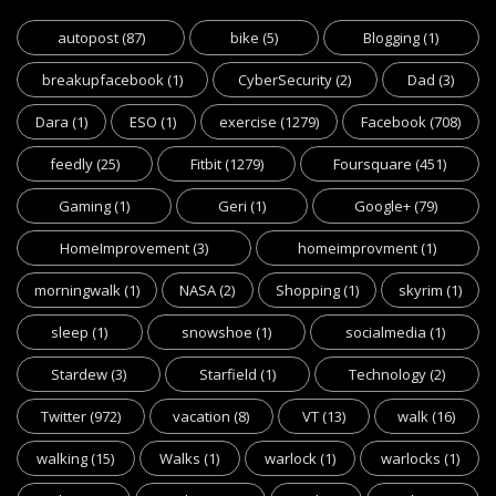
autopost
(87)
bike
(5)
Blogging
(1)
breakupfacebook
(1)
CyberSecurity
(2)
Dad
(3)
Dara
(1)
ESO
(1)
exercise
(1279)
Facebook
(708)
feedly
(25)
Fitbit
(1279)
Foursquare
(451)
Gaming
(1)
Geri
(1)
Google+
(79)
HomeImprovement
(3)
homeimprovment
(1)
morningwalk
(1)
NASA
(2)
Shopping
(1)
skyrim
(1)
sleep
(1)
snowshoe
(1)
socialmedia
(1)
Stardew
(3)
Starfield
(1)
Technology
(2)
Twitter
(972)
vacation
(8)
VT
(13)
walk
(16)
walking
(15)
Walks
(1)
warlock
(1)
warlocks
(1)