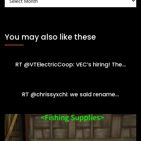
You may also like these
RT @VTElectricCoop: VEC’s hiring! The…
RT @chrissyxchi: we said rename…