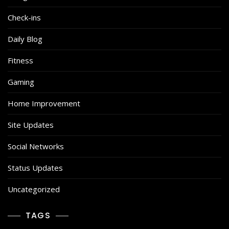
Check-ins
Daily Blog
Fitness
Gaming
Home Improvement
Site Updates
Social Networks
Status Updates
Uncategorized
TAGS