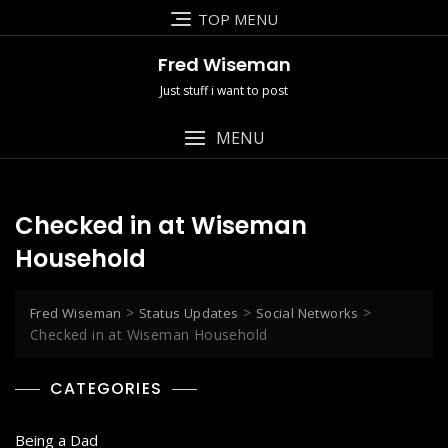
Skip
TOP MENU
to
content
Fred Wiseman
Just stuff i want to post
MENU
Checked in at Wiseman
Household
>
>
>
Fred Wiseman
Status Updates
Social Networks
Checked in at Wiseman Household
CATEGORIES
Being a Dad