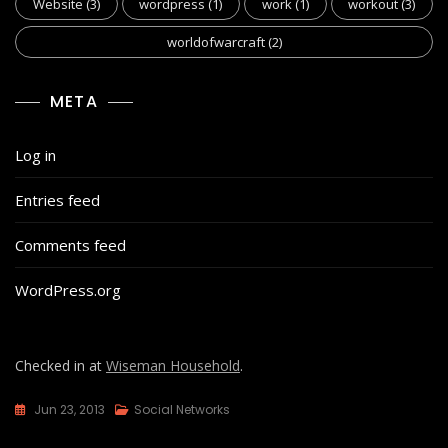
Website
(3)
wordpress
(1)
work
(1)
workout
(3)
worldofwarcraft
(2)
META
Log in
Entries feed
Comments feed
WordPress.org
Checked in at
Wiseman Household
.
Jun 23, 2013
Social Networks