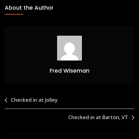
About the Author
Fred Wiseman
Post
Checked in at Jolley
navigation
Checked in at Barton, VT