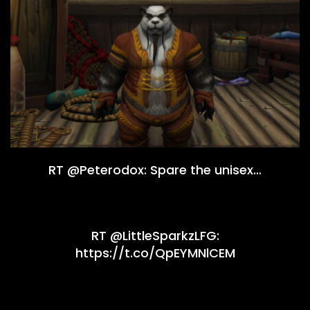
RT @Peterodox: Spare the unisex…
RT @LittleSparkzLFG:
https://t.co/QpEYMNlCEM