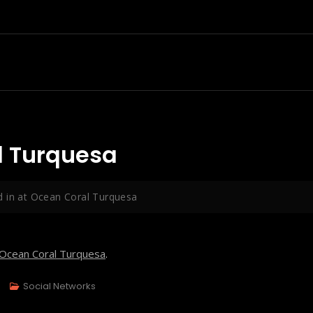
l Turquesa
 in at Ocean Coral Turquesa
Ocean Coral Turquesa
.
Social Networks