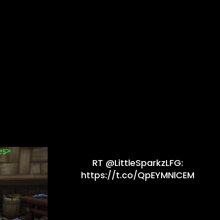
RT @LittleSparkzLFG:
https://t.co/QpEYMNlCEM