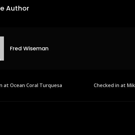
e Author
Fred Wiseman
n at Ocean Coral Turquesa
Checked in at Mik
ion