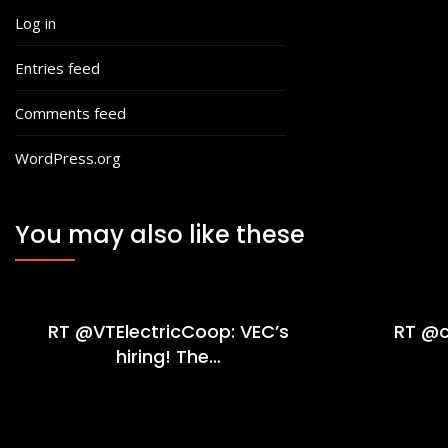
Log in
Entries feed
Comments feed
WordPress.org
You may also like these
RT @VTElectricCoop: VEC’s
RT @c
hiring! The…