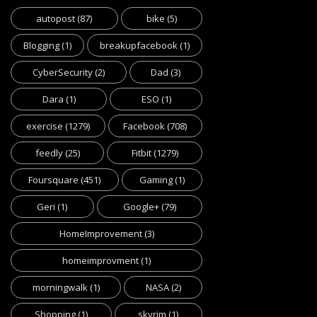
autopost
(87)
bike
(5)
Blogging
(1)
breakupfacebook
(1)
CyberSecurity
(2)
Dad
(3)
Dara
(1)
ESO
(1)
exercise
(1279)
Facebook
(708)
feedly
(25)
Fitbit
(1279)
Foursquare
(451)
Gaming
(1)
Geri
(1)
Google+
(79)
HomeImprovement
(3)
homeimprovment
(1)
morningwalk
(1)
NASA
(2)
Shopping
(1)
skyrim
(1)