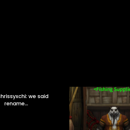
hrissyxchi: we said
rename…