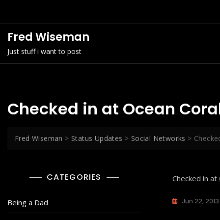
Skip
to
content
Fred Wiseman
Just stuff i want to post
Checked in at Ocean Cora
Fred Wiseman
>
Status Updates
>
Social Networks
>
Checked
CATEGORIES
Checked in at
Jun 22, 2013
Being a Dad