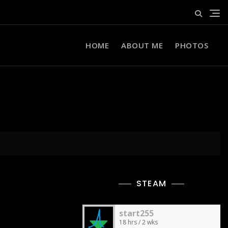
HOME
ABOUT ME
PHOTOS
STEAM
start255
18 hrs / 2 wks