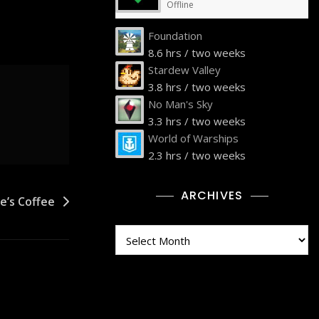
Offline
Foundation
8.6 hrs / two weeks
Stardew Valley
3.8 hrs / two weeks
No Man's Sky
3.3 hrs / two weeks
World of Warships
2.3 hrs / two weeks
ARCHIVES
e’s Coffee
Archives