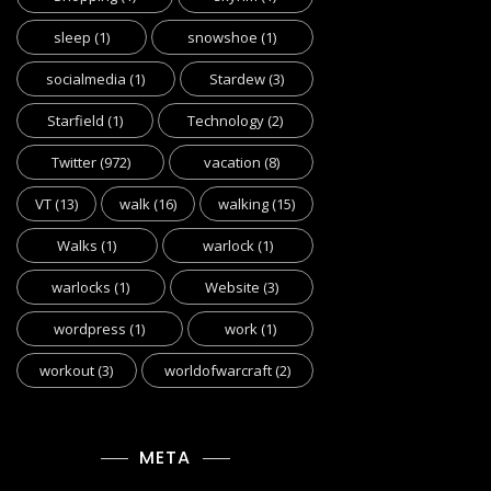
sleep
(1)
snowshoe
(1)
socialmedia
(1)
Stardew
(3)
Starfield
(1)
Technology
(2)
Twitter
(972)
vacation
(8)
VT
(13)
walk
(16)
walking
(15)
Walks
(1)
warlock
(1)
warlocks
(1)
Website
(3)
wordpress
(1)
work
(1)
workout
(3)
worldofwarcraft
(2)
META