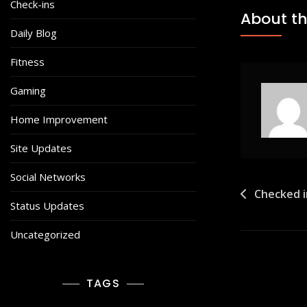
Check-ins
About th
Daily Blog
Fitness
Gaming
Home Improvement
Site Updates
Social Networks
Post
Checked i
Status Updates
navigat
Uncategorized
TAGS