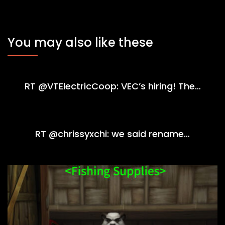
You may also like these
RT @VTElectricCoop: VEC’s hiring! The…
RT @chrissyxchi: we said rename…