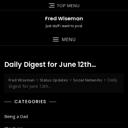
Skip
TOP MENU
to
content
Fred Wiseman
Just stuff i want to post
MENU
Daily Digest for June 12th…
>
>
>
Daily
Fred Wiseman
Status Updates
Social Networks
Digest for June 12th…
CATEGORIES
Being a Dad