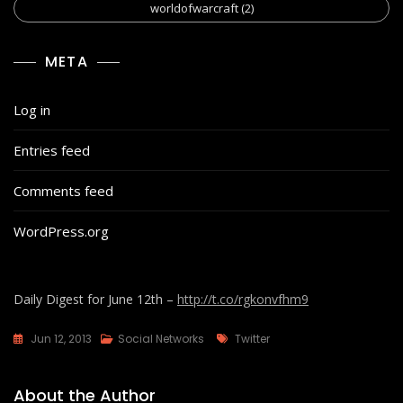
worldofwarcraft
(2)
META
Log in
Entries feed
Comments feed
WordPress.org
Daily Digest for June 12th –
http://t.co/rgkonvfhm9
Tags
Jun 12, 2013
Social Networks
Twitter
About the Author