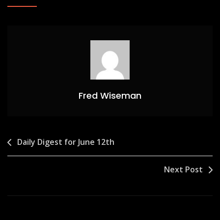
Fred Wiseman
Post
Daily Digest for June 12th
navigation
Next Post