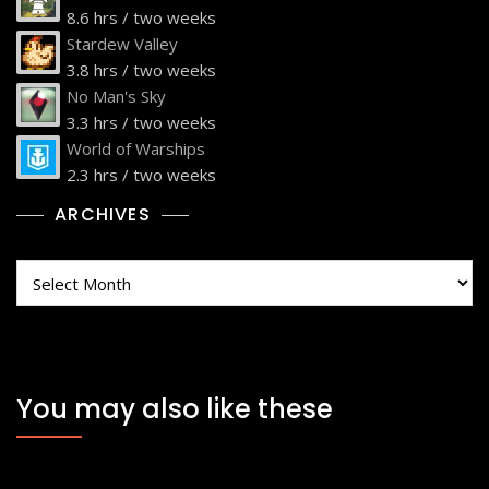
8.6 hrs / two weeks
Stardew Valley
3.8 hrs / two weeks
No Man's Sky
3.3 hrs / two weeks
World of Warships
2.3 hrs / two weeks
ARCHIVES
Archives
You may also like these