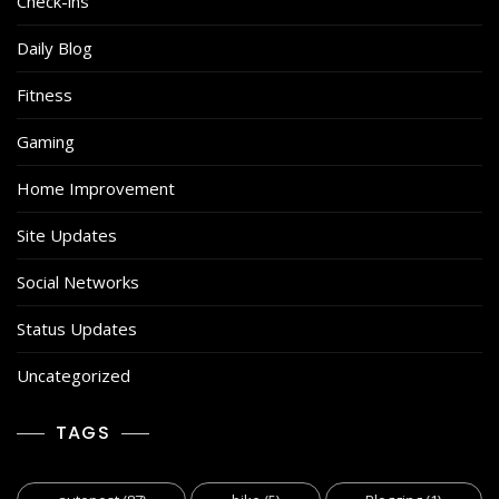
Check-ins
Daily Blog
Fitness
Gaming
Home Improvement
Site Updates
Social Networks
Status Updates
Uncategorized
TAGS