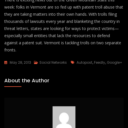
week: folks in Vermont are so fed up with patent troll abuse that
they are taking matters into their own hands. With trolls filing
thousands of lawsuits every year and blanketing the country in
threat letters, states are looking for ways to protect victims—
especially small entities that lack the resources to defend
against a patent suit. Vermont is tackling trolls on two separate
fronts.
Tags
May 28, 2013
Social Networks
Autopost
,
Feedly
,
Google+
About the Author