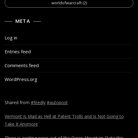
worldofwarcraft
(2)
META
Log in
Entries feed
Comments feed
WordPress.org
Shared from
#feedly
#autopost
Vermont Is Mad as Hell at Patent Trolls and Is Not Going to
Take It Anymore
There is exciting news out of the Green Mountain State this