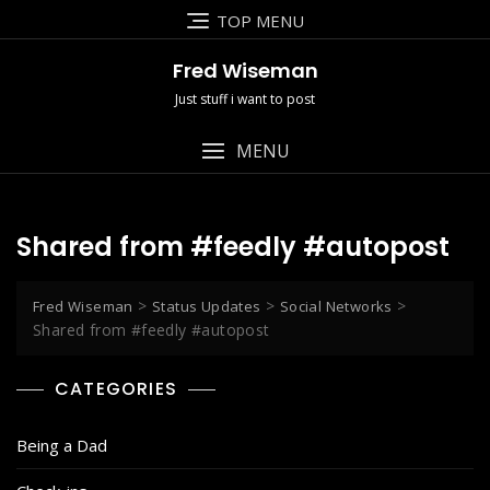
Skip
TOP MENU
to
content
Fred Wiseman
Just stuff i want to post
MENU
Shared from #feedly #autopost
>
>
>
Fred Wiseman
Status Updates
Social Networks
Shared from #feedly #autopost
CATEGORIES
Being a Dad