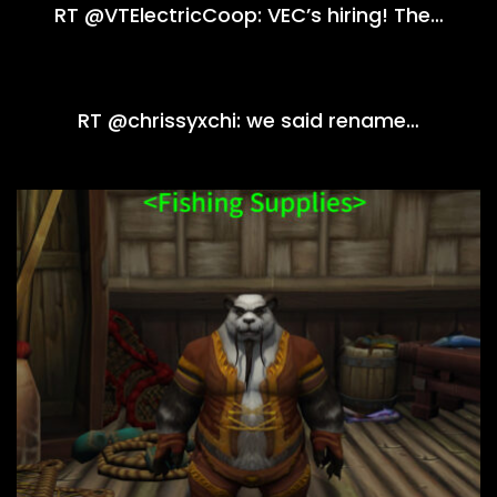
RT @VTElectricCoop: VEC’s hiring! The…
RT @chrissyxchi: we said rename…