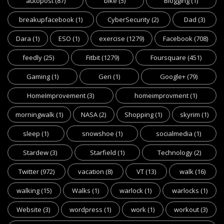
autopost
(87)
bike
(5)
Blogging
(1)
breakupfacebook
(1)
CyberSecurity
(2)
Dad
(3)
Dara
(1)
ESO
(1)
exercise
(1279)
Facebook
(708)
feedly
(25)
Fitbit
(1279)
Foursquare
(451)
Gaming
(1)
Geri
(1)
Google+
(79)
HomeImprovement
(3)
homeimprovment
(1)
morningwalk
(1)
NASA
(2)
Shopping
(1)
skyrim
(1)
sleep
(1)
snowshoe
(1)
socialmedia
(1)
Stardew
(3)
Starfield
(1)
Technology
(2)
Twitter
(972)
vacation
(8)
VT
(13)
walk
(16)
walking
(15)
Walks
(1)
warlock
(1)
warlocks
(1)
Website
(3)
wordpress
(1)
work
(1)
workout
(3)