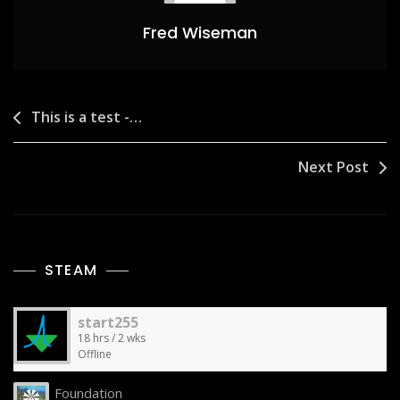
Fred Wiseman
Post
This is a test -…
navigation
Next Post
STEAM
start255
18 hrs / 2 wks
Offline
Foundation