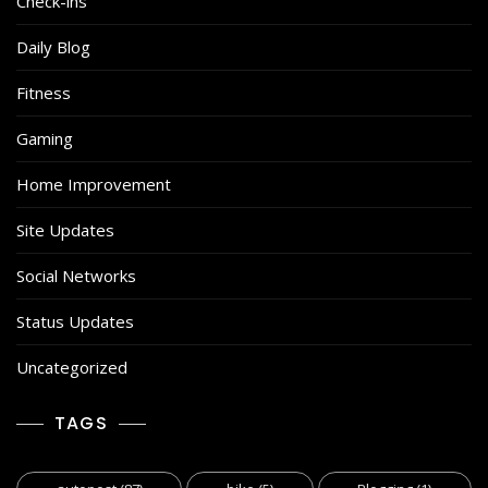
Check-ins
Daily Blog
Fitness
Gaming
Home Improvement
Site Updates
Social Networks
Status Updates
Uncategorized
TAGS