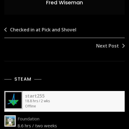
Fred Wiseman
Post
Checked in at Pick and Shovel
navigation
Next Post
STEAM
start255
18.8 hrs / 2 wks
Offline
Foundation
8.6 hrs / two weeks