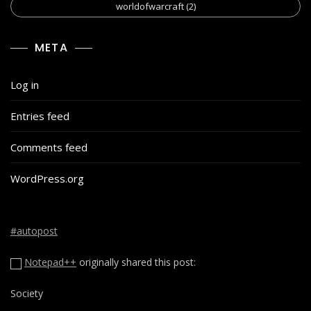
worldofwarcraft
(2)
META
Log in
Entries feed
Comments feed
WordPress.org
#autopost
Notepad++
originally shared this post:
Society