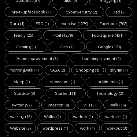
autopost
(87)
bike
(5)
Blogging
(1)
breakupfacebook
(1)
CyberSecurity
(2)
Dad
(3)
Dara
(1)
ESO
(1)
exercise
(1279)
Facebook
(708)
feedly
(25)
Fitbit
(1279)
Foursquare
(451)
Gaming
(1)
Geri
(1)
Google+
(79)
HomeImprovement
(3)
homeimprovment
(1)
morningwalk
(1)
NASA
(2)
Shopping
(1)
skyrim
(1)
sleep
(1)
snowshoe
(1)
socialmedia
(1)
Stardew
(3)
Starfield
(1)
Technology
(2)
Twitter
(972)
vacation
(8)
VT
(13)
walk
(16)
walking
(15)
Walks
(1)
warlock
(1)
warlocks
(1)
Website
(3)
wordpress
(1)
work
(1)
workout
(3)