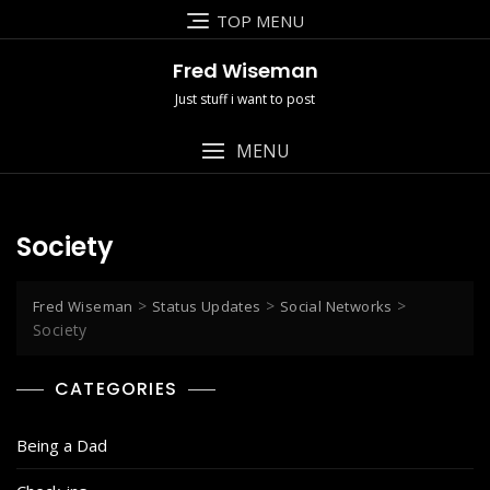
Skip
TOP MENU
to
content
Fred Wiseman
Just stuff i want to post
MENU
Society
>
>
>
Fred Wiseman
Status Updates
Social Networks
Society
CATEGORIES
Being a Dad