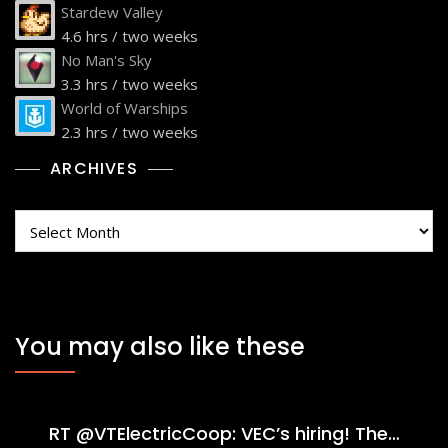
Stardew Valley
4.6 hrs / two weeks
No Man's Sky
3.3 hrs / two weeks
World of Warships
2.3 hrs / two weeks
ARCHIVES
Archives
You may also like these
RT @VTElectricCoop: VEC’s hiring! The…