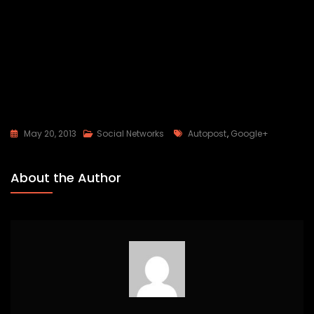
Tags
May 20, 2013
Social Networks
Autopost
,
Google+
About the Author