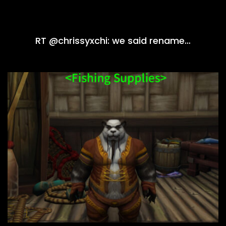
RT @chrissyxchi: we said rename…