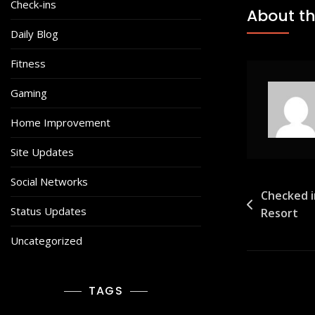
Check-ins
About th
Daily Blog
Fitness
Gaming
Home Improvement
Site Updates
Social Networks
Post
Checked i
Status Updates
Resort
navigat
Uncategorized
TAGS