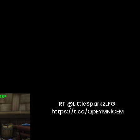
RT @LittleSparkzLFG:
https://t.co/QpEYMNlCEM