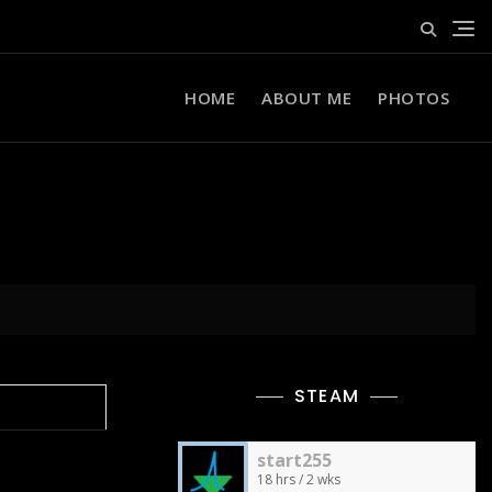
HOME
ABOUT ME
PHOTOS
STEAM
start255
18 hrs / 2 wks