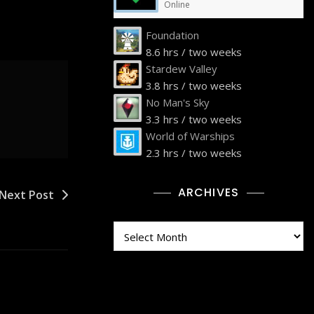
Online
Foundation
8.6 hrs / two weeks
Stardew Valley
3.8 hrs / two weeks
No Man's Sky
3.3 hrs / two weeks
World of Warships
2.3 hrs / two weeks
ARCHIVES
Next Post
Archives