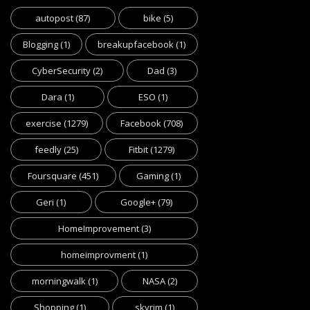
autopost
(87)
bike
(5)
Blogging
(1)
breakupfacebook
(1)
CyberSecurity
(2)
Dad
(3)
Dara
(1)
ESO
(1)
exercise
(1279)
Facebook
(708)
feedly
(25)
Fitbit
(1279)
Foursquare
(451)
Gaming
(1)
Geri
(1)
Google+
(79)
HomeImprovement
(3)
homeimprovment
(1)
morningwalk
(1)
NASA
(2)
Shopping
(1)
skyrim
(1)