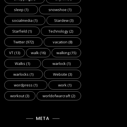
sleep
(1)
snowshoe
(1)
socialmedia
(1)
Stardew
(3)
Starfield
(1)
Technology
(2)
Twitter
(972)
vacation
(8)
VT
(13)
walk
(16)
walking
(15)
Walks
(1)
warlock
(1)
warlocks
(1)
Website
(3)
wordpress
(1)
work
(1)
workout
(3)
worldofwarcraft
(2)
META