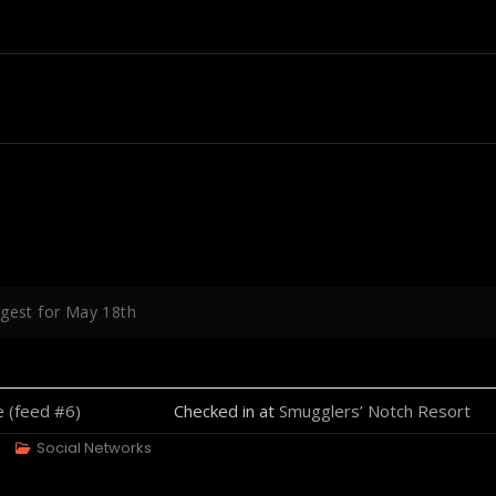
igest for May 18th
Checked in at
Smugglers’ Notch Resort
Social Networks