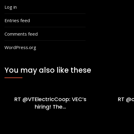
Log in
Entries feed
Comments feed
WordPress.org
You may also like these
RT @VTElectricCoop: VEC’s
RT @c
hiring! The…