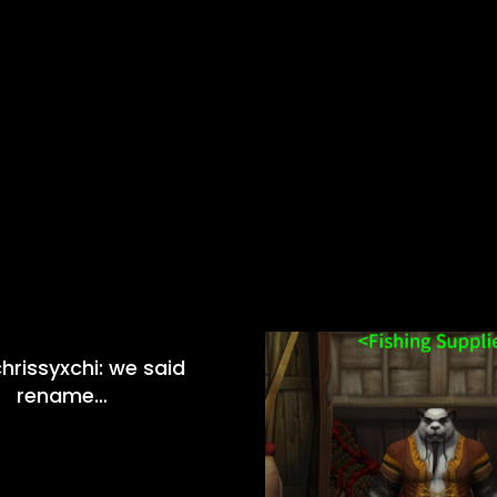
hrissyxchi: we said
rename…