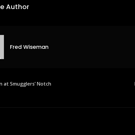
e Author
Fred Wiseman
n at Smugglers’ Notch
ion