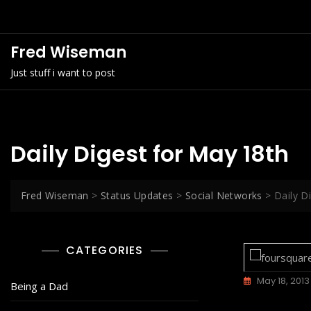
Skip
to
content
Fred Wiseman
Just stuff i want to post
Daily Digest for May 18th
Fred Wiseman
>
Status Updates
>
Social Networks
>
Daily D
CATEGORIES
May 18, 2013
Being a Dad