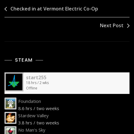
Post
Checked in at Vermont Electric Co-Op
navigation
Next Post
STEAM
start255
18 hrs / 2 wks
Offline
Foundation
8.6 hrs / two weeks
Stardew Valley
3.8 hrs / two weeks
No Man's Sky