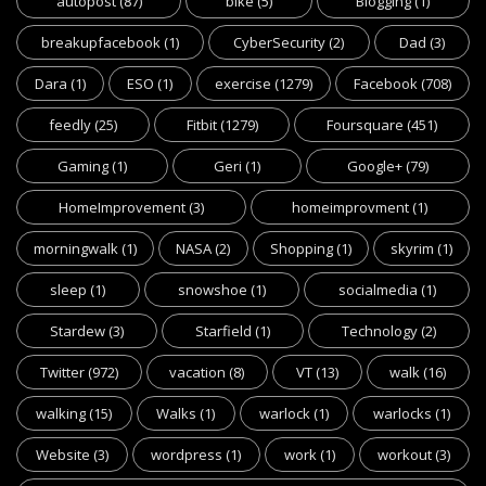
autopost
(87)
bike
(5)
Blogging
(1)
breakupfacebook
(1)
CyberSecurity
(2)
Dad
(3)
Dara
(1)
ESO
(1)
exercise
(1279)
Facebook
(708)
feedly
(25)
Fitbit
(1279)
Foursquare
(451)
Gaming
(1)
Geri
(1)
Google+
(79)
HomeImprovement
(3)
homeimprovment
(1)
morningwalk
(1)
NASA
(2)
Shopping
(1)
skyrim
(1)
sleep
(1)
snowshoe
(1)
socialmedia
(1)
Stardew
(3)
Starfield
(1)
Technology
(2)
Twitter
(972)
vacation
(8)
VT
(13)
walk
(16)
walking
(15)
Walks
(1)
warlock
(1)
warlocks
(1)
Website
(3)
wordpress
(1)
work
(1)
workout
(3)