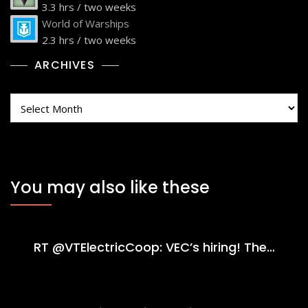
3.3 hrs / two weeks
World of Warships
2.3 hrs / two weeks
ARCHIVES
Archives
You may also like these
RT @VTElectricCoop: VEC’s hiring! The…