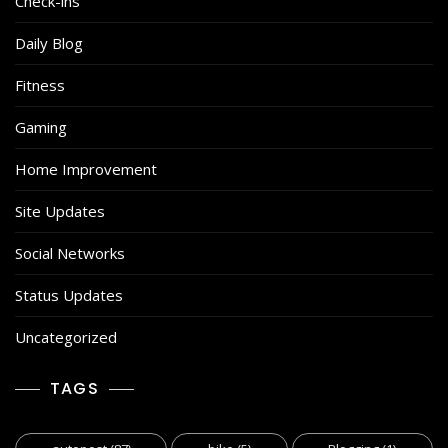
Check-ins
Daily Blog
Fitness
Gaming
Home Improvement
Site Updates
Social Networks
Status Updates
Uncategorized
TAGS