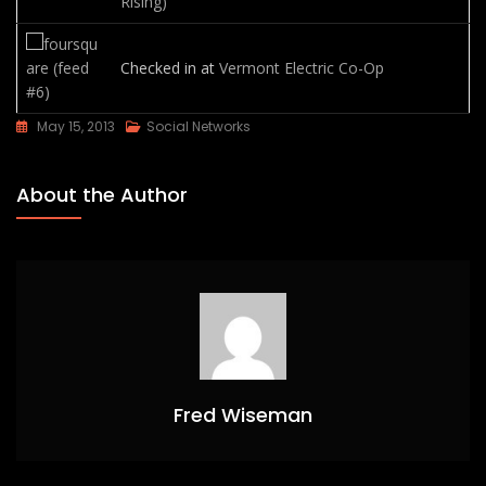
Rising)
Checked in at
Vermont Electric Co-Op
May 15, 2013
Social Networks
About the Author
Fred Wiseman