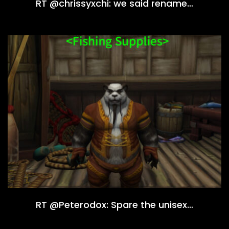
RT @chrissyxchi: we said rename…
RT @Peterodox: Spare the unisex…