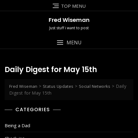
Skip
TOP MENU
to
content
Fred Wiseman
Just stuff i want to post
MENU
Daily Digest for May 15th
>
>
>
Daily
Fred Wiseman
Status Updates
Social Networks
Digest for May 15th
CATEGORIES
Being a Dad