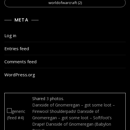
worldofwarcraft
(2)
META
Log in
Entries feed
Comments feed
WordPress.org
Shared
3
photos.
Darxside of Gnomeregan – got some loot –
Firewool Shoulderpads!
Darxside of
Gnomeregan – got some loot – Softfoot’s
Drape!
Darxside of Gnomeregan (Babylon