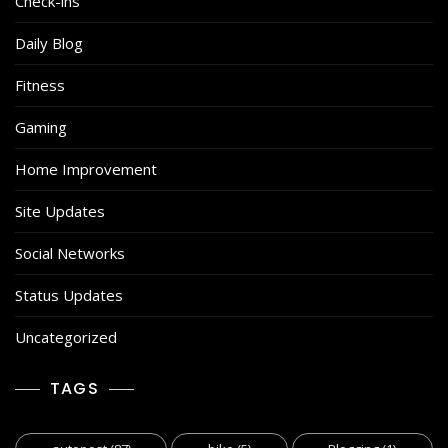
Check-ins
Daily Blog
Fitness
Gaming
Home Improvement
Site Updates
Social Networks
Status Updates
Uncategorized
TAGS