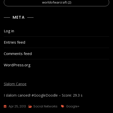
worldofwarcraft
(2)
META
Log in
Entries feed
Comments feed
WordPress.org
Slalom Canoe
I slalom canoed! #GoogleDoodle – Score: 29.3 s
Tags
Apr 25, 2013
Social Networks
Google+