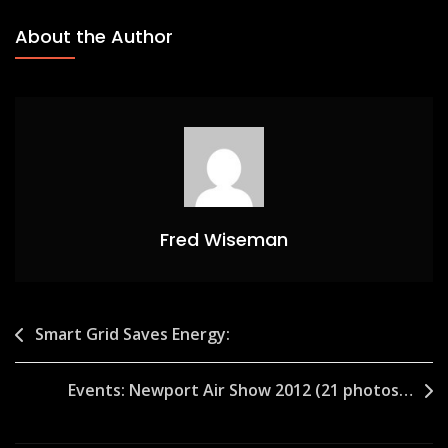
About the Author
Fred Wiseman
Post
Smart Grid Saves Energy:
navigation
Events: Newport Air Show 2012 (21 photos…