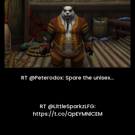
RT @Peterodox: Spare the unisex…
RT @LittleSparkzLFG:
https://t.co/QpEYMNlCEM