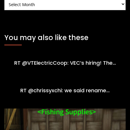
Archives
You may also like these
RT @VTElectricCoop: VEC’s hiring! The…
RT @chrissyxchi: we said rename…