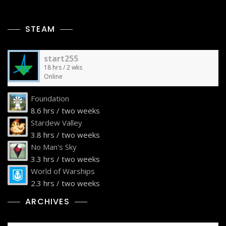
STEAM
start255
18 hrs / 2 wks
Online
Foundation
8.6 hrs / two weeks
Stardew Valley
3.8 hrs / two weeks
No Man's Sky
3.3 hrs / two weeks
World of Warships
2.3 hrs / two weeks
ARCHIVES