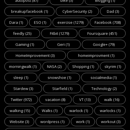
autopost
(87)
bike
(5)
Blogging
(1)
breakupfacebook
(1)
CyberSecurity
(2)
Dad
(3)
Dara
(1)
ESO
(1)
exercise
(1279)
Facebook
(708)
feedly
(25)
Fitbit
(1279)
Foursquare
(451)
Gaming
(1)
Geri
(1)
Google+
(79)
HomeImprovement
(3)
homeimprovment
(1)
morningwalk
(1)
NASA
(2)
Shopping
(1)
skyrim
(1)
sleep
(1)
snowshoe
(1)
socialmedia
(1)
Stardew
(3)
Starfield
(1)
Technology
(2)
Twitter
(972)
vacation
(8)
VT
(13)
walk
(16)
walking
(15)
Walks
(1)
warlock
(1)
warlocks
(1)
Website
(3)
wordpress
(1)
work
(1)
workout
(3)