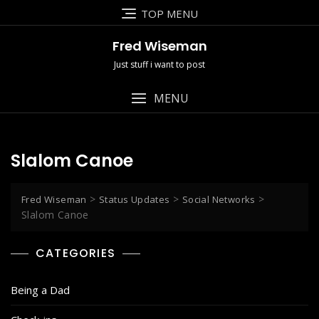
Skip
TOP MENU
to
content
Fred Wiseman
Just stuff i want to post
MENU
Slalom Canoe
>
>
>
Fred Wiseman
Status Updates
Social Networks
Slalom Canoe
CATEGORIES
Being a Dad