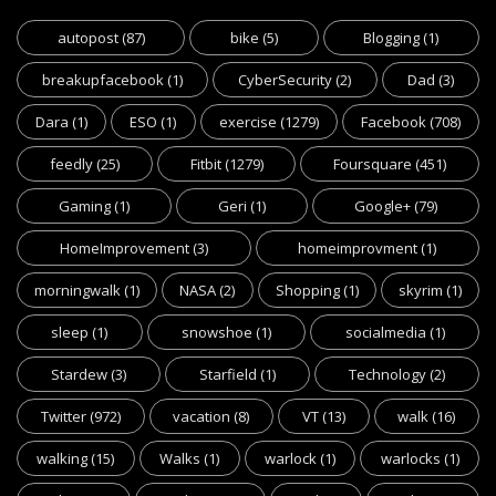
autopost
(87)
bike
(5)
Blogging
(1)
breakupfacebook
(1)
CyberSecurity
(2)
Dad
(3)
Dara
(1)
ESO
(1)
exercise
(1279)
Facebook
(708)
feedly
(25)
Fitbit
(1279)
Foursquare
(451)
Gaming
(1)
Geri
(1)
Google+
(79)
HomeImprovement
(3)
homeimprovment
(1)
morningwalk
(1)
NASA
(2)
Shopping
(1)
skyrim
(1)
sleep
(1)
snowshoe
(1)
socialmedia
(1)
Stardew
(3)
Starfield
(1)
Technology
(2)
Twitter
(972)
vacation
(8)
VT
(13)
walk
(16)
walking
(15)
Walks
(1)
warlock
(1)
warlocks
(1)