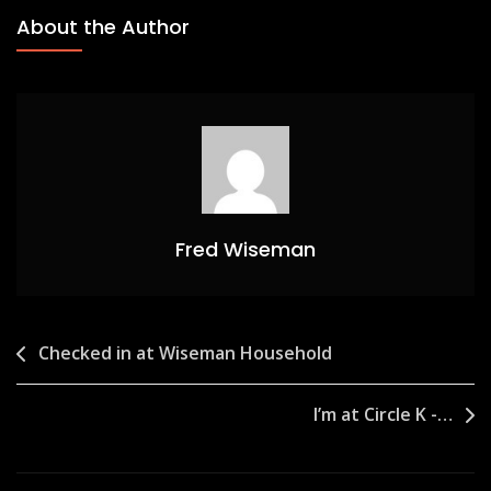
About the Author
Fred Wiseman
Post
Checked in at Wiseman Household
navigation
I’m at Circle K -…