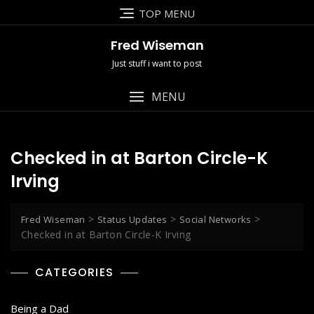
Skip
TOP MENU
to
content
Fred Wiseman
Just stuff i want to post
MENU
Checked in at Barton Circle-K
Irving
>
>
>
Fred Wiseman
Status Updates
Social Networks
Checked in at Barton Circle-K Irving
CATEGORIES
Being a Dad