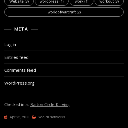
Website
(3)
wordpress
(1)
work
(1)
workout
(3)
worldofwarcraft
(2)
META
Log in
Entries feed
Comments feed
WordPress.org
Checked in at
Barton Circle-K Irving
.
Apr 25, 2013
Social Networks