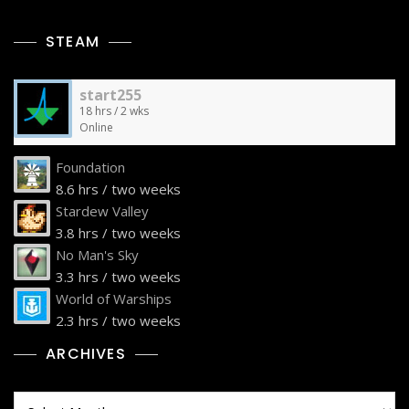
STEAM
start255
18 hrs / 2 wks
Online
Foundation
8.6 hrs / two weeks
Stardew Valley
3.8 hrs / two weeks
No Man's Sky
3.3 hrs / two weeks
World of Warships
2.3 hrs / two weeks
ARCHIVES
Archives