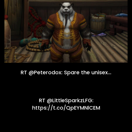
RT @Peterodox: Spare the unisex…
RT @LittleSparkzLFG:
https://t.co/QpEYMNlCEM