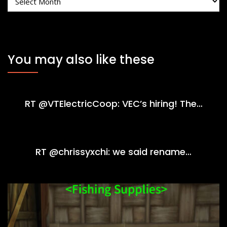
You may also like these
RT @VTElectricCoop: VEC’s hiring! The…
RT @chrissyxchi: we said rename…