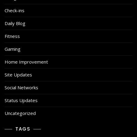
Check-ins
Daily Blog
Fitness
Gaming
Home Improvement
Site Updates
Social Networks
Status Updates
Uncategorized
TAGS