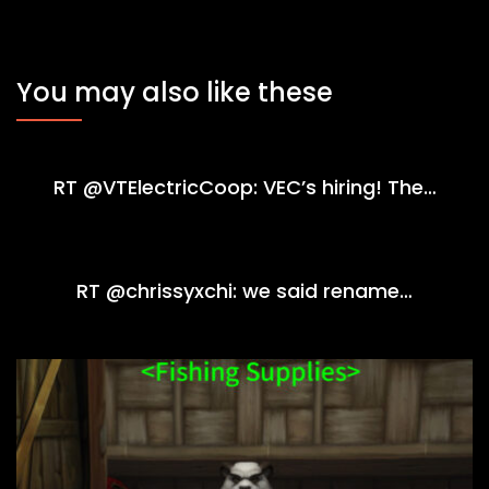
You may also like these
RT @VTElectricCoop: VEC’s hiring! The…
RT @chrissyxchi: we said rename…