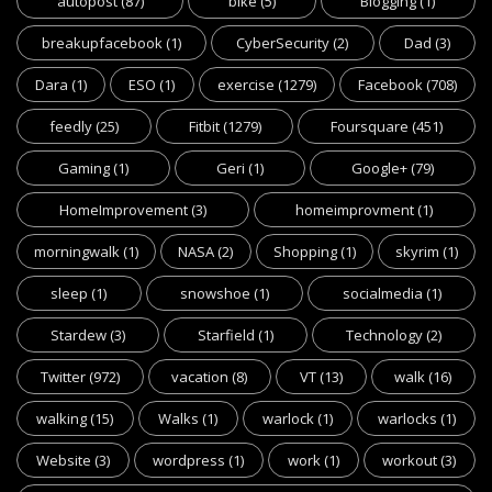
autopost
(87)
bike
(5)
Blogging
(1)
breakupfacebook
(1)
CyberSecurity
(2)
Dad
(3)
Dara
(1)
ESO
(1)
exercise
(1279)
Facebook
(708)
feedly
(25)
Fitbit
(1279)
Foursquare
(451)
Gaming
(1)
Geri
(1)
Google+
(79)
HomeImprovement
(3)
homeimprovment
(1)
morningwalk
(1)
NASA
(2)
Shopping
(1)
skyrim
(1)
sleep
(1)
snowshoe
(1)
socialmedia
(1)
Stardew
(3)
Starfield
(1)
Technology
(2)
Twitter
(972)
vacation
(8)
VT
(13)
walk
(16)
walking
(15)
Walks
(1)
warlock
(1)
warlocks
(1)
Website
(3)
wordpress
(1)
work
(1)
workout
(3)