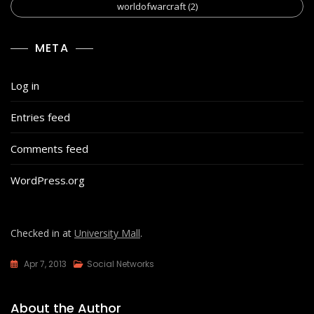
worldofwarcraft
(2)
META
Log in
Entries feed
Comments feed
WordPress.org
Checked in at
University Mall
.
Apr 7, 2013
Social Networks
About the Author