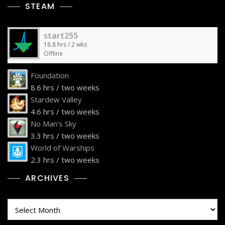
STEAM
start255
18.8 hrs / 2 wks
Offline
Foundation
8.6 hrs / two weeks
Stardew Valley
4.6 hrs / two weeks
No Man's Sky
3.3 hrs / two weeks
World of Warships
2.3 hrs / two weeks
ARCHIVES
Archives