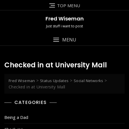
Skip
TOP MENU
to
content
Fred Wiseman
Just stuff i want to post
MENU
Checked in at University Mall
>
>
>
Fred Wiseman
Status Updates
Social Networks
Checked in at University Mall
CATEGORIES
Being a Dad