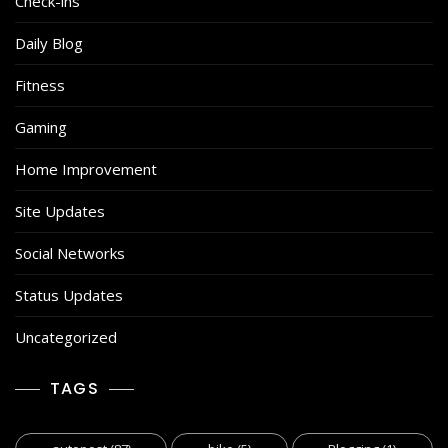
Check-ins
Daily Blog
Fitness
Gaming
Home Improvement
Site Updates
Social Networks
Status Updates
Uncategorized
TAGS