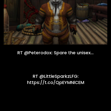
RT @Peterodox: Spare the unisex…
RT @LittleSparkzLFG:
https://t.co/QpEYMNlCEM