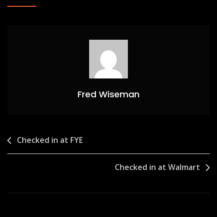
Fred Wiseman
Post
Checked in at FYE
navigation
Checked in at Walmart