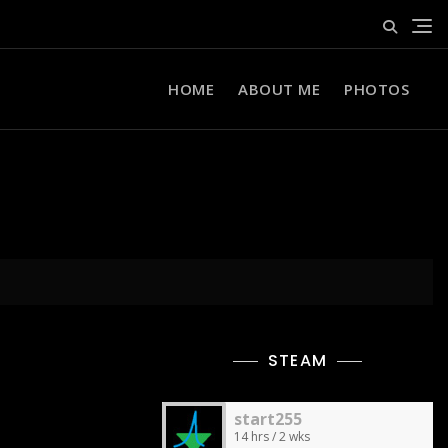
HOME
ABOUT ME
PHOTOS
STEAM
start255
14 hrs / 2 wks