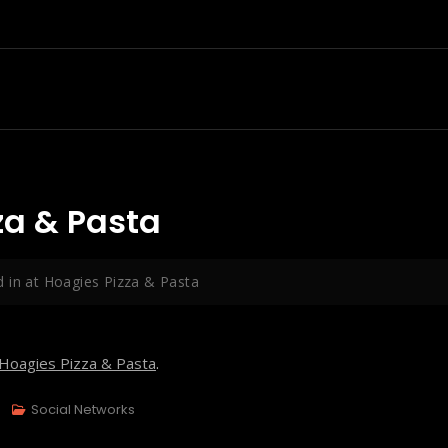
za & Pasta
 in at Hoagies Pizza & Pasta
Hoagies Pizza & Pasta
.
Social Networks