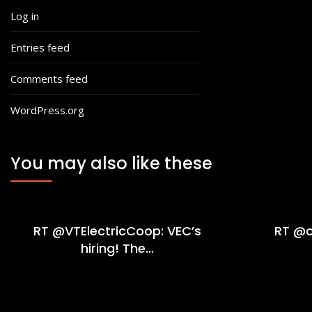
Log in
Entries feed
Comments feed
WordPress.org
You may also like these
RT @VTElectricCoop: VEC’s
RT @c
hiring! The…