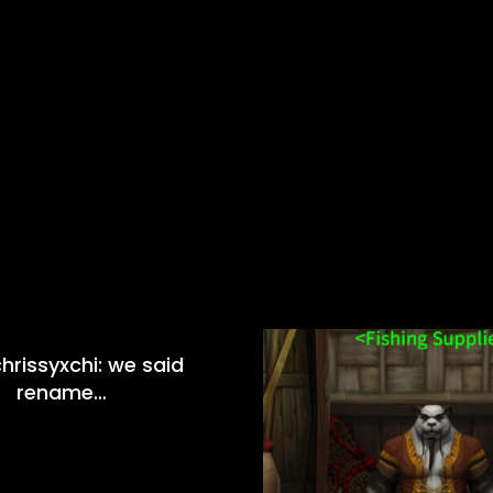
hrissyxchi: we said
rename…