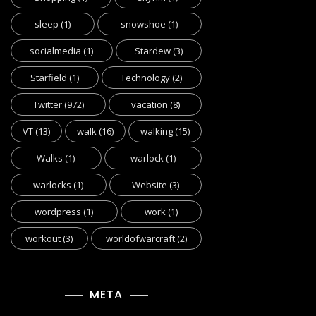
sleep
(1)
snowshoe
(1)
socialmedia
(1)
Stardew
(3)
Starfield
(1)
Technology
(2)
Twitter
(972)
vacation
(8)
VT
(13)
walk
(16)
walking
(15)
Walks
(1)
warlock
(1)
warlocks
(1)
Website
(3)
wordpress
(1)
work
(1)
workout
(3)
worldofwarcraft
(2)
META