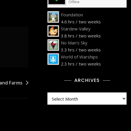
Offline
Foundation
4.6 hrs / two weeks
Stardew Valley
3.8 hrs / two weeks
No Man's Sky
3.3 hrs / two weeks
World of Warships
2.3 hrs / two weeks
ARCHIVES
land Farms
Archives