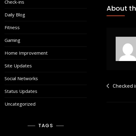
Check-ins
About th
Daily Blog
Fitness
Gaming
Home Improvement
Site Updates
Social Networks
Post
Checked 
Status Updates
navigat
Uncategorized
TAGS