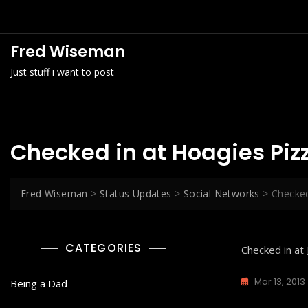
Skip
to
content
Fred Wiseman
Just stuff i want to post
Checked in at Hoagies Piz
Fred Wiseman
>
Status Updates
>
Social Networks
>
Checked
CATEGORIES
Checked in at
Mar 13, 2013
Being a Dad