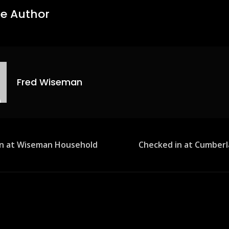
e Author
Fred Wiseman
in at Wiseman Household
Checked in at Cumber
ion