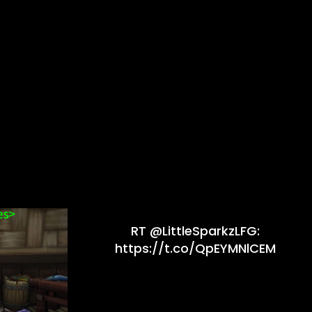
RT @LittleSparkzLFG:
https://t.co/QpEYMNlCEM