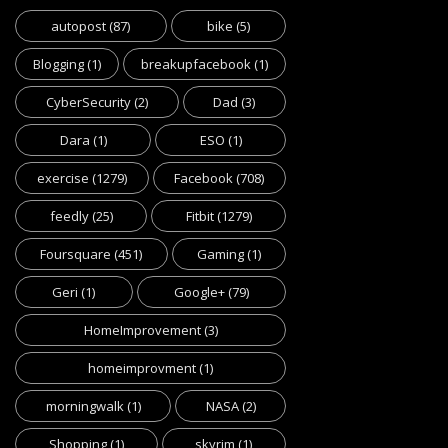
autopost
(87)
bike
(5)
Blogging
(1)
breakupfacebook
(1)
CyberSecurity
(2)
Dad
(3)
Dara
(1)
ESO
(1)
exercise
(1279)
Facebook
(708)
feedly
(25)
Fitbit
(1279)
Foursquare
(451)
Gaming
(1)
Geri
(1)
Google+
(79)
HomeImprovement
(3)
homeimprovment
(1)
morningwalk
(1)
NASA
(2)
Shopping
(1)
skyrim
(1)